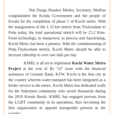
Shri Durga Shanker Mishra, Secretary, MoHua
congratulated the Kerala Government and the people of
Kerala for the completion of phase 1 of Kochi metro. With
the inauguration of the 1.33 km stretch from Thykoodam to
Petta
today
, the total operational stretch will be 25.2 Kms.
From technology, to manpower, to process and functioning,
Kochi Metro has been a pioneer. With the commissioning of
Petta-Thykoodam stretch, Kochi Metro should be able to
increase ridership to over one lakh per day.
KMRL is all set to implement
Kochi Water Metro
Project
at the cost of Rs 747 crore with the financial
assistance of German Bank, KFW. Kochi is the first city in
the country wherein water transport has been integrated as a
feeder service to the metro. Kochi Metro has dedicated walls
for the fishermen community who saved thousands during
the 2018 Kerala floods. KMRL has engaged persons from
the LGBT community in its operations, thus becoming the
first organization to appoint transgender persons in the
country.