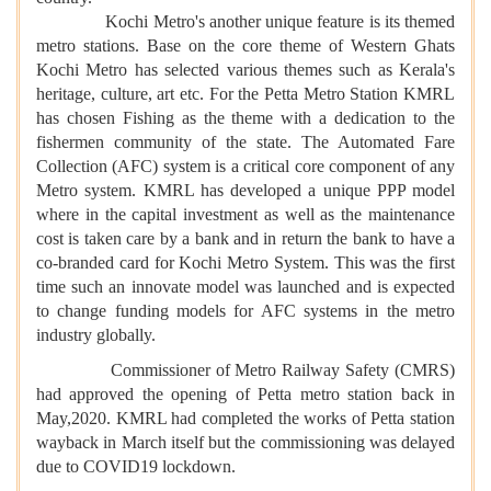
Kochi Metro's another unique feature is its themed
metro stations. Base on the core theme of Western Ghats
Kochi Metro has selected various themes such as Kerala's
heritage, culture, art etc. For the Petta Metro Station KMRL
has chosen Fishing as the theme with a dedication to the
fishermen community of the state. The Automated Fare
Collection (AFC) system is a critical core component of any
Metro system. KMRL has developed a unique PPP model
where in the capital investment as well as the maintenance
cost is taken care by a bank and in return the bank to have a
co-branded card for Kochi Metro System. This was the first
time such an innovate model was launched and is expected
to change funding models for AFC systems in the metro
industry globally.
Commissioner of Metro Railway Safety (CMRS)
had approved the opening of Petta metro station back in
May,2020. KMRL had completed the works of Petta station
wayback in March itself but the commissioning was delayed
due to COVID19 lockdown.