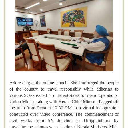
Addressing at the online launch, Shri Puri urged the people
of the country to travel responsibly while adhering to
various SOPs issued in different states for metro operations.
Union Minister along with Kerala Chief Minister flagged off
the train from Petta at 12:30 PM in a virtual inauguration
conducted over video conference. The commencement of
civil works from SN Junction to Thrippunithura by
unveiling the plaques was also done. Kerala Ministers, MPs,