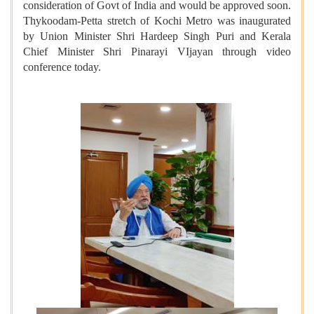
consideration of Govt of India and would be approved soon.
Thykoodam-Petta stretch of Kochi Metro was inaugurated
by Union Minister Shri Hardeep Singh Puri and Kerala
Chief Minister Shri Pinarayi VIjayan through video
conference
today.