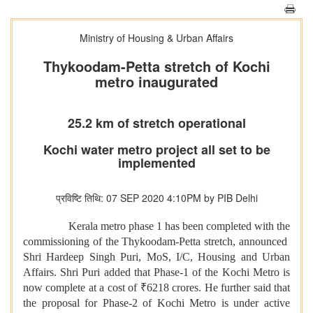
Ministry of Housing & Urban Affairs
Thykoodam-Petta stretch of Kochi
metro inaugurated
25.2 km of stretch operational
Kochi water metro project all set to be
implemented
प्रविष्टि तिथि: 07 SEP 2020 4:10PM by PIB Delhi
Kerala metro phase 1 has been completed with the
commissioning of the Thykoodam-Petta stretch, announced
Shri Hardeep Singh Puri, MoS, I/C, Housing and Urban
Affairs. Shri Puri added that Phase-1 of the Kochi Metro is
now complete at a cost of ₹6218 crores. He further said that
the proposal for Phase-2 of Kochi Metro is under active