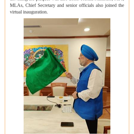
MLAs, Chief Secretary and senior officials also joined the
virtual inauguration.