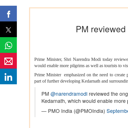
PM reviewed 
Prime Minister, Shri Narendra Modi today review
would enable more pilgrims as well as tourists to visi
Prime Minister emphasized on the need to create pil
part of further developing Kedarnath and surroundin
PM
@narendramodi
reviewed the ongo
Kedarnath, which would enable more pil
— PMO India (@PMOIndia)
Septembe