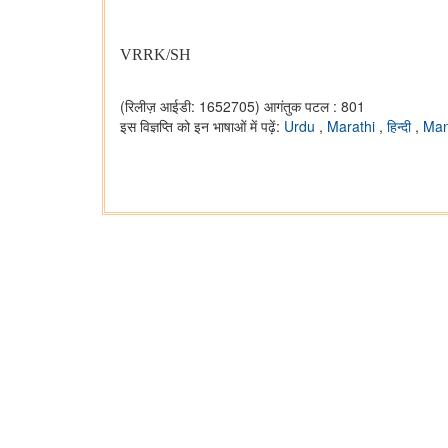
VRRK/SH
(रिलीज़ आईडी: 1652705)
आगंतुक पटल : 801
इस विज्ञप्ति को इन भाषाओं में पढ़ें:
Urdu
,
Marathi
,
हिन्दी
,
Man