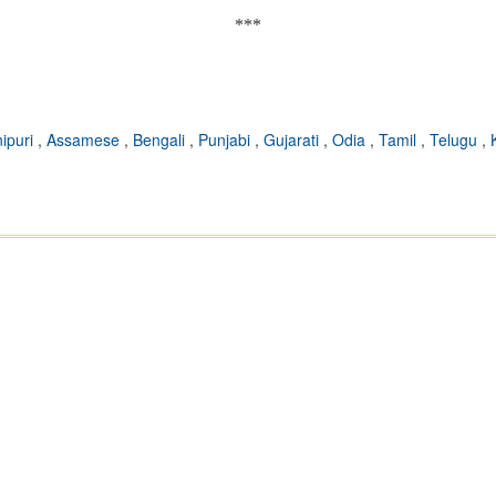
***
ipuri
,
Assamese
,
Bengali
,
Punjabi
,
Gujarati
,
Odia
,
Tamil
,
Telugu
,