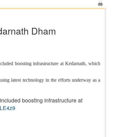
edarnath Dham
uded boosting infrastructure at Kedarnath, which
using latest technology in the efforts underway as a
cluded boosting infrastructure at
qLE4z9