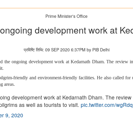
Prime Minister's Office
ongoing development work at K
प्रविष्टि तिथि: 09 SEP 2020 6:37PM by PIB Delhi
ed the ongoing development work at Kedarnath Dham. The review incl
t.
grim-friendly and environment-friendly facilities. He also called for 
g areas.
ing development work at Kedarnath Dham. The review in
grims as well as tourists to visit.
pic.twitter.com/wgRd
r 9, 2020