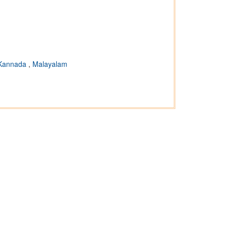
Kannada
,
Malayalam