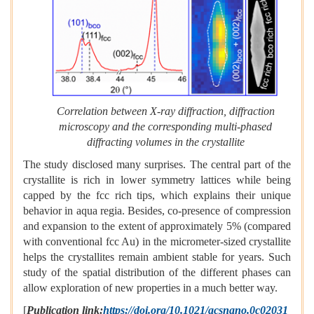
Correlation between X-ray diffraction, diffraction
microscopy and the corresponding multi-phased
diffracting volumes in the crystallite
The study disclosed many surprises. The central part of the
crystallite is rich in lower symmetry lattices while being
capped by the fcc rich tips, which explains their unique
behavior in aqua regia. Besides, co-presence of compression
and expansion to the extent of approximately 5% (compared
with conventional fcc Au) in the micrometer-sized crystallite
helps the crystallites remain ambient stable for years. Such
study of the spatial distribution of the different phases can
allow exploration of new properties in a much better way.
[
Publication link:
https://doi.org/10.1021/acsnano.0c02031