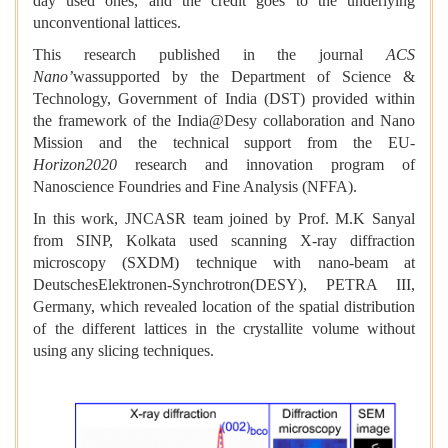
day used ones, and the credit goes to the underlying
unconventional lattices.
This research published in the journal
ACS
Nano’
wassupported by the Department of Science &
Technology, Government of India (DST) provided within
the framework of the India@Desy collaboration and Nano
Mission and the technical support from the EU-
Horizon2020
research and innovation program of
Nanoscience Foundries and Fine Analysis (NFFA).
In this work, JNCASR team joined by Prof. M.K Sanyal
from SINP, Kolkata used scanning X-ray diffraction
microscopy (SXDM) technique with nano-beam at
DeutschesElektronen-Synchrotron(
DESY), PETRA III,
Germany, which revealed location of the spatial distribution
of the different lattices in the crystallite volume without
using any slicing techniques.