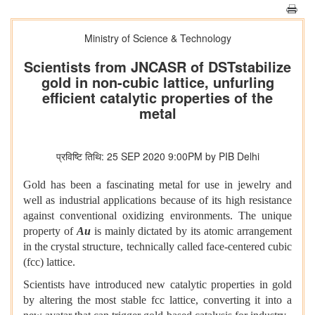
Ministry of Science & Technology
Scientists from JNCASR of DSTstabilize
gold in non-cubic lattice, unfurling
efficient catalytic properties of the
metal
प्रविष्टि तिथि: 25 SEP 2020 9:00PM by PIB Delhi
Gold has been a fascinating metal for use in jewelry and
well as industrial applications because of its high resistance
against conventional oxidizing environments. The unique
property of
Au
is mainly dictated by its atomic arrangement
in the crystal structure, technically called face-centered cubic
(fcc) lattice.
Scientists have introduced new catalytic properties in gold
by altering the most stable fcc lattice, converting it into a