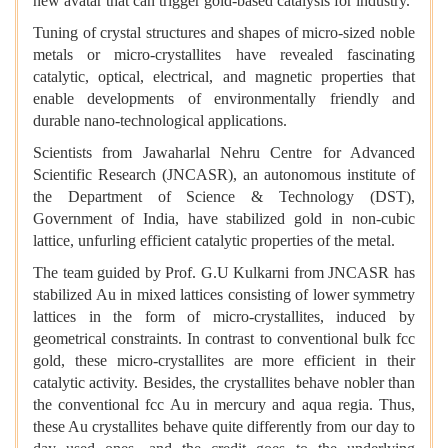
new avatar that can trigger gold-based catalysis for industry.
Tuning of crystal structures and shapes of micro-sized noble
metals or micro-crystallites have revealed fascinating
catalytic, optical, electrical, and magnetic properties that
enable developments of environmentally friendly and
durable nano-technological applications.
Scientists from
Jawaharlal Nehru Centre for Advanced
Scientific Research (JNCASR), an autonomous institute of
the Department of Science & Technology (DST),
Government of India, have stabilized gold in
non-cubic
lattice, unfurling efficient catalytic properties of the metal.
The team
guided by Prof. G.U Kulkarni from JNCASR has
stabilized Au in mixed lattices consisting of lower symmetry
lattices in the form of micro-crystallites, induced by
geometrical constraints. In contrast to conventional bulk fcc
gold, these micro-crystallites are more efficient in their
catalytic activity. Besides, the crystallites behave nobler than
the conventional fcc Au in mercury and aqua regia. Thus,
these Au crystallites behave quite differently from our day to