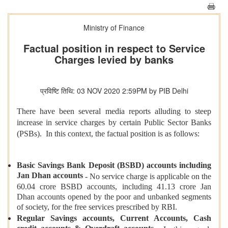
Ministry of Finance
Factual position in respect to Service
Charges levied by banks
प्रविष्टि तिथि: 03 NOV 2020 2:59PM by PIB Delhi
There have been several media reports alluding to steep
increase in service charges by certain Public Sector Banks
(PSBs). In this context, the factual position is as follows:
Basic Savings Bank Deposit (BSBD) accounts including
Jan Dhan accounts
- No service charge is applicable on the
60.04 crore BSBD accounts, including 41.13 crore Jan
Dhan accounts opened by the poor and unbanked segments
of society, for the free services prescribed by RBI.
Regular Savings accounts, Current Accounts, Cash