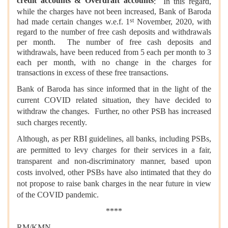
credit accounts & Overdraft accounts
: In this regard,
while the charges have not been increased, Bank of Baroda
st
had made certain changes w.e.f. 1
November, 2020, with
regard to the number of free cash deposits and withdrawals
per month. The number of free cash deposits and
withdrawals, have been reduced from 5 each per month to 3
each per month, with no change in the charges for
transactions in excess of these free transactions.
Bank of Baroda has since informed that in the light of the
current COVID related situation, they have decided to
withdraw the changes. Further, no other PSB has increased
such charges recently.
Although, as per RBI guidelines, all banks, including PSBs,
are permitted to levy charges for their services in a fair,
transparent and non-discriminatory manner, based upon
costs involved, other PSBs have also intimated that they do
not propose to raise bank charges in the near future in view
of the COVID pandemic.
****
RM/KMN