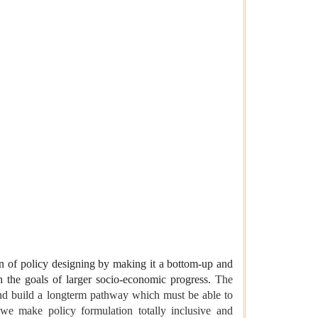
on of policy designing by making it a bottom-up and
th the goals of larger socio-economic progress.
The
and build a longterm pathway which must be able to
 we make policy formulation totally inclusive and