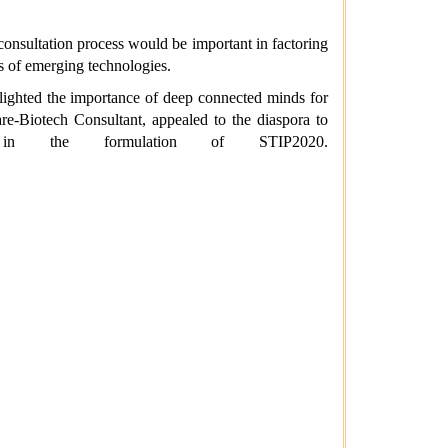
consultation process would be important in factoring
rs of emerging technologies.
hlighted the importance of deep connected minds for
re-Biotech Consultant, appealed to the diaspora to
y in the formulation of STIP2020.