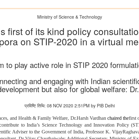
Ministry of Science & Technology
first of its kind policy consultatio
pora on STIP-2020 in a virtual me
m to play active role in STIP 2020 formulat
nnecting and engaging with Indian scientific
 development but also for global welfare: D
प्रविष्टि तिथि: 08 NOV 2020 2:51PM by PIB Delhi
ences, and Health & Family Welfare, Dr.Harsh Vardhan
chaired the
first
 contribute to India’s
Science Technology and Innovation Policy (S
ientific Adviser to the Government of India, Professor K. VijayRagha
ultant, Dr Vijay Chauthaiwale; Additional Secretary, Ministry of Exte