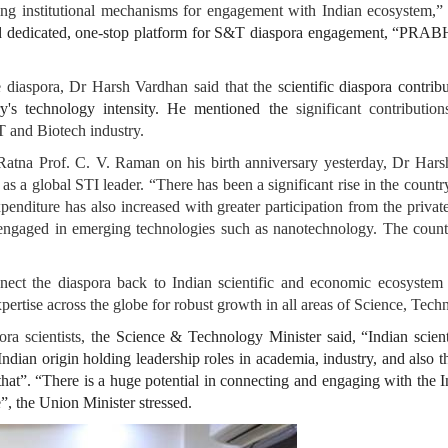
tating institutional mechanisms for engagement with Indian ecosystem
dedicated, one-stop platform for S&T diaspora engagement, “PRABH
 diaspora, Dr Harsh Vardhan said that the s
cientific diaspora contrib
y's technology intensity. He mentioned the
significant contributio
T and Biotech industry.
Ratna Prof. C. V. Raman on his birth anniversary yesterday, Dr Hars
as a global STI leader. “There has been a significant rise in the countr
penditure has also increased with greater participation from the priv
y engaged in emerging technologies such as nanotechnology. The countr
ect the diaspora back to Indian scientific and economic ecosystem 
ertise across the globe for robust growth in all areas of Science, Tech
a scientists, t
he Science & Technology Minister said, “Indian scient
ndian origin holding leadership roles in academia, industry, and also 
at”. “There is a huge potential in connecting and engaging with the Ind
”, the Union Minister stressed.