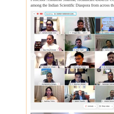
among the Indian Scientific Diaspora from across th