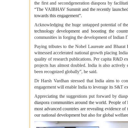
the first and secondgeneration diaspora by facili
“The VAIBHAV Summit and the recently launched 
towards this engagement”.
Acknowledging the huge untapped potential of the
technology development and boosting the countr
communities in forging the development of Indian I
Paying tributes to the Nobel Laureate and Bharat 
witnessed accelerated national growth placing India 
quality of research publications. Per capita R&D ex
projects has almost doubled. India is also activel
been recognized globally”, he said.
Dr Harsh Vardhan stressed that India aims to conn
engagement will enable India to leverage its S&T exp
Appreciating the suggestions put forward by diaspor
diaspora communities around the world. People of I
most advanced countries are revealing evidence of th
our national development but also for global welfare