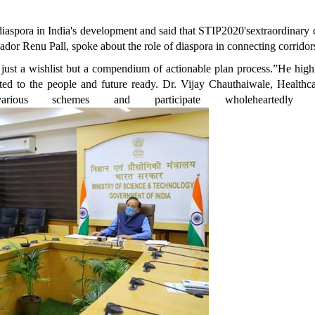
iaspora in India's development and said that STIP2020'sextraordinary 
sador Renu Pall, spoke about the role of diaspora in connecting corrido
 just a wishlist but a compendium of actionable plan process.”He hig
ed to the people and future ready. Dr. Vijay Chauthaiwale, Healthca
 various schemes and participate wholeheartedl