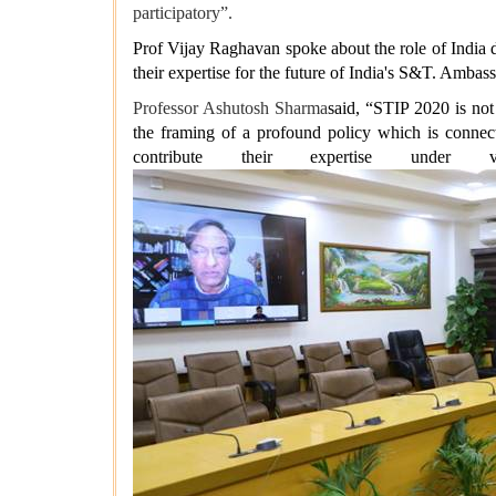
participatory”.
Prof Vijay Raghavan spoke about the role of India d
their expertise for the future of India's S&T. Ambas
Professor Ashutosh Sharma
said, “STIP 2020 is not
the framing of a profound policy which is connect
contribute their expertise under