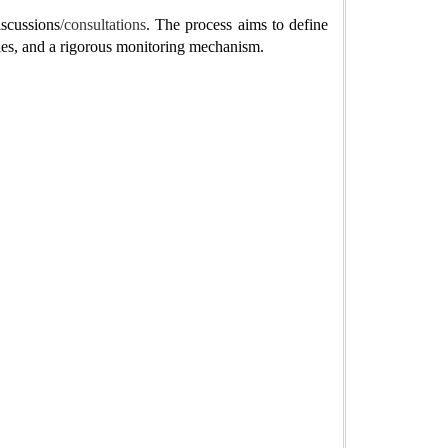
iscussions
/consultations
. The process aims to define
bles, and a rigorous monitoring mechanism.