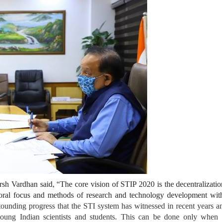
sh Vardhan said, “The core vision of STIP 2020 is the decentralizati
sectoral focus and methods of research and technology development wi
stounding progress that the STI system has witnessed in recent years 
 young Indian scientists and students. This can be done only when