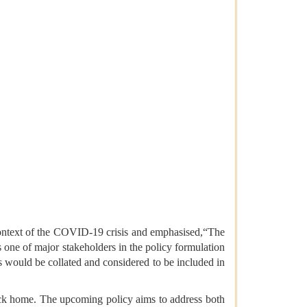
t context of the COVID-19 crisis and emphasised,“The
 one of major stakeholders in the policy formulation
s would be collated and considered to be included in
s back home. The upcoming policy aims to address both