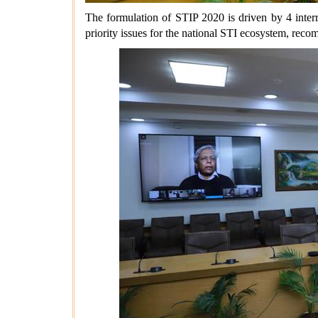
The formulation of STIP 2020 is driven by 4 interr
priority issues for the national STI ecosystem, rec