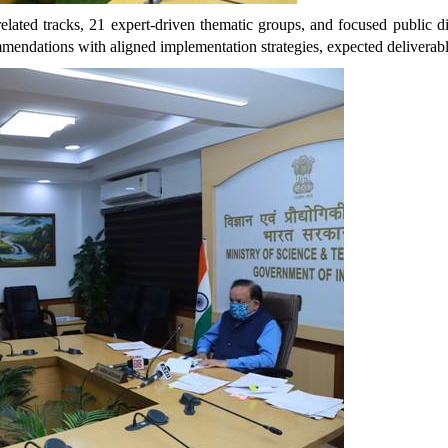
elated tracks, 21 expert-driven thematic groups, and focused public d
ommendations with aligned implementation strategies, expected delivera