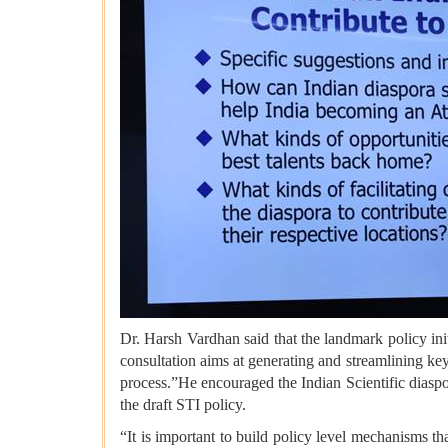
Dr. Harsh Vardhan said that the landmark policy ini
consultation aims at generating and streamlining ke
process.”He encouraged the Indian Scientific diaspo
the draft STI policy.
“It is important to build policy level mechanisms th