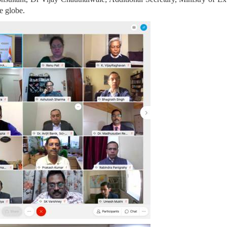
e globe.