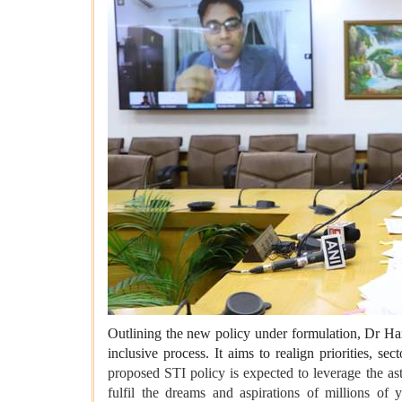
Outlining the new policy under formulation, Dr Har
inclusive process. It aims to realign priorities, 
proposed STI policy is expected to leverage the a
fulfil the dreams and aspirations of millions of