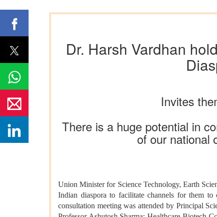
Dr. Harsh Vardhan holds 
Dias
Invites the
There is a huge potential in co
of our national
Union Minister for Science Technology, Earth Sci
Indian diaspora to
facilitate channels for them to
consultation meeting was attended by Principal Sc
Professor Ashutosh Sharma; Healthcare-Biotech Cons