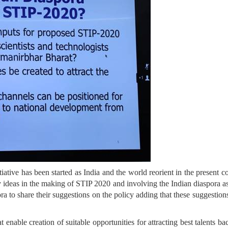
tiative has been started as India and the world reorient in the presen
y ideas in the making of STIP 2020 and involving the Indian diaspora as
ra to share their suggestions on the policy adding that these suggestion
at enable creation of suitable opportunities for attracting best talent