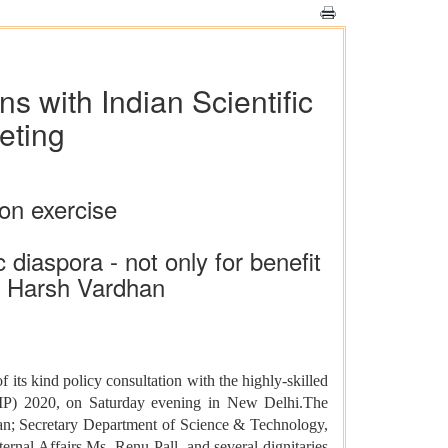
ns with Indian Scientific
eting
ion exercise
 diaspora - not only for benefit
r. Harsh Vardhan
 of its kind policy consultation with the highly-skilled
TIP) 2020, on Saturday evening in New Delhi.The
van; Secretary Department of Science & Technology,
rnal Affairs Ms. Renu Pall, and several dignitaries