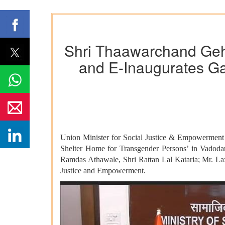
Shri Thaawarchand Gehl
and E-Inaugurates Ga
Union Minister for Social Justice & Empowerment 
Shelter Home for Transgender Persons’ in Vadodara
Ramdas Athawale, Shri Rattan Lal Kataria; Mr. La
Justice and Empowerment.