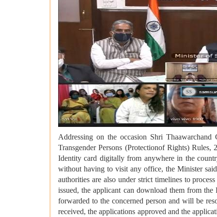
Addressing on the occasion Shri Thaawarchand Ge
Transgender Persons (Protectionof Rights) Rules, 
Identity card digitally from anywhere in the countr
without having to visit any office, the Minister sai
authorities are also under strict timelines to proces
issued, the applicant can download them from the Po
forwarded to the concerned person and will be reso
received, the applications approved and the applicat