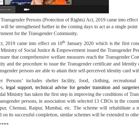
 Transgender Persons (Protection of Rights) Act, 2019 came into effect
will be strengthened further in the coming days to act as a single poin
ernment for the Transgender Community.
th
ct, 2019 came into effect on 10
January 2020 which is the first con
e Ministry of Social Justice & Empowerment issued the Transgender Pe
 ensure that comprehensive welfare measures reach the Transgender C
tity and the procedure to issue the Transgender certificate and Identit
sgender persons are able to attain their self-perceived identity card w
sons’ includes shelter facility, food, clothing, recreational fa
ies,
legal support, technical advise for gender transition and surgeries
al Ministry has taken the first step in improving the conditions of Tran
Transgender persons, in association with selected 13 CBOs in the count
ipur, Chennai, Raipur, Mumbai, etc. The scheme will rehabilitate a
nd on its successful completion, similar schemes will be extended to other
*