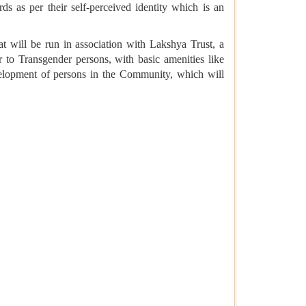
s as per their self-perceived identity which is an
t will be run in association with Lakshya Trust, a
 to Transgender persons, with basic amenities like
 development of persons in the Community, which will