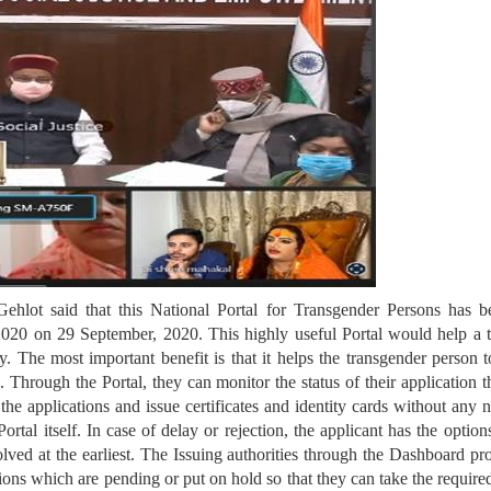
hlot said that this National Portal for Transgender Persons has b
2020 on 29 September, 2020. This highly useful Portal would help a tr
y. The most important benefit is that it helps the transgender person 
d. Through the Portal, they can monitor the status of their application 
s the applications and issue certificates and identity cards without any
rtal itself. In case of delay or rejection, the applicant has the optio
lved at the earliest. The Issuing authorities through the Dashboard p
ions which are pending or put on hold so that they can take the require