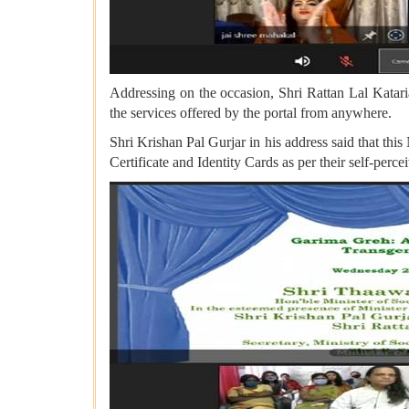
Addressing on the occasion, Shri Rattan Lal Kataria
the services offered by the portal from anywhere.
Shri Krishan Pal Gurjar in his address said that th
Certificate and Identity Cards as per their self-per