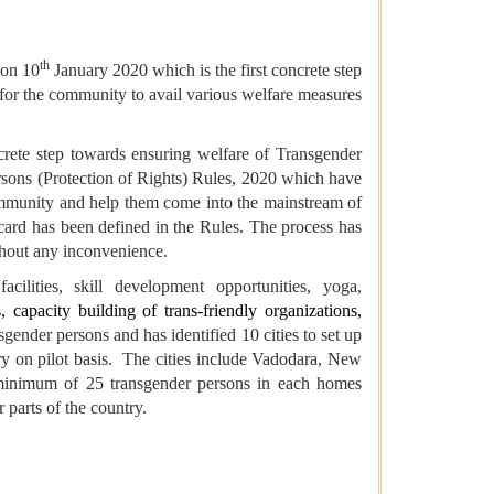
th
 on 10
January 2020 which is the first concrete step
t for the community to avail various welfare measures
crete step towards ensuring welfare of Transgender
rsons (Protection of Rights) Rules, 2020 which have
ommunity and help them come into the mainstream of
y card has been defined in the Rules. The process has
ithout any inconvenience.
cilities, skill development opportunities, yoga,
, capacity building of trans-friendly organizations,
sgender persons and has identified 10 cities to set up
ry on pilot basis. The cities include Vadodara, New
 minimum of 25 transgender persons in each homes
 parts of the country.