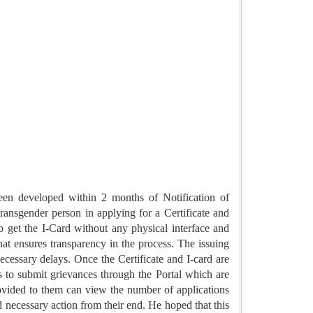
een developed within 2 months of Notification of
ansgender person in applying for a Certificate and
to get the I-Card without any physical interface and
that ensures transparency in the process. The issuing
 necessary delays. Once the Certificate and I-card are
ns to submit grievances through the Portal which are
rovided to them can view the number of applications
d necessary action from their end. He hoped that this