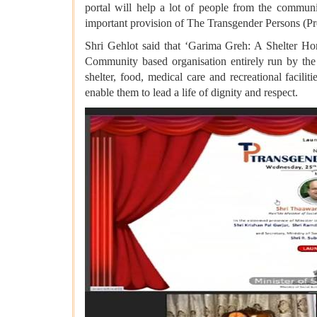
portal will help a lot of people from the communi
important provision of The Transgender Persons (Pro
Shri Gehlot said that ‘Garima Greh: A Shelter Hom
Community based organisation entirely run by the 
shelter, food, medical care and recreational facili
enable them to lead a life of dignity and respect.