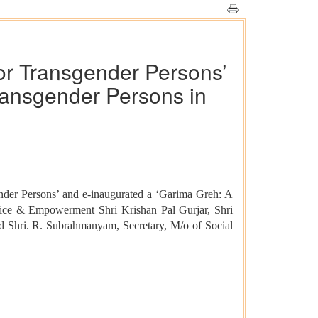
or Transgender Persons’
ransgender Persons in
nder Persons’ and e-inaugurated a ‘Garima Greh: A
ustice & Empowerment Shri Krishan Pal Gurjar, Shri
d Shri. R. Subrahmanyam, Secretary, M/o of Social