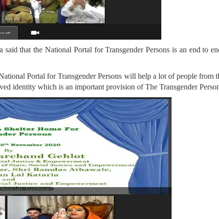
 said that the National Portal for Transgender Persons is an end to e
is National Portal for Transgender Persons will help a lot of people fr
ceived identity which is an important provision of The Transgender Perso