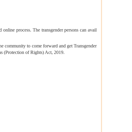
nd online process. The transgender persons can avail
om the community to come forward and get Transgender
ns (Protection of Rights) Act, 2019.