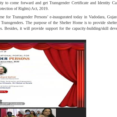
ty to come forward and get Transgender Certificate and Identity Card
tection of Rights) Act, 2019.
e for Transgender Persons’ e-inaugurated today in Vadodara, Gujara
Transgenders. The purpose of the Shelter Home is to provide shelter
ties. Besides, it will provide support for the capacity-building/skill