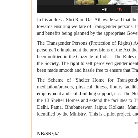
In his address, Shri Ram Das Athawale said that the
towards ensuring welfare of Transgender persons. It 
and benefits being planned by the appropriate Gov
The Transgender Persons (Protection of Rights) A
persons. To implement the provisions of the Act th
been notified in the Gazzette of India. The Rules
the Society. The right to self-perceived gender iden
been made smooth and hassle free to ensure that Tran
The Scheme of ‘Shelter Home for Transgender Per
meditation/prayers, physical fitness, library facilit
employment and skill-building support,
etc. The Nod
the 13 Shelter Homes and extend the facilities to 
Delhi, Patna, Bhubaneswar, Jaipur, Kolkata, Man
identified by the Ministry. This is a pilot project, a
****
NB/SK/jk/