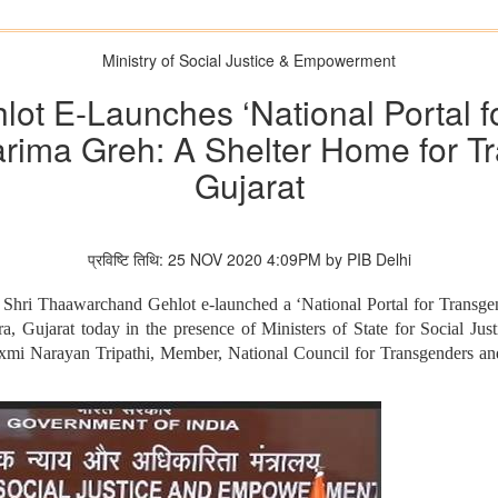
Ministry of Social Justice & Empowerment
ot E-Launches ‘National Portal f
rima Greh: A Shelter Home for T
Gujarat
प्रविष्टि तिथि: 25 NOV 2020 4:09PM by PIB Delhi
Shri Thaawarchand Gehlot e-launched a ‘National Portal for Transge
, Gujarat today in the presence of Ministers of State for Social J
xmi Narayan Tripathi, Member, National Council for Transgenders an