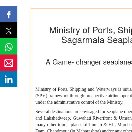
Ministry of Ports, Sh
Sagarmala Seaplan
A Game- changer seaplanes se
Ministry of Ports, Shipping and Waterways is initia
(SPV) framework through prospective airline oper
under the administrative control of the Ministry.
Several destinations are envisaged for seaplane o
and Lakshadweep, Guwahati Riverfront & Umranso
many other tourist places of Punjab & HP; Mumba
Dam, Chandrapur (in Maharashtra) and/or any othe