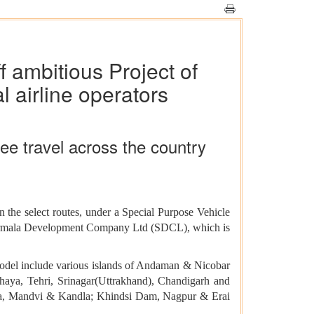
f ambitious Project of
 airline operators
ree travel across the country
n the select routes, under a Special Purpose Vehicle
agarmala Development Company Ltd (SDCL), which is
model include various islands of Andaman & Nicobar
ya, Tehri, Srinagar(Uttrakhand), Chandigarh and
rka, Mandvi & Kandla; Khindsi Dam, Nagpur & Erai