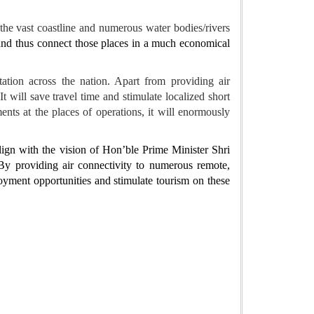
 the vast coastline and numerous water bodies/rivers
 and thus connect those places in a much economical
ation across the nation. Apart from providing air
It will save travel time and stimulate localized short
ements at the places of operations, it will enormously
lign with the vision of Hon’ble Prime Minister Shri
 By providing air connectivity to numerous remote,
loyment opportunities and stimulate tourism on these