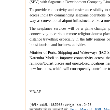
(SPV) with Sagarmala Development Company Lim
To provide connectivity and easier accessibility to
across India by commencing seaplane operations.
S
way as conventional airport infrastructure like a ru
The seaplanes services will be a game-changer pr
connectivity to various remote religious/tourist plac
distance travelling especially in the hilly regions o
boost tourism and business activities.
Minister of Ports, Shipping and Waterways (I/C) Sh
Narendra Modi to improve connectivity across the 
religious/tourist places and unexplored locations n
new locations, which will consequently contribute t
YB/AP
(रिलीज़ आईडी: 1685966)
आगंतुक पटल : 2456
इस विज्ञप्ति को इन भाषाओं में पढ़ें:
Urdu
,
Marathi
,
हिन्दी
,
Man