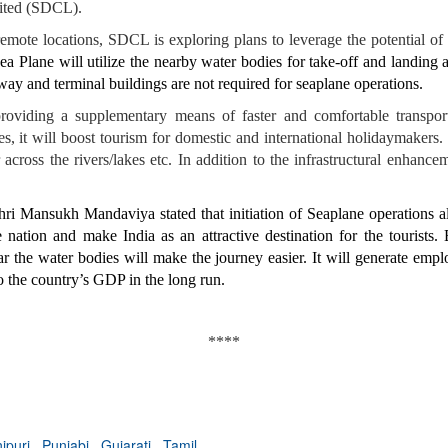
ited (SDCL).
 remote locations, SDCL is exploring plans to leverage the potential of
ea Plane will utilize the nearby water bodies for take-off and landing
nway and terminal buildings are not required for seaplane operations.
oviding a supplementary means of faster and comfortable transport
es, it will boost tourism for domestic and international holidaymakers. 
r across the rivers/lakes etc. In addition to the infrastructural enhanc
ri Mansukh Mandaviya stated that initiation of Seaplane operations a
nation and make India as an attractive destination for the tourists.
ear the water bodies will make the journey easier. It will generate emp
o the country’s GDP in the long run.
****
ipuri
,
Punjabi
,
Gujarati
,
Tamil