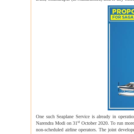
One such Seaplane Service is already in operat
st
Narendra Modi on 31
October 2020. To run more s
non-scheduled airline operators. The joint devel