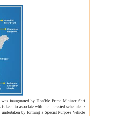
 was inaugurated by Hon’ble Prime Minister Shri
s keen to associate with the interested scheduled /
e undertaken by forming a Special Purpose Vehicle