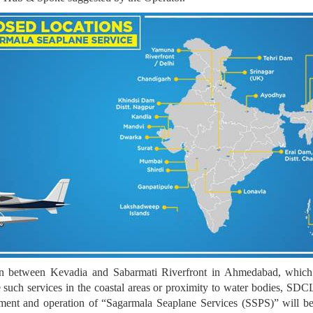
ion between Kevadia and Sabarmati Riverfront in Ahmedabad, which
uch services in the coastal areas or proximity to water bodies, SDCL i
opment and operation of “Sagarmala Seaplane Services (SSPS)” will b