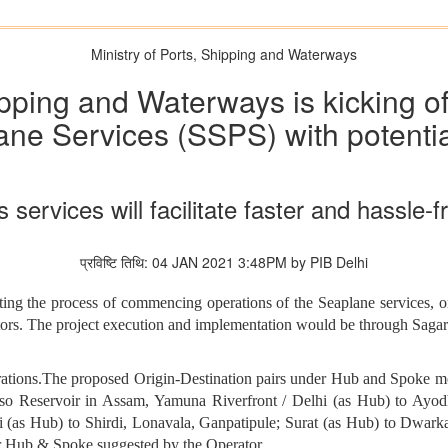
Ministry of Ports, Shipping and Waterways
ipping and Waterways is kicking of
e Services (SSPS) with potential
rvices will facilitate faster and hassle-f
प्रविष्टि तिथि: 04 JAN 2021 3:48PM by PIB Delhi
ting the process of commencing operations of the Seaplane services, o
ators. The project execution and implementation would be through S
perations.The proposed Origin-Destination pairs under Hub and Spoke 
 Reservoir in Assam, Yamuna Riverfront / Delhi (as Hub) to Ayodha
i (as Hub) to Shirdi, Lonavala, Ganpatipule; Surat (as Hub) to Dwa
r Hub & Spoke suggested by the Operator.