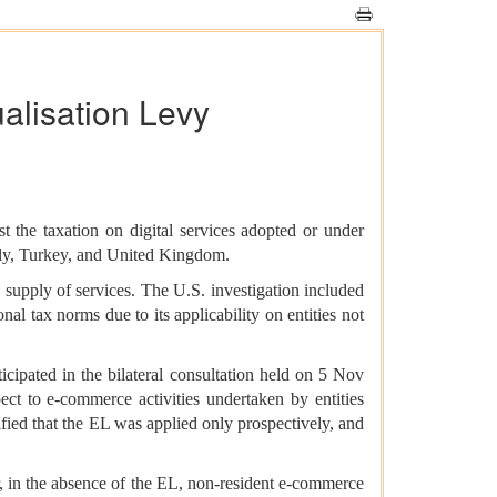
alisation Levy
t the taxation on digital services adopted or under
taly, Turkey, and United Kingdom.
 supply of services. The U.S. investigation included
l tax norms due to its applicability on entities not
icipated in the bilateral consultation held on 5 Nov
ect to e-commerce activities undertaken by entities
rified that the EL was applied only prospectively, and
, in the absence of the EL, non-resident e-commerce