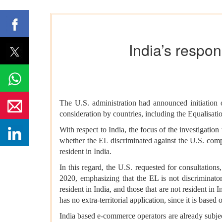
India’s respo
The U.S. administration had announced initiation o
consideration by countries, including the Equalisat
With respect to India, the focus of the investigati
whether the EL discriminated against the U.S. compa
resident in India.
In this regard, the U.S. requested for consultation
2020, emphasizing that the EL is not discriminator
resident in India, and those that are not resident in
has no extra-territorial application, since it is based
India based e-commerce operators are already subje