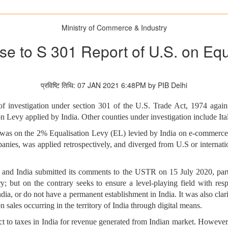
Ministry of Commerce & Industry
nse to S 301 Report of U.S. on Equ
प्रविष्टि तिथि: 07 JAN 2021 6:48PM by PIB Delhi
f investigation under section 301 of the U.S. Trade Act, 1974 agains
ion Levy applied by India. Other counties under investigation include I
on was on the 2% Equalisation Levy (EL) levied by India on e-commerce
nies, was applied retrospectively, and diverged from U.S or internationa
s, and India submitted its comments to the USTR on 15 July 2020, part
y; but on the contrary seeks to ensure a level-playing field with resp
 India, or do not have a permanent establishment in India. It was also cla
 on sales occurring in the territory of India through digital means.
ct to taxes in India for revenue generated from Indian market. However