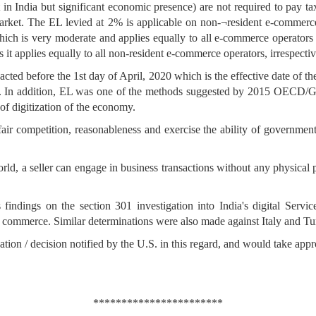
n India but significant economic presence) are not required to pay taxe
rket. The EL levied at 2% is applicable on non-¬resident e-commerce
 which is very moderate and applies equally to all e-commerce operators
it applies equally to all non-resident e-commerce operators, irrespectiv
ted before the 1st day of April, 2020 which is the effective date of the 
dia. In addition, EL was one of the methods suggested by 2015 OECD
 of digitization of the economy.
air competition, reasonableness and exercise the ability of government
l world, a seller can engage in business transactions without any physica
indings on the section 301 investigation into India's digital Serv
US commerce. Similar determinations were also made against Italy and Tur
on / decision notified by the U.S. in this regard, and would take approp
***********************