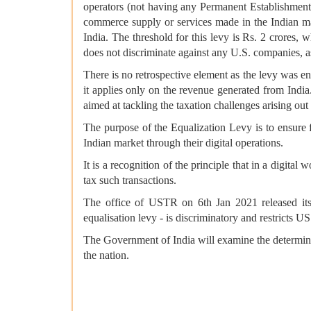
operators (not having any Permanent Establishment i
commerce supply or services made in the Indian ma
India. The threshold for this levy is Rs. 2 crores,
does not discriminate against any U.S. companies, as 
There is no retrospective element as the levy was enac
it applies only on the revenue generated from In
aimed at tackling the taxation challenges arising out
The purpose of the Equalization Levy is to ensure f
Indian market through their digital operations.
It is a recognition of the principle that in a digita
tax such transactions.
The office of USTR on 6th Jan 2021 released its f
equalisation levy - is discriminatory and restricts 
The Government of India will examine the determinati
the nation.