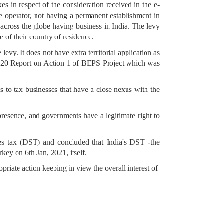
s in respect of the consideration received in the e-
 operator, not having a permanent establishment in
 across the globe having business in India. The levy
e of their country of residence.
levy. It does not have extra territorial application as
/G20 Report on Action 1 of BEPS Project which was
s to tax businesses that have a close nexus with the
l presence, and governments have a legitimate right to
ices tax (DST) and concluded that India's DST -the
key on 6th Jan, 2021, itself.
riate action keeping in view the overall interest of