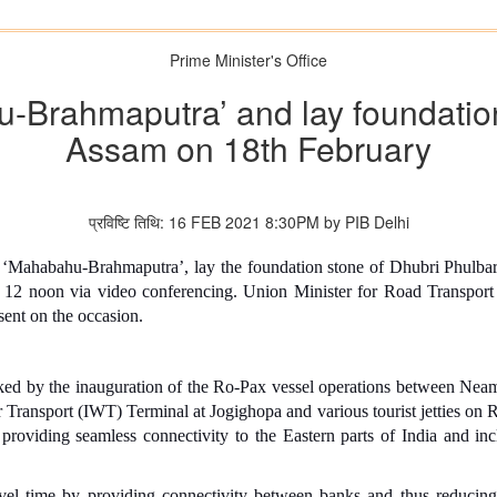
Prime Minister's Office
-Brahmaputra’ and lay foundation 
Assam on 18th February
प्रविष्टि तिथि: 16 FEB 2021 8:30PM by PIB Delhi
 ‘Mahabahu-Brahmaputra’, lay the foundation stone of Dhubri Phulba
 12 noon via video conferencing. Union Minister for Road Transport
ent on the occasion.
d by the inauguration of the Ro-Pax vessel operations between Nea
 Transport (IWT) Terminal at Jogighopa and various tourist jetties on R
roviding seamless connectivity to the Eastern parts of India and incl
avel time by providing connectivity between banks and thus reducing