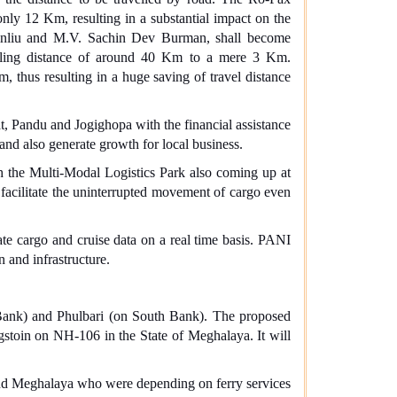
nly 12 Km, resulting in a substantial impact on the
idinliu and M.V. Sachin Dev Burman, shall become
elling distance of around 40 Km to a mere 3 Km.
thus resulting in a huge saving of travel distance
at, Pandu and Jogighopa with the financial assistance
and also generate growth for local business.
h the Multi-Modal Logistics Park also coming up at
o facilitate the uninterrupted movement of cargo even
ate cargo and cruise data on a real time basis. PANI
n and infrastructure.
 Bank) and Phulbari (on South Bank).
The proposed
stoin on NH-106 in the State of Meghalaya. It will
 and Meghalaya who were depending on ferry services