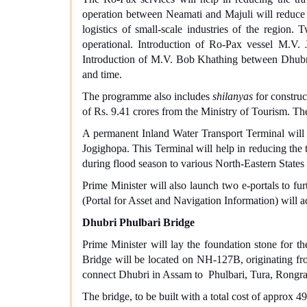
operation between Neamati and Majuli will reduce t
logistics of small-scale industries of the regi
operational. Introduction of Ro-Pax vessel M.V
Introduction of M.V. Bob Khathing between Dhubri 
and time.
The programme also includes
shilanyas
for construc
of Rs. 9.41 crores from the Ministry of Tourism. The
A permanent Inland Water Transport Terminal will 
Jogighopa. This Terminal will help in reducing the t
during flood season to various North-Eastern State
Prime Minister will also launch two e-portals to fu
(Portal for Asset and Navigation Information) will ac
Dhubri Phulbari Bridge
Prime Minister will lay the foundation stone for 
Bridge will be located on NH-127B, originating fr
connect Dhubri in Assam to Phulbari, Tura, Rong
The bridge, to be built with a total cost of appro