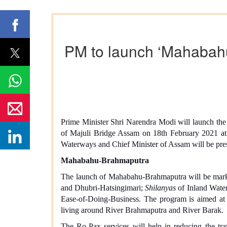
PM to launch ‘Mahabahu
Prime Minister Shri Narendra Modi will launch the
of Majuli Bridge Assam on 18th February 2021 at
Waterways and Chief Minister of Assam will be pres
Mahabahu-Brahmaputra
The launch of Mahabahu-Brahmaputra will be marke
and Dhubri-Hatsingimari;
Shilanyas
of Inland Water
Ease-of-Doing-Business. The program is aimed at p
living around River Brahmaputra and River Barak.
The Ro-Pax services will help in reducing the tr