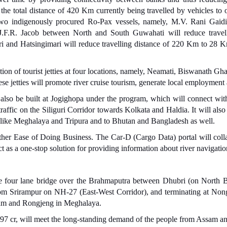
he total distance of 420 Km currently being travelled by vehicles to o
on. Two indigenously procured Ro-Pax vessels, namely, M.V. Rani Ga
. J.F.R. Jacob between North and South Guwahati will reduce trav
and Hatsingimari will reduce travelling distance of 220 Km to 28 Km, 
tion of tourist jetties at four locations, namely, Neamati, Biswanath Gh
se jetties will promote river cruise tourism, generate local employment 
also be built at Jogighopa under the program, which will connect wit
raffic on the Siliguri Corridor towards Kolkata and Haldia. It will als
s like Meghalaya and Tripura and to Bhutan and Bangladesh as well.
rther Ease of Doing Business. The Car-D (Cargo Data) portal will coll
t as a one-stop solution for providing information about river navigatio
the four lane bridge over the Brahmaputra between Dhubri (on North
om Srirampur on NH-27 (East-West Corridor), and terminating at Nong
ram and Rongjeng in Meghalaya.
x 4997 cr, will meet the long-standing demand of the people from Assam