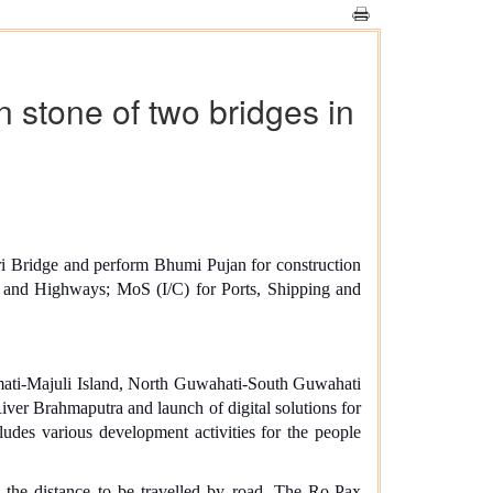
stone of two bridges in
ri Bridge and perform Bhumi Pujan for construction
 and Highways; MoS (I/C) for Ports, Shipping and
mati-Majuli Island, North Guwahati-South Guwahati
iver Brahmaputra and launch of digital solutions for
udes various development activities for the people
 the distance to be travelled by road. The Ro-Pax