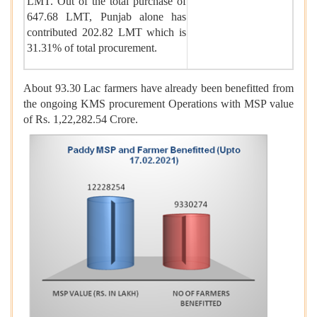
LMT. Out of the total purchase of
647.68 LMT, Punjab alone has
contributed 202.82 LMT which is
31.31% of total procurement.
About 93.30 Lac farmers have already been benefitted from
the ongoing KMS procurement Operations with MSP value
of Rs. 1,22,282.54 Crore.