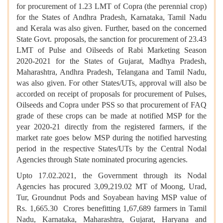
for procurement of 1.23 LMT of Copra (the perennial crop)
for the States of Andhra Pradesh, Karnataka, Tamil Nadu
and Kerala was also given. Further, based on the concerned
State Govt. proposals, the sanction for procurement of 23.43
LMT of Pulse and Oilseeds of Rabi Marketing Season
2020-2021 for the States of Gujarat, Madhya Pradesh,
Maharashtra, Andhra Pradesh, Telangana and Tamil Nadu,
was also given. For other States/UTs, approval will also be
accorded on receipt of proposals for procurement of Pulses,
Oilseeds and Copra under PSS so that procurement of FAQ
grade of these crops can be made at notified MSP for the
year 2020-21 directly from the registered farmers, if the
market rate goes below MSP during the notified harvesting
period in the respective States/UTs by the Central Nodal
Agencies through State nominated procuring agencies.
Upto 17.02.2021, the Government through its Nodal
Agencies has procured 3,09,219.02 MT of Moong, Urad,
Tur, Groundnut Pods and Soyabean having MSP value of
Rs. 1,665.30 Crores benefitting 1,67,689 farmers in Tamil
Nadu, Karnataka, Maharashtra, Gujarat, Haryana and