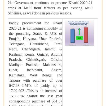
21, Government continues to procure Kharif 2020-21
crops at MSP from farmers as per existing MSP
Schemes, as was done in previous seasons.
Paddy procurement for Kharif
2020-21 is continuing smoothly in
the procuring States & UTs of
Punjab, Haryana, Uttar Pradesh,
Telangana, Uttarakhand, Tamil
Nadu, Chandigarh, Jammu &
Kashmir, Kerala, Gujarat, Andhra
Pradesh, Chhattisgarh, Odisha,
Madhya Pradesh, Maharashtra,
Bihar, Jharkhand, Assam,
Karnataka, West Bengal and
Tripura with purchase of over
647.68 LMTs of paddy up to
17.02.2021.This is an increase of
15.33 % against the last year
corresponding purchase of 561.57