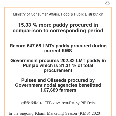
Ministry of Consumer Affairs, Food & Public Distribution
15.33 % more paddy procured in
comparison to corresponding period
Record 647.68 LMTs paddy procured during
current KMS
Government procures 202.82 LMT paddy in
Punjab which is 31.31 % of total
procurement
Pulses and Oilseeds procured by
Government nodal agencies benefitted
1,67,689 farmers
प्रविष्टि तिथि: 18 FEB 2021 8:36PM by PIB Delhi
In the ongoing Kharif Marketing Season (KMS) 2020-