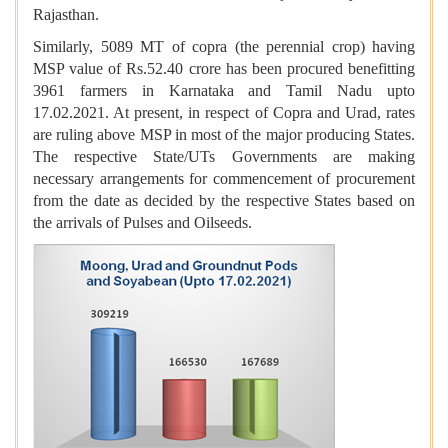
Rajasthan.
Similarly, 5089 MT of copra (the perennial crop) having
MSP value of Rs.52.40 crore has been procured benefitting
3961 farmers in Karnataka and Tamil Nadu upto
17.02.2021. At present, in respect of Copra and Urad, rates
are ruling above MSP in most of the major producing States.
The respective State/UTs Governments are making
necessary arrangements for commencement of procurement
from the date as decided by the respective States based on
the arrivals of Pulses and Oilseeds.