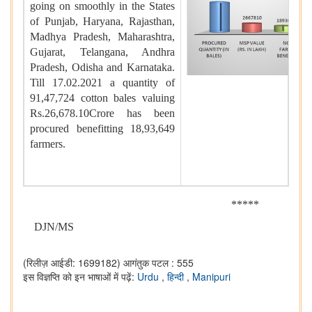
going on smoothly in the States
of Punjab, Haryana, Rajasthan,
Madhya Pradesh, Maharashtra,
Gujarat, Telangana, Andhra
Pradesh, Odisha and Karnataka.
Till 17.02.2021 a quantity of
91,47,724 cotton bales valuing
Rs.26,678.10Crore has been
procured benefitting 18,93,649
farmers.
*****
DJN/MS
(रिलीज़ आईडी: 1699182)
आगंतुक पटल : 555
इस विज्ञप्ति को इन भाषाओं में पढ़ें:
Urdu
,
हिन्दी
,
Manipuri