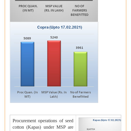
Procurement operations of seed
cotton (Kapas) under MSP are