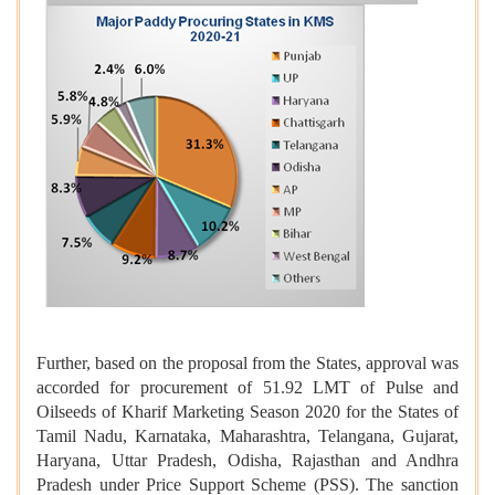
Further, based on the proposal from the States, approval was
accorded for procurement of 51.92 LMT of Pulse and
Oilseeds of Kharif Marketing Season 2020 for the States of
Tamil Nadu, Karnataka, Maharashtra, Telangana, Gujarat,
Haryana, Uttar Pradesh, Odisha, Rajasthan and Andhra
Pradesh under Price Support Scheme (PSS). The sanction