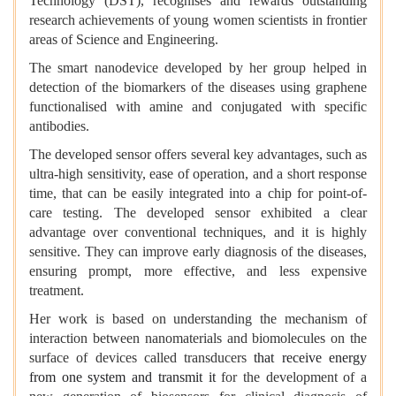
Technology (DST), recognises and rewards outstanding
research achievements of young women scientists in frontier
areas of Science and Engineering.
The smart nanodevice developed by her group helped in
detection of the biomarkers of the diseases using graphene
functionalised with amine and conjugated with specific
antibodies.
The developed sensor offers several key advantages, such as
ultra-high sensitivity, ease of operation, and a short response
time, that can be easily integrated into a chip for point-of-
care testing. The developed sensor exhibited a clear
advantage over conventional techniques, and it is highly
sensitive. They can improve early diagnosis of the diseases,
ensuring prompt, more effective, and less expensive
treatment.
Her work is based on understanding the mechanism of
interaction between nanomaterials and biomolecules on the
surface of devices called transducers
that receive energy
from one system and transmit it
for the development of a