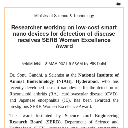
Ministry of Science & Technology
Researcher working on low-cost smart
nano devices for detection of disease
receives SERB Women Excellence
Award
प्रविष्टि तिथि: 18 MAR 2021 9:56AM by PIB Delhi
Dr. Sonu Gandhi, a Scientist at the
National Institute of
Animal Biotechnology (NIAB), Hyderabad
, who has
recently developed a smart nanodevice for the detection of
Rheumatoid arthritis (RA), cardiovascular disease (CVD),
and Japanese encephalitis (JE), has been awarded the
prestigious SERB Women Excellence Award.
The award instituted by
Science and Engineering
Research Board (SERB)
, Department of Science and