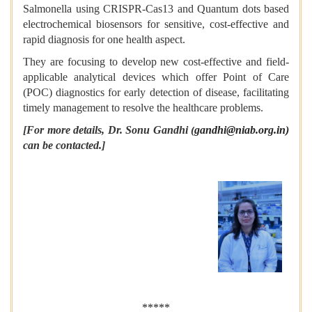
Salmonella using CRISPR-Cas13 and Quantum dots based
electrochemical biosensors for sensitive, cost-effective and
rapid diagnosis for one health aspect.
They are focusing to develop new cost-effective and field-
applicable analytical devices which offer Point of Care
(POC) diagnostics for early detection of disease, facilitating
timely management to resolve the healthcare problems.
[For more details, Dr. Sonu Gandhi (
gandhi@niab.org.in)
can be contacted.]
*****