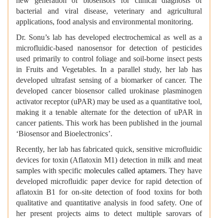
new generation of biosensors for clinical diagnosis of
bacterial and viral disease, veterinary and agricultural
applications, food analysis and environmental monitoring.
Dr. Sonu’s lab has developed electrochemical as well as a
microfluidic-based nanosensor for detection of pesticides
used primarily to control foliage and soil-borne insect pests
in Fruits and Vegetables. In a parallel study, her lab has
developed ultrafast sensing of a biomarker of cancer. The
developed cancer biosensor called urokinase plasminogen
activator receptor (uPAR) may be used as a quantitative tool,
making it a tenable alternate for the detection of uPAR in
cancer patients. This work has been published in the journal
‘Biosensor and Bioelectronics’.
Recently, her lab has fabricated quick, sensitive microfluidic
devices for toxin (Aflatoxin M1) detection in milk and meat
samples with specific
molecules called aptamers
. They have
developed microfluidic paper device for rapid detection of
aflatoxin B1 for on-site detection of food toxins for both
qualitative and quantitative analysis in food safety. One of
her present projects aims to detect multiple sarovars of