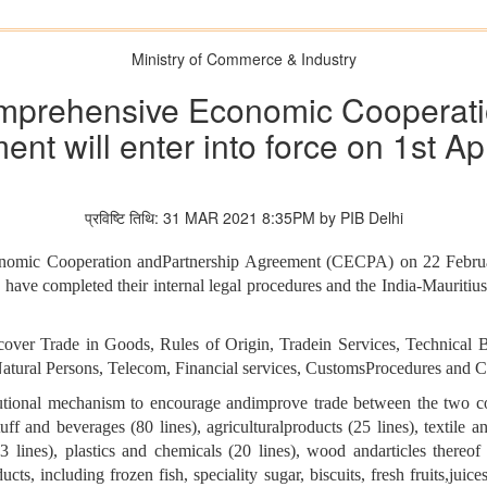
Ministry of Commerce & Industry
omprehensive Economic Cooperati
nt will enter into force on 1st Ap
प्रविष्टि तिथि: 31 MAR 2021 8:35PM by PIB Delhi
onomic Cooperation andPartnership Agreement (CECPA) on 22 Februa
s have completed their internal legal procedures and the India-Mauriti
over Trade in Goods, Rules of Origin, Tradein Services, Technical B
tural Persons, Telecom, Financial services, CustomsProcedures and Co
tutional mechanism to encourage andimprove trade between the two 
f and beverages (80 lines), agriculturalproducts (25 lines), textile and
(13 lines), plastics and chemicals (20 lines), wood andarticles thereof
cts, including frozen fish, speciality sugar, biscuits, fresh fruits,juic