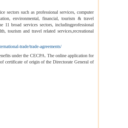
ice sectors such as professional services, computer
cation, environmental, financial, tourism & travel
he 11 broad services sectors, includingprofessional
th, tourism and travel related services,recreational
ternational-trade/trade-agreements/
 benefits under the CECPA. The online application for
ertificate of origin of the Directorate General of