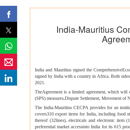
India-Mauritius C
Agreeme
India and Mauritius signed the ComprehensiveEc
signed by India with a country in Africa. Both side
2021.
TheAgreement is a limited agreement, which will c
(SPS) measures,Dispute Settlement, Movement of Na
The India-Mauritius CECPA provides for an insti
covers310 export items for India, including food stuf
thereof (32lines), electricals and electronic item 
preferential market accessinto India for its 615 produ