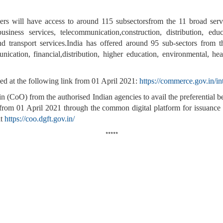
ders will have access to around 115 subsectorsfrom the 11 broad serv
siness services, telecommunication,construction, distribution, edu
 and transport services.India has offered around 95 sub-sectors from t
cation, financial,distribution, higher education, environmental, heal
ed at the following link from 01 April 2021:
https://commerce.gov.in/in
gin (CoO) from the authorised Indian agencies to avail the preferential
m 01 April 2021 through the common digital platform for issuance of c
at
https://coo.dgft.gov.in/
*****