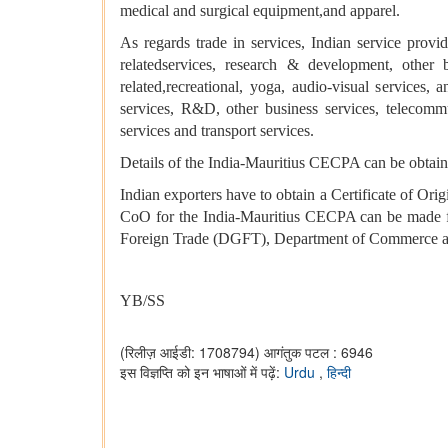
medical and surgical equipment,and apparel.
As regards trade in services, Indian service provi
relatedservices, research & development, other bu
related,recreational, yoga, audio-visual services,
services, R&D, other business services, telecommuni
services and transport services.
Details of the India-Mauritius CECPA can be obtain
Indian exporters have to obtain a Certificate of Ori
CoO for the India-Mauritius CECPA can be made fro
Foreign Trade (DGFT), Department of Commerce 
YB/SS
(रिलीज़ आईडी: 1708794)
आगंतुक पटल : 6946
इस विज्ञप्ति को इन भाषाओं में पढ़ें:
Urdu
,
हिन्दी