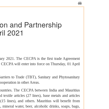
on and Partnership
ril 2021
ry 2021. The CECPA is the first trade Agreement
us CECPA will enter into force on Thursday, 01 April
arriers to Trade (TBT), Sanitary and Phytosanitary
operation in other Areas.
countries. The CECPA between India and Mauritius
 textile articles (27 lines), base metals and articles
 (15 lines), and others. Mauritius will benefit from
es, mineral water, beer, alcoholic drinks, soaps, bags,