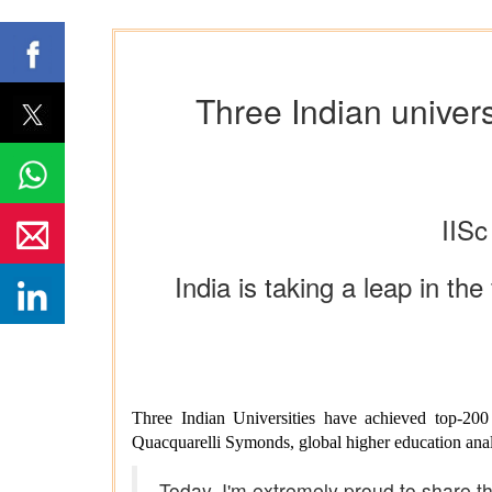
Three Indian univers
IISc
India is taking a leap in t
Three Indian Universities have achieved top-20
Quacquarelli Symonds, global higher education anal
Today, I'm extremely proud to share th