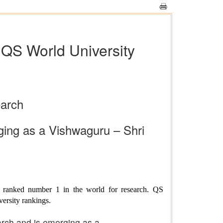
n QS World University
earch
rging as a Vishwaguru – Shri
u ranked number 1 in the world for research. QS
versity rankings.
earch and is emerging as a