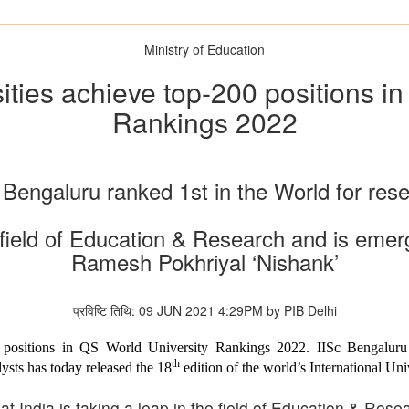
Ministry of Education
ities achieve top-200 positions i
Rankings 2022
 Bengaluru ranked 1st in the World for res
he field of Education & Research and is eme
Ramesh Pokhriyal ‘Nishank’
प्रविष्टि तिथि: 09 JUN 2021 4:29PM by PIB Delhi
0 positions in QS World University Rankings 2022. IISc Bengalur
th
ysts has today released the 18
edition of the world’s International Uni
at India is taking a leap in the field of Education & Res