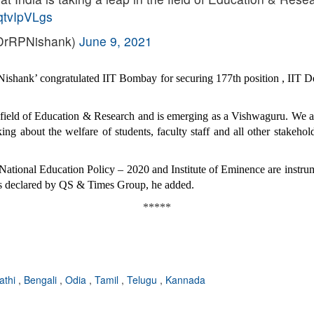
qqtvIpVLgs
@DrRPNishank)
June 9, 2021
shank’ congratulated IIT Bombay for securing 177th position , IIT De
the field of Education & Research and is emerging as a Vishwaguru. We 
g about the welfare of students, faculty staff and all other stakehold
s National Education Policy – 2020 and Institute of Eminence are instrum
ings declared by QS & Times Group, he added.
*****
athi
,
Bengali
,
Odia
,
Tamil
,
Telugu
,
Kannada