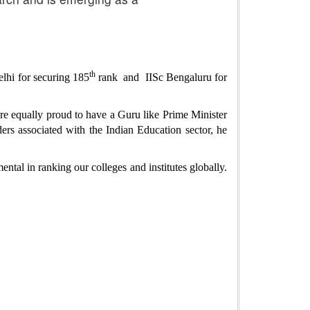
th
lhi for securing 185
rank and IISc
Bengaluru for
are equally proud to have a Guru like Prime Minister
ers associated with the Indian Education sector, he
ental in ranking our colleges and institutes globally.