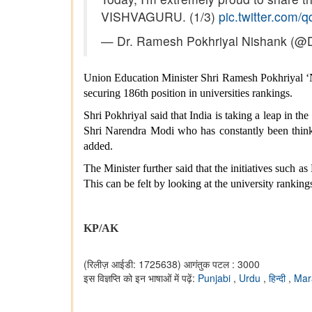
VISHVAGURU. (1/3)
pic.twitter.com/
— Dr. Ramesh Pokhriyal Nishank (
Union Education Minister Shri Ramesh Pokhriyal ‘Ni
securing 186th position in universities rankings.
Shri Pokhriyal said that India is taking a leap in 
Shri Narendra Modi who has constantly been thinkin
added.
The Minister further said that the initiatives such a
This can be felt by looking at the university rank
KP/AK
(रिलीज़ आईडी: 1725638)
आगंतुक पटल : 3000
इस विज्ञप्ति को इन भाषाओं में पढ़ें:
Punjabi
,
Urdu
,
हिन्दी
,
Mar