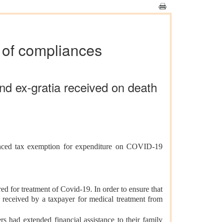
s of compliances
d ex-gratia received on death
unced tax exemption for expenditure on COVID-19
d for treatment of Covid-19. In order to ensure that
t received by a taxpayer for medical treatment from
s had extended financial assistance to their family