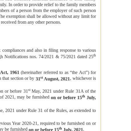
ily. In order to provide relief to the family members
mbers of a person from the employer of such person
he exemption shall be allowed without any limit for
 received from any other persons.
pliances and also in filing response to various
th
ough Notifications nos. 74/2021 & 75/2021 dated 25
 Act, 1961
(hereinafter referred to as “the Act”) for
st
n that section or by
, whichever is
31
August, 2021
st
on or before 31
May, 2021 under Rule 31A of the
th
 of 2021, may be furnished
on or before 15
July,
e, 2021 under Rule 31 of the Rules, as extended to
evious Year 2020-21, required to be furnished on or
th
ay be furnished
.
on or before 15
July, 2021