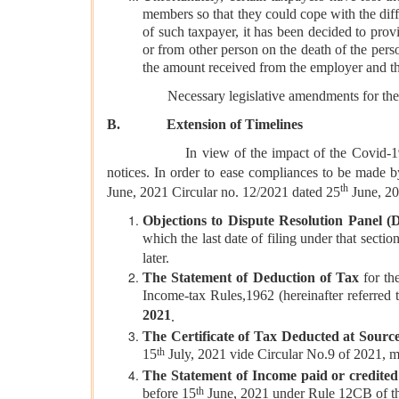
members so that they could cope with the diffi
of such taxpayer, it has been decided to pr
or from other person on the death of the per
the amount received from the employer and the
Necessary legislative amendments for the above
B. Extension of Timelines
In view of the impact of the Covid-19 pandemic
notices. In order to ease compliances to be made b
th
June, 2021 Circular no. 12/2021 dated 25
June, 202
Objections to Dispute Resolution Panel 
which the last date of filing under that section
later.
The Statement of Deduction of Tax
for the
Income-tax Rules,1962 (hereinafter referred 
2021
.
The Certificate of Tax Deducted at Sourc
th
15
July, 2021 vide Circular No.9 of 2021, 
The Statement of Income paid or credite
th
before 15
June, 2021 under Rule 12CB of th