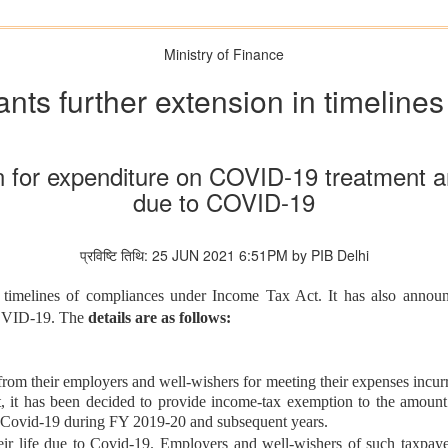
Ministry of Finance
ts further extension in timeline
 for expenditure on COVID-19 treatment an
due to COVID-19
प्रविष्टि तिथि: 25 JUN 2021 6:51PM by PIB Delhi
f timelines of compliances under Income Tax Act. It has also anno
 COVID-19. The
details are as follows:
rom their employers and well-wishers for meeting their expenses incurre
nt, it has been decided to provide income-tax exemption to the amoun
f Covid-19 during FY 2019-20 and subsequent years.
heir life due to Covid-19. Employers and well-wishers of such taxpayer