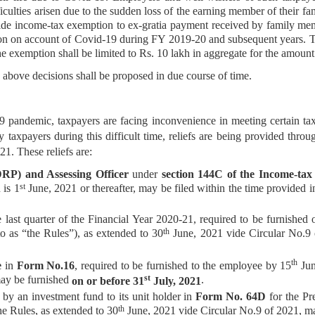
culties arisen due to the sudden loss of the earning member of their fam
ovide income-tax exemption to ex-gratia payment received by family me
son on account of Covid-19 during FY 2019-20 and subsequent years. T
 exemption shall be limited to Rs. 10 lakh in aggregate for the amount
 decisions shall be proposed in due course of time.
, taxpayers are facing inconvenience in meeting certain tax com
y taxpayers during this difficult time, reliefs are being provided thr
1. These reliefs are:
(DRP) and Assessing Officer
under
section 144C of the Income-tax
st
 is 1
June, 2021 or thereafter, may be filed within the time provided i
 last quarter of the Financial Year 2020-21, required to be furnished 
th
to as “the Rules”), as extended to 30
June, 2021 vide Circular No.9
th
e
in
Form No.16
, required to be furnished to the employee by 15
Jun
st
may be furnished
.
on or before 31
July, 2021
d
by an investment fund to its unit holder in
Form No. 64D
for the Pr
th
e Rules, as extended to 30
June, 2021 vide Circular No.9 of 2021, m