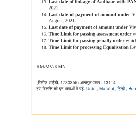
Last date of linkage of Aadhaar with PA
2021.
Last date of payment of amount under V
August, 2021.
Last date of payment of amount under Viv
Time Limit for passing assessment order
w
Time Limit for passing penalty order
which
Time Limit for processing Equalisation L
RM/MV/KMN
(रिलीज़ आईडी: 1730355)
आगंतुक पटल : 13114
इस विज्ञप्ति को इन भाषाओं में पढ़ें:
Urdu
,
Marathi
,
हिन्दी
,
Ben