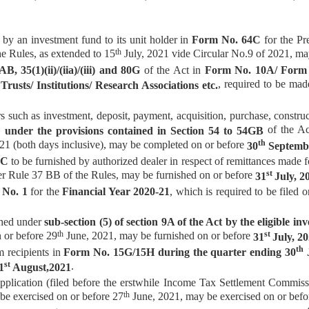
by an investment fund to its unit holder in
Form No. 64C
for the Pr
th
e Rules, as extended to 15
July, 2021 vide Circular No.9 of 2021, m
, 35(1)(ii)/(iia)/(iii) and 80G
of the Act in
Form No. 10A/ Form
, required to be mad
Trusts/ Institutions/ Research Associations etc.
 such as investment, deposit, payment, acquisition, purchase, construc
of the Act
 under the provisions contained in Section 54 to 54GB
th
21 (both days inclusive), may be completed on or before
30
Septembe
CC
to be furnished by authorized dealer in respect of remittances made f
st
er Rule 37 BB of the Rules, may be furnished on or before
31
July, 2
 No. 1
for the
Financial Year 2020-21
, which is required to be filed 
shed under
sub-section (5) of section 9A of the Act by the eligible i
th
st
n or before 29
June, 2021, may be furnished on or before
31
July, 20
th
 recipients in
Form No. 15G/15H during the quarter ending 30
J
st
.
1
August,2021
plication (filed before the erstwhile Income Tax Settlement Commis
th
 be exercised on or before 27
June, 2021, may be exercised on or bef