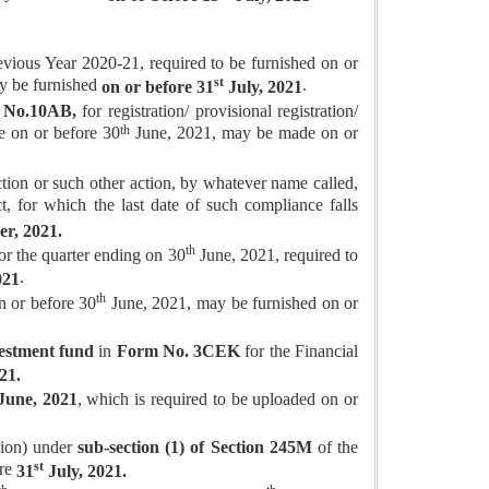
evious Year 2020-21, required to be furnished on or
st
ay be furnished
.
on or before 31
July, 2021
 No.10AB,
for registration/ provisional registration/
th
e on or before 30
June, 2021, may be made on or
tion or such other action, by whatever name called,
, for which the last date of such compliance falls
r, 2021.
th
or the quarter ending on 30
June, 2021, required to
.
021
th
on or before 30
June, 2021, may be furnished on or
nvestment fund
in
Form No. 3CEK
for the Financial
21.
une, 2021
, which is required to be uploaded on or
sion) under
sub-section (1) of Section 245M
of the
st
ore
31
July, 2021.