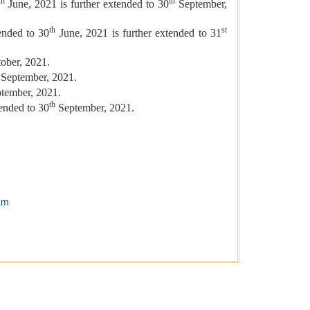
th
th
June, 2021 is further extended to 30
September,
th
st
ended to 30
June, 2021 is further extended to 31
ober, 2021.
September, 2021.
tember, 2021.
th
tended to 30
September, 2021.
am