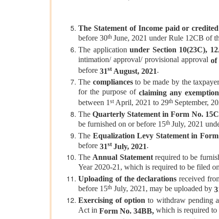
The Statement of Income paid or credited
th
before 30
June, 2021 under Rule 12CB of th
The application
under Section 10(23C), 12AB
intimation/ approval/ provisional approval
of 
st
before
.
31
August, 2021
The
compliances
to be made by the taxpayers
for the purpose of
claiming any exemption
st
th
between 1
April, 2021 to 29
September, 20
The
Quarterly Statement in Form No. 15
th
be furnished on or before 15
July, 2021 und
The
Equalization Levy Statement in Form
st
before
.
31
July, 2021
The
Annual
Statement
required to be furni
Year 2020-21, which is required to be filed o
Uploading of the declarations
received from
th
before 15
July, 2021, may be uploaded by
3
Exercising of option
to withdraw pending ap
Act in
which is required to
Form No. 34BB,