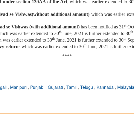
N under section 139AA of the Act
, which was earlier extended to 30
ivad se Vishwas(without additional amount)
which was earlier ext
st
ad se Vishwas (with additional amount)
has been notified as 31
Oct
th
th
hich was earlier extended to 30
June, 2021 is further extended to 30
th
th
 was earlier extended to 30
June, 2021 is further extended to 30
Sep
th
evy returns
which was earlier extended to 30
June, 2021 is further ex
****
gali
,
Manipuri
,
Punjabi
,
Gujarati
,
Tamil
,
Telugu
,
Kannada
,
Malayal