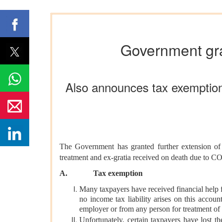
Government gran
Also announces tax exemption
The Government has granted further extension o
treatment and ex-gratia received on death due to
A.
Tax exemption
Many taxpayers have received financial help f
no income tax liability arises on this accou
employer or from any person for treatment o
Unfortunately, certain taxpayers have lost t