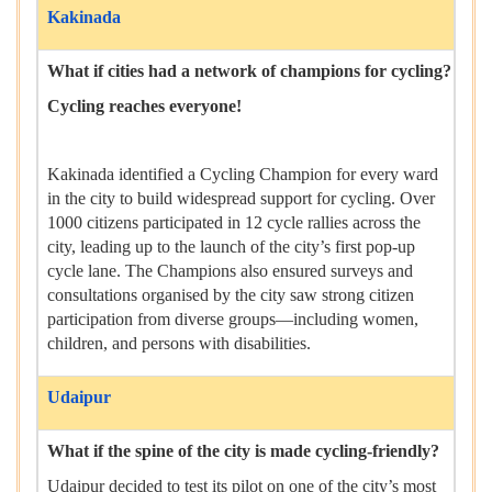
Kakinada
What if cities had a network of champions for cycling?
Cycling reaches everyone!
Kakinada identified a Cycling Champion for every ward
in the city to build widespread support for cycling. Over
1000 citizens participated in 12 cycle rallies across the
city, leading up to the launch of the city’s first pop-up
cycle lane. The Champions also ensured surveys and
consultations organised by the city saw strong citizen
participation from diverse groups—including women,
children, and persons with disabilities.
Udaipur
What if the spine of the city is made cycling-friendly?
Udaipur decided to test its pilot on one of the city’s most