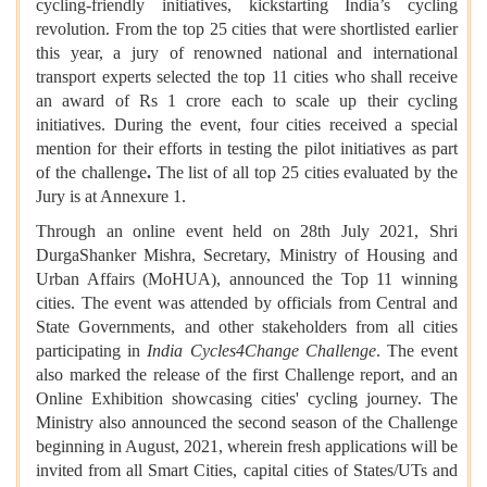
cycling-friendly initiatives, kickstarting India’s cycling
revolution. From the top 25 cities that were shortlisted earlier
this year, a jury of renowned national and international
transport experts selected the top 11 cities who shall receive
an award of Rs 1 crore each to scale up their cycling
initiatives. During the event, four cities received a special
mention for their efforts in testing the pilot initiatives as part
of the challenge
.
The list of all top 25 cities evaluated by the
Jury is at Annexure 1.
Through an online event held on 28th July 2021, Shri
DurgaShanker Mishra, Secretary, Ministry of Housing and
Urban Affairs (MoHUA), announced the Top 11 winning
cities. The event was attended by officials from Central and
State Governments, and other stakeholders from all cities
participating in
India Cycles4Change Challenge
. The event
also marked the release of the first Challenge report, and an
Online Exhibition showcasing cities' cycling journey. The
Ministry also announced the second season of the Challenge
beginning in August, 2021, wherein fresh applications will be
invited from all Smart Cities, capital cities of States/UTs and