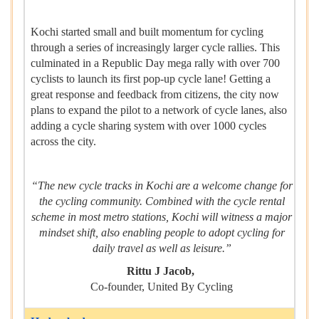
Kochi started small and built momentum for cycling
through a series of increasingly larger cycle rallies. This
culminated in a Republic Day mega rally with over 700
cyclists to launch its first pop-up cycle lane! Getting a
great response and feedback from citizens, the city now
plans to expand the pilot to a network of cycle lanes, also
adding a cycle sharing system with over 1000 cycles
across the city.
“The new cycle tracks in Kochi are a welcome change for
the cycling community. Combined with the cycle rental
scheme in most metro stations, Kochi will witness a major
mindset shift, also enabling people to adopt cycling for
daily travel as well as leisure.”
Rittu J Jacob,
Co-founder, United By Cycling