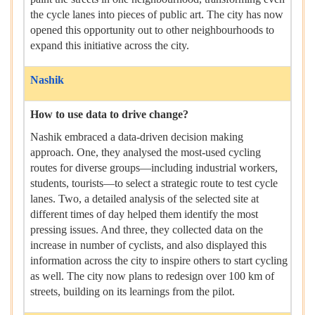
the cycle lanes into pieces of public art. The city has now
opened this opportunity out to other neighbourhoods to
expand this initiative across the city.
Nashik
How to use data to drive change?
Nashik embraced a data-driven decision making
approach. One, they analysed the most-used cycling
routes for diverse groups—including industrial workers,
students, tourists—to select a strategic route to test cycle
lanes. Two, a detailed analysis of the selected site at
different times of day helped them identify the most
pressing issues. And three, they collected data on the
increase in number of cyclists, and also displayed this
information across the city to inspire others to start cycling
as well. The city now plans to redesign over 100 km of
streets, building on its learnings from the pilot.