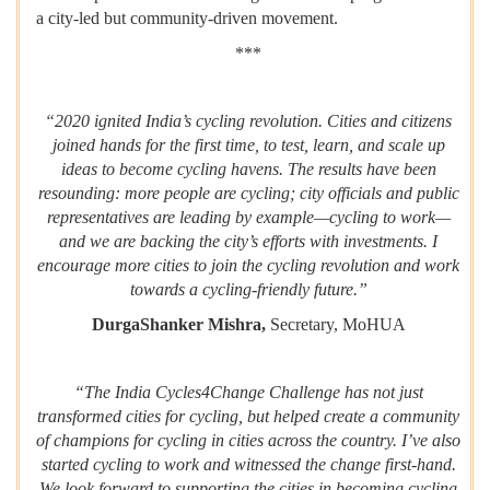
a city-led but community-driven movement.
***
“2020 ignited India’s cycling revolution. Cities and citizens
joined hands for the first time, to test, learn, and scale up
ideas to become cycling havens. The results have been
resounding: more people are cycling; city officials and public
representatives are leading by example—cycling to work—
and we are backing the city’s efforts with investments. I
encourage more cities to join the cycling revolution and work
towards a cycling-friendly future.”
DurgaShanker Mishra,
Secretary, MoHUA
“The India Cycles4Change Challenge has not just
transformed cities for cycling, but helped create a community
of champions for cycling in cities across the country. I’ve also
started cycling to work and witnessed the change first-hand.
We look forward to supporting the cities in becoming cycling