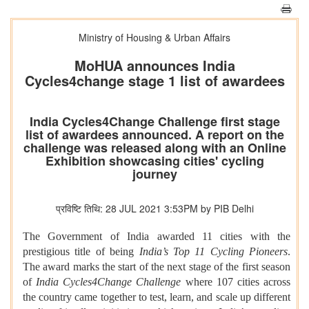
Ministry of Housing & Urban Affairs
MoHUA announces India
Cycles4change stage 1 list of awardees
India Cycles4Change Challenge first stage
list of awardees announced. A report on the
challenge was released along with an Online
Exhibition showcasing cities' cycling
journey
प्रविष्टि तिथि: 28 JUL 2021 3:53PM by PIB Delhi
The Government of India awarded 11 cities with the
prestigious title of being
India’s Top 11 Cycling Pioneers
.
The award marks the start of the next stage of the first season
of
India Cycles4Change Challenge
where 107 cities across
the country came together to test, learn, and scale up different