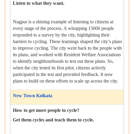
Listen to what they want.
Nagpur is a shining example of listening to citizens at
every stage of the process. A whopping 15000 people
responded to a survey by the city, highlighting their
barriers to cycling. These learnings shaped the city’s plans
to improve cycling. The city went back to the people with
its plans, and worked with Resident Welfare Associations
to identify neighbourhoods to test out these plans. So,
when the city tested its first pilot, citizens actively
participated in the test and provided feedback. It now
plans to build on these efforts to scale up across the city.
New Town Kolkata
How to get more people to cycle?
Get them cycles and teach them to cycle.