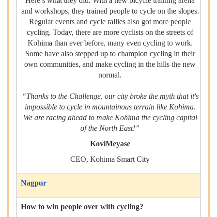
Here’s what they did. With a new bicycle training arena
and workshops, they trained people to cycle on the slopes.
Regular events and cycle rallies also got more people
cycling. Today, there are more cyclists on the streets of
Kohima than ever before, many even cycling to work.
Some have also stepped up to champion cycling in their
own communities, and make cycling in the hills the new
normal.
“Thanks to the Challenge, our city broke the myth that it's
impossible to cycle in mountainous terrain like Kohima.
We are racing ahead to make Kohima the cycling capital
of the North East!”
KoviMeyase
CEO, Kohima Smart City
Nagpur
How to win people over with cycling?