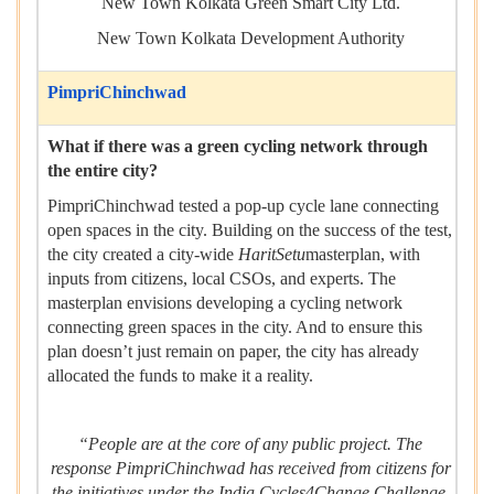
New Town Kolkata Green Smart City Ltd.
New Town Kolkata Development Authority
PimpriChinchwad
What if there was a green cycling network through
the entire city?
PimpriChinchwad tested a pop-up cycle lane connecting
open spaces in the city. Building on the success of the test,
the city created a city-wide
HaritSetu
masterplan, with
inputs from citizens, local CSOs, and experts. The
masterplan envisions developing a cycling network
connecting green spaces in the city. And to ensure this
plan doesn’t just remain on paper, the city has already
allocated the funds to make it a reality.
“People are at the core of any public project. The
response PimpriChinchwad has received from citizens for
the initiatives under the India Cycles4Change Challenge,