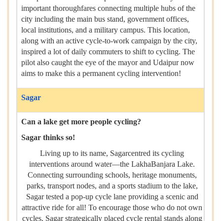
important thoroughfares connecting multiple hubs of the
city including the main bus stand, government offices,
local institutions, and a military campus. This location,
along with an active cycle-to-work campaign by the city,
inspired a lot of daily commuters to shift to cycling. The
pilot also caught the eye of the mayor and Udaipur now
aims to make this a permanent cycling intervention!
Sagar
Can a lake get more people cycling?
Sagar thinks so!
Living up to its name, Sagarcentred its cycling
interventions around water—the LakhaBanjara Lake.
Connecting surrounding schools, heritage monuments,
parks, transport nodes, and a sports stadium to the lake,
Sagar tested a pop-up cycle lane providing a scenic and
attractive ride for all! To encourage those who do not own
cycles, Sagar strategically placed cycle rental stands along