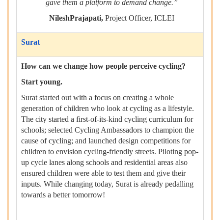
gave them a platform to demand change.”
NileshPrajapati,
Project Officer, ICLEI
Surat
How can we change how people perceive cycling?
Start young.
Surat started out with a focus on creating a whole
generation of children who look at cycling as a lifestyle.
The city started a first-of-its-kind cycling curriculum for
schools; selected Cycling Ambassadors to champion the
cause of cycling; and launched design competitions for
children to envision cycling-friendly streets. Piloting pop-
up cycle lanes along schools and residential areas also
ensured children were able to test them and give their
inputs. While changing today, Surat is already pedalling
towards a better tomorrow!