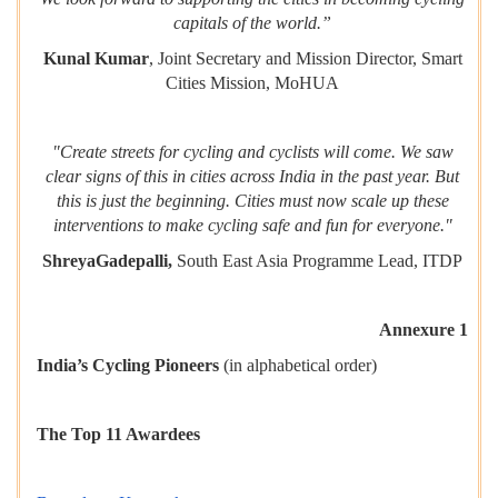
capitals of the world.”
Kunal Kumar
, Joint Secretary and Mission Director, Smart
Cities Mission, MoHUA
"Create streets for cycling and cyclists will come. We saw
clear signs of this in cities across India in the past year. But
this is just the beginning. Cities must now scale up these
interventions to make cycling safe and fun for everyone."
ShreyaGadepalli,
South East Asia Programme Lead, ITDP
Annexure 1
India’s Cycling Pioneers
(in alphabetical order)
The Top 11 Awardees