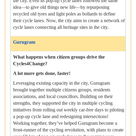
the city. Even its pop-up cycle lanes followed the same
idea—to give old things new life—by repurposing
recycled old tyres and light poles as bollards to define
their cycle lanes. Now, the city aims to create a network of
cycle lanes connecting all heritage sites in the city.
Gurugram
What happens when citizen groups drive the
Cycles4Change?
A lot more gets done, faster!
Leveraging existing capacity in the city, Gurugram
brought together multiple citizens groups, residents
associations, and local councillors. Building on their
strengths, they supported the city in multiple cycling
initiatives from rolling out weekly car-free days to piloting
a pop-up cycle lane and redesigning intersections!
Working together, they’ve helped Gurugram become a
front-runner of the cycling revolution, with plans to create