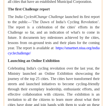
all cities that have an established Municipal Corporation.
The first Challenge report
The
India Cycles4Change Challenge
launched its first report
to the public—’The Dawn of India’s Cycling Revolution’.
The report is a celebration of the cities' efforts in the
Challenge so far, and an indication of what's to come in
future
.
It documents key milestones achieved by the cities,
lessons from on-ground tests and their plans for the coming
year. The report is available at
https://smartnet.niua.org/india
cyclechallenge/
Launching an Online Exhibition
Celebrating India's cycling revolution over the last year, the
Ministry launched an Online Exhibition showcasing the
journey of the top 25 cities. The cities have transformed their
streets and launched initiatives to become cycling-friendly
through their exemplary leadership, enthusiastic efforts, and
effective collaboration with citizens. The exhibition is an
invitation to all the citizens to learn more about what their
cities have done and join hands with them to scale up these