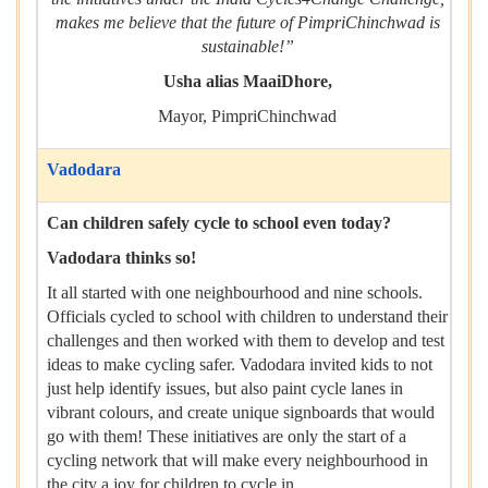
makes me believe that the future of PimpriChinchwad is
sustainable!”
Usha alias MaaiDhore,
Mayor, PimpriChinchwad
Vadodara
Can children safely cycle to school even today?
Vadodara thinks so!
It all started with one neighbourhood and nine schools.
Officials cycled to school with children to understand their
challenges and then worked with them to develop and test
ideas to make cycling safer. Vadodara invited kids to not
just help identify issues, but also paint cycle lanes in
vibrant colours, and create unique signboards that would
go with them! These initiatives are only the start of a
cycling network that will make every neighbourhood in
the city a joy for children to cycle in.