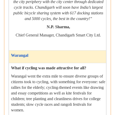
the city periphery with the city center through dedicated
cycle tracks. Chandigarh will soon have India’s largest
public bicycle sharing system with 617 docking stations
and 5000 cycles, the best in the country!”
N.P. Sharma,
Chief General Manager, Chandigarh Smart City Ltd.
Warangal
What if cycling was made attractive for all?
Warangal went the extra mile to ensure diverse groups of
citizens took to cycling, with something for everyone: safe
rallies for the elderly; cycling-themed events like drawing
and essay competitions as well as kite festivals for
children; tree planting and cleanliness drives for college
students; slow cycle races and rangoli festivals for
women.