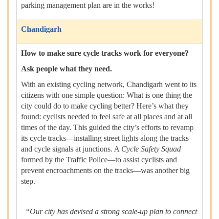
parking management plan are in the works!
Chandigarh
How to make sure cycle tracks work for everyone?
Ask people what they need.
With an existing cycling network, Chandigarh went to its
citizens with one simple question: What is one thing the
city could do to make cycling better? Here’s what they
found: cyclists needed to feel safe at all places and at all
times of the day. This guided the city’s efforts to revamp
its cycle tracks—installing street lights along the tracks
and cycle signals at junctions. A
Cycle Safety Squad
formed by the Traffic Police—to assist cyclists and
prevent encroachments on the tracks—was another big
step.
“Our city has devised a strong scale-up plan to connect