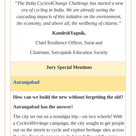
“The India Cycles4Change Challenge has started a new
era of cycling in India. We are already seeing the
cascading impacts of this initiative on the environment,
the economy, and above all, the wellbeing of citizens.”
KamleshYagnik,
Chief Resilience Officer, Surat and
Chairman, Sarvajanik Education Society
Jury Special Mentions
Aurangabad
How can we build the new without forgetting the old?
Aurangabad has the answer!
The city set out on a nostalgia trip—on two wheels! With
a
Cycles4Heritage
campaign, the city sought to get people
out on the streets to cycle and explore heritage sites across