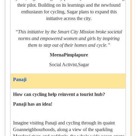
their pilot. Building on its learnings and the newfound
enthusiasm for cycling, Sagar plans to expand this
initiative across the city.
“
This initiative by the Smart City Mission broke societal
norms and empowered women and girls by inspiring
them to step out of their homes and cycle.”
MeenaPimplapure
Social Activist,Sagar
Panaji
How can cycling help reinvent a tourist hub?
Panaji has an idea!
Imagine visiting Panaji and cycling through its quaint
Goanneighbourhoods, along a view of the sparkling