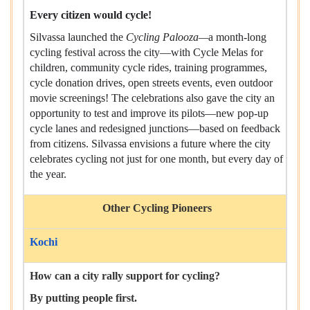
Every citizen would cycle!
Silvassa launched the
Cycling Palooza—
a month-long
cycling festival across the city—with Cycle Melas for
children, community cycle rides, training programmes,
cycle donation drives, open streets events, even outdoor
movie screenings! The celebrations also gave the city an
opportunity to test and improve its pilots—new pop-up
cycle lanes and redesigned junctions—based on feedback
from citizens. Silvassa envisions a future where the city
celebrates cycling not just for one month, but every day of
the year.
Other Cycling Pioneers
Kochi
How can a city rally support for cycling?
By putting people first.