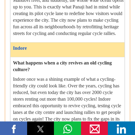
Mandovi river, and suddenly, the whole wide ocean opens
up to you. This is exactly what Panaji had in mind while
creating its pilot cycle lane to redefine how visitors would
experience the city. The city now plans to make cycling
fun across all its neighbourhoods by retrofitting heritage
streets for cycling and conducting regular cycle rallies.
Indore
What happens when a city revives an old cycling
culture?
Indore once was a shining example of what a cycling-
friendly city could look like. Over the years, cycling has
reduced, but even today the city has over 2000 cycle
stores renting out more than 100,000 cycles! Indore
embraced this opportunity to revive cycling, testing cycle
lanes at the city centre and launching rallies to get people
on cycles again! The city now plans to fix the gaps in its
existing cycle network, and give its old cycling culture
new life.