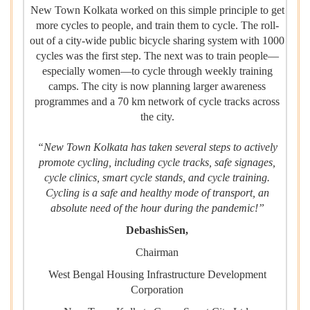
New Town Kolkata worked on this simple principle to get
more cycles to people, and train them to cycle. The roll-
out of a city-wide public bicycle sharing system with 1000
cycles was the first step. The next was to train people—
especially women—to cycle through weekly training
camps. The city is now planning larger awareness
programmes and a 70 km network of cycle tracks across
the city.
“New Town Kolkata has taken several steps to actively
promote cycling, including cycle tracks, safe signages,
cycle clinics, smart cycle stands, and cycle training.
Cycling is a safe and healthy mode of transport, an
absolute need of the hour during the pandemic!”
DebashisSen,
Chairman
West Bengal Housing Infrastructure Development
Corporation