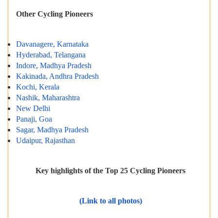
Other Cycling Pioneers
Davanagere, Karnataka
Hyderabad, Telangana
Indore, Madhya Pradesh
Kakinada, Andhra Pradesh
Kochi, Kerala
Nashik, Maharashtra
New Delhi
Panaji, Goa
Sagar, Madhya Pradesh
Udaipur, Rajasthan
Key highlights of the Top 25 Cycling Pioneers
(Link to all photos)