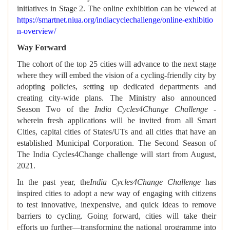
initiatives in Stage 2. The online exhibition can be viewed at
https://smartnet.niua.org/indiacyclechallenge/online-exhibitio
n-overview/
Way Forward
The cohort of the top 25 cities will advance to the next stage
where they will embed the vision of a cycling-friendly city by
adopting policies, setting up dedicated departments and
creating city-wide plans. The Ministry also announced
Season Two of the
India Cycles4Change Challenge
-
wherein fresh applications will be invited from all Smart
Cities, capital cities of States/UTs and all cities that have an
established Municipal Corporation. The Second Season of
The India Cycles4Change challenge will start from August,
2021.
In the past year, the
India Cycles4Change Challenge
has
inspired cities to adopt a new way of engaging with citizens
to test innovative, inexpensive, and quick ideas to remove
barriers to cycling. Going forward, cities will take their
efforts up further—transforming the national programme into