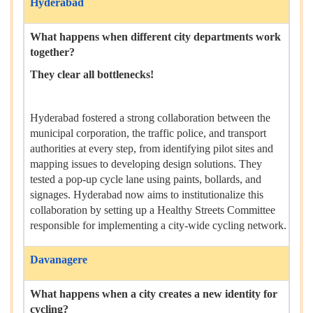
Hyderabad
What happens when different city departments work
together?
They clear all bottlenecks!
Hyderabad fostered a strong collaboration between the
municipal corporation, the traffic police, and transport
authorities at every step, from identifying pilot sites and
mapping issues to developing design solutions. They
tested a pop-up cycle lane using paints, bollards, and
signages. Hyderabad now aims to institutionalize this
collaboration by setting up a Healthy Streets Committee
responsible for implementing a city-wide cycling network.
Davanagere
What happens when a city creates a new identity for
cycling?