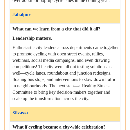
over 60 km of pop-up cycle lanes in the coming year.
Jabalpur
What can we learn from a city that did it all?
Leadership matters.
Enthusiastic city leaders across departments came together
to promote cycling with open street events, rallies,
webinars, social media campaigns, and even drawing
competitions! The city went all out testing solutions as
well—cycle lanes, roundabout and junction redesigns,
floating bus stops, and interventions to slow down traffic
in neighbourhoods. The next step—a Healthy Streets
Committee to bring key decision-makers together and
scale up the transformation across the city.
Silvassa
What if cycling became a city-wide celebration?