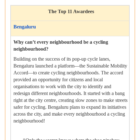
The Top 11 Awardees
Bengaluru
Why can’t every neighbourhood be a cycling
neighbourhood?
Building on the success of its pop-up cycle lanes,
Bengaluru launched a platform—the Sustainable Mobility
Accord—to create cycling neighbourhoods. The accord
provided an opportunity for citizens and local
organisations to work with the city to identify and
redesign different neighbourhoods. It started with a bang
right at the city centre, creating slow zones to make streets
safer for cycling. Bengaluru plans to expand its initiatives
across the city, and make every neighbourhood a cycling
neighbourhood!