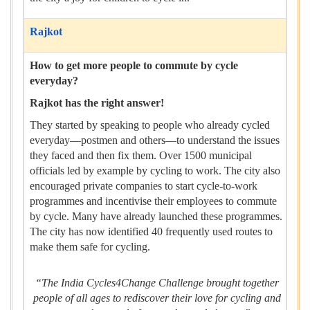
Rajkot
How to get more people to commute by cycle
everyday?
Rajkot has the right answer!
They started by speaking to people who already cycled
everyday—postmen and others—to understand the issues
they faced and then fix them. Over 1500 municipal
officials led by example by cycling to work. The city also
encouraged private companies to start cycle-to-work
programmes and incentivise their employees to commute
by cycle. Many have already launched these programmes.
The city has now identified 40 frequently used routes to
make them safe for cycling.
“The India Cycles4Change Challenge brought together
people of all ages to rediscover their love for cycling and