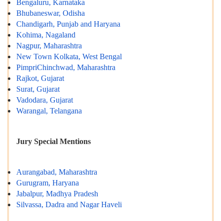
Bengaluru, Karnataka
Bhubaneswar, Odisha
Chandigarh, Punjab and Haryana
Kohima, Nagaland
Nagpur, Maharashtra
New Town Kolkata, West Bengal
PimpriChinchwad, Maharashtra
Rajkot, Gujarat
Surat, Gujarat
Vadodara, Gujarat
Warangal, Telangana
Jury Special Mentions
Aurangabad, Maharashtra
Gurugram, Haryana
Jabalpur, Madhya Pradesh
Silvassa, Dadra and Nagar Haveli