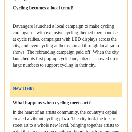
Cycling becomes a local trend!
Davangere launched a local campaign to make cycling
cool again—with exclusive cycling-themed merchandise
at cycle rallies, campaigns with LED displays across the
city, and even cycling anthems spread through local radio
shows. The rebranding campaign paid off! When the city
launched its first pop-up cycle lane, citizens showed up in
large numbers to support cycling in their city.
New Delhi
What happens when cycling meets art?
In the heart of an artists community, the country’s capital
created a vibrant cycling plaza. The city took the idea of
street art to a whole new level, bringing together artists to
paint the streets in one neighbourhood, transforming even