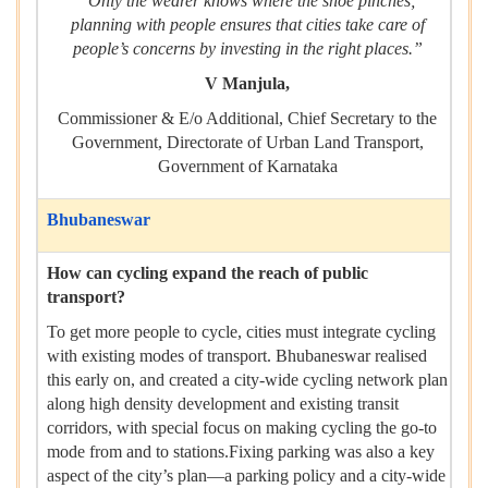
“Only the wearer knows where the shoe pinches;
planning with people ensures that cities take care of
people’s concerns by investing in the right places.”
V Manjula,
Commissioner & E/o Additional, Chief Secretary to the
Government, Directorate of Urban Land Transport,
Government of Karnataka
Bhubaneswar
How can cycling expand the reach of public
transport?
To get more people to cycle, cities must integrate cycling
with existing modes of transport. Bhubaneswar realised
this early on, and created a city-wide cycling network plan
along high density development and existing transit
corridors, with special focus on making cycling the go-to
mode from and to stations.Fixing parking was also a key
aspect of the city’s plan—a parking policy and a city-wide