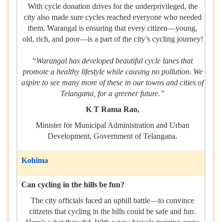
With cycle donation drives for the underprivileged, the
city also made sure cycles reached everyone who needed
them. Warangal is ensuring that every citizen—young,
old, rich, and poor—is a part of the city’s cycling journey!
“
Warangal has developed beautiful cycle lanes that
promote a healthy lifestyle while causing no pollution. We
aspire to see many more of these in our towns and cities of
Telangana, for a greener future.”
K T Rama Rao,
Minister for Municipal Administration and Urban
Development, Government of Telangana.
Kohima
Can cycling in the hills be fun?
The city officials faced an uphill battle—to convince
citizens that cycling in the hills could be safe and fun.