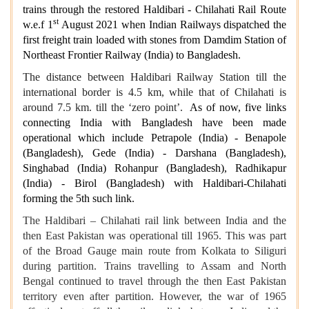
trains through the restored Haldibari - Chilahati Rail Route
st
w.e.f 1
August 2021 when Indian Railways dispatched the
first freight train loaded with stones from Damdim Station of
Northeast Frontier Railway (India) to Bangladesh.
The distance between Haldibari Railway Station till the
international border is 4.5 km, while that of Chilahati is
around 7.5 km. till the ‘zero point’.
As of now, five links
connecting India with Bangladesh have been made
operational which include Petrapole (India) - Benapole
(Bangladesh), Gede (India) - Darshana (Bangladesh),
Singhabad (India) Rohanpur (Bangladesh), Radhikapur
(India) - Birol (Bangladesh) with Haldibari-Chilahati
forming the 5th such link.
The Haldibari – Chilahati rail link between India and the
then East Pakistan was operational till 1965. This was part
of the Broad Gauge main route from Kolkata to Siliguri
during partition. Trains travelling to Assam and North
Bengal continued to travel through the then East Pakistan
territory even after partition. However, the war of 1965