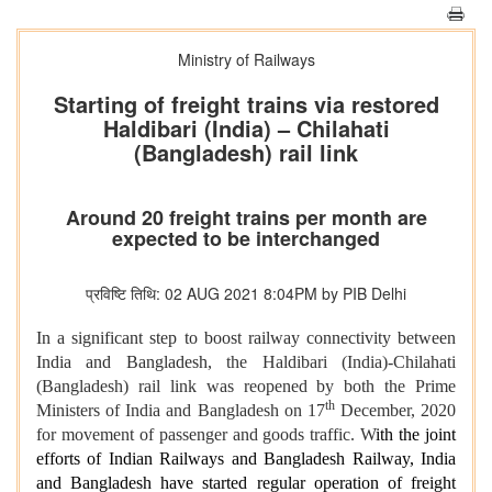
Ministry of Railways
Starting of freight trains via restored
Haldibari (India) – Chilahati
(Bangladesh) rail link
Around 20 freight trains per month are
expected to be interchanged
प्रविष्टि तिथि: 02 AUG 2021 8:04PM by PIB Delhi
In a significant step to boost railway connectivity between
India and Bangladesh,
the Haldibari (India)-Chilahati
(Bangladesh) rail link was reopened by both the Prime
th
Ministers of India and Bangladesh on 17
December, 2020
for movement of passenger and goods traffic. W
ith the joint
efforts of Indian Railways and Bangladesh Railway, India
and Bangladesh have started regular operation of freight