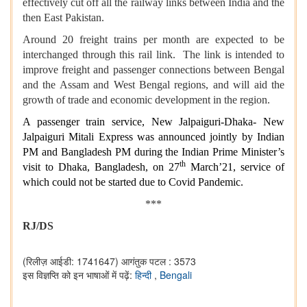
effectively cut off all the railway links between India and the
then East Pakistan.
Around 20 freight trains per month are expected to be
interchanged through this rail link. The link is intended to
improve freight and passenger connections between Bengal
and the Assam and West Bengal regions, and will aid the
growth of trade and economic development in the region.
A passenger train service, New Jalpaiguri-Dhaka- New
Jalpaiguri Mitali Express was announced jointly by Indian
PM and Bangladesh PM during the Indian Prime Minister’s
th
visit to Dhaka, Bangladesh, on 27
March’21, service of
which could not be started due to Covid Pandemic.
***
RJ/DS
(रिलीज़ आईडी: 1741647)
आगंतुक पटल : 3573
इस विज्ञप्ति को इन भाषाओं में पढ़ें:
हिन्दी
,
Bengali