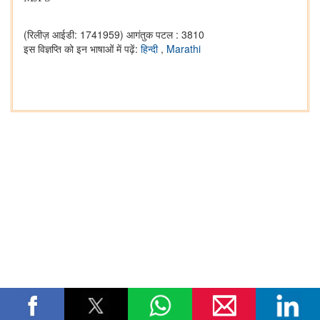
(रिलीज़ आईडी: 1741959)
आगंतुक पटल : 3810
इस विज्ञप्ति को इन भाषाओं में पढ़ें:
हिन्दी
,
Marathi