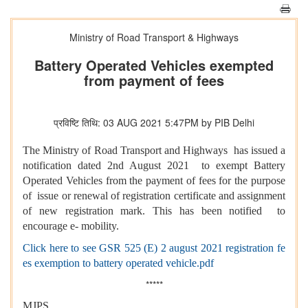
Ministry of Road Transport & Highways
Battery Operated Vehicles exempted
from payment of fees
प्रविष्टि तिथि: 03 AUG 2021 5:47PM by PIB Delhi
The Ministry of Road Transport and Highways has issued a
notification dated 2nd August 2021 to exempt Battery
Operated Vehicles from the payment of fees for the purpose
of issue or renewal of registration certificate and assignment
of new registration mark. This has been notified to
encourage e- mobility.
Click here to see GSR 525 (E) 2 august 2021 registration fe
es exemption to battery operated vehicle.pdf
*****
MJPS