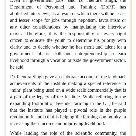
Even in government jobs, said Dr Jitendra Singh, the
Department of Personnel and Training (DoPT) has
abolished interviews, as a result of which there will be lesser
and lesser scope for jobs through nepotism, favouritism or
any other considerations by manipulating the interview
marks. Therefore, it is the responsibility of every right
citizen to educate the youth to determine his priority with
clarity and to decide whether he has merit and talent for a
government job or skill and entrepreneurship to earn
livelihood through a vocation outside the government sector,
he said.
Dr Jitendra Singh gave an elaborate account of the landmark
achievements of the Institute making a special reference to
‘mint’ plant being used on a wide scale commercially that is
a part of the legacy of the institute. While referring to the
expanding footprint of lavender farming in the UT, he said
that the Institute has played a pivotal role in the purple
revolution in India that is helping the farming community in
increasing their income and improving livelihood.
While lauding the role of the scientific community, the