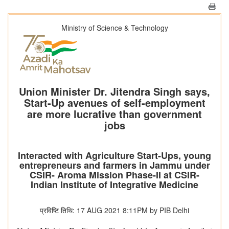
Ministry of Science & Technology
Union Minister Dr. Jitendra Singh says,
Start-Up avenues of self-employment
are more lucrative than government
jobs
Interacted with Agriculture Start-Ups, young
entrepreneurs and farmers in Jammu under
CSIR- Aroma Mission Phase-II at CSIR-
Indian Institute of Integrative Medicine
प्रविष्टि तिथि: 17 AUG 2021 8:11PM by PIB Delhi