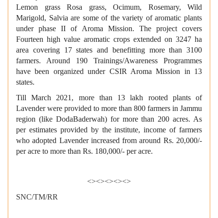
Lemon grass Rosa grass, Ocimum, Rosemary, Wild
Marigold, Salvia are some of the variety of aromatic plants
under phase II of Aroma Mission. The project covers
Fourteen high value aromatic crops extended on 3247 ha
area covering 17 states and benefitting more than 3100
farmers. Around 190 Trainings/Awareness Programmes
have been organized under CSIR Aroma Mission in 13
states.
Till March 2021, more than 13 lakh rooted plants of
Lavender were provided to more than 800 farmers in Jammu
region (like DodaBaderwah) for more than 200 acres. As
per estimates provided by the institute, income of farmers
who adopted Lavender increased from around Rs. 20,000/-
per acre to more than Rs. 180,000/- per acre.
<><><><><>
SNC/TM/RR