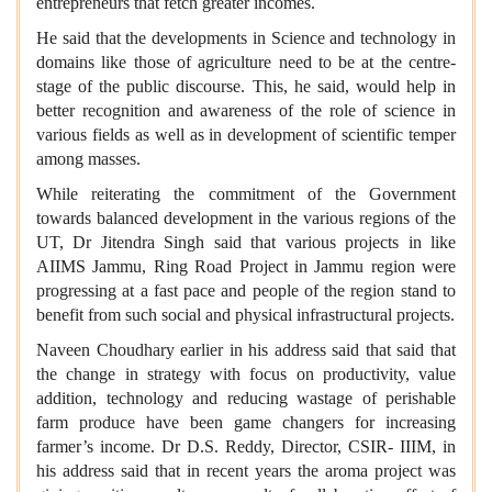
entrepreneurs that fetch greater incomes.
He said that the developments in Science and technology in
domains like those of agriculture need to be at the centre-
stage of the public discourse. This, he said, would help in
better recognition and awareness of the role of science in
various fields as well as in development of scientific temper
among masses.
While reiterating the commitment of the Government
towards balanced development in the various regions of the
UT, Dr Jitendra Singh said that various projects in like
AIIMS Jammu, Ring Road Project in Jammu region were
progressing at a fast pace and people of the region stand to
benefit from such social and physical infrastructural projects.
Naveen Choudhary earlier in his address said that said that
the change in strategy with focus on productivity, value
addition, technology and reducing wastage of perishable
farm produce have been game changers for increasing
farmer’s income. Dr D.S. Reddy, Director, CSIR- IIIM, in
his address said that in recent years the aroma project was