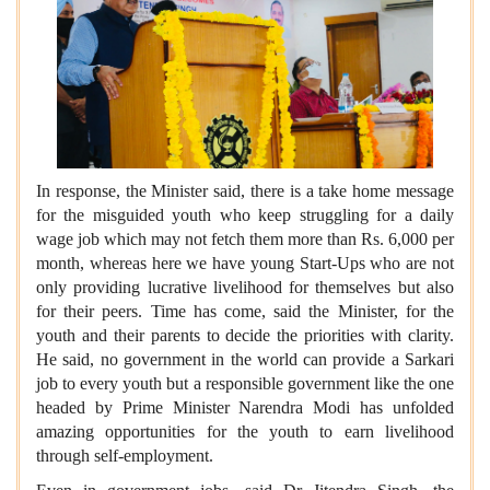
In response, the Minister said, there is a take home message
for the misguided youth who keep struggling for a daily
wage job which may not fetch them more than Rs. 6,000 per
month, whereas here we have young Start-Ups who are not
only providing lucrative livelihood for themselves but also
for their peers. Time has come, said the Minister, for the
youth and their parents to decide the priorities with clarity.
He said, no government in the world can provide a Sarkari
job to every youth but a responsible government like the one
headed by Prime Minister Narendra Modi has unfolded
amazing opportunities for the youth to earn livelihood
through self-employment.