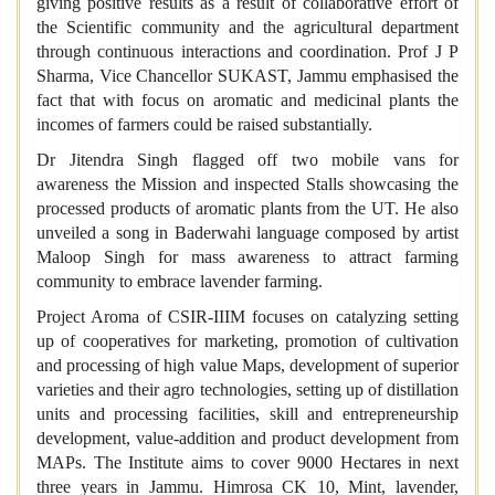
giving positive results as a result of collaborative effort of
the Scientific community and the agricultural department
through continuous interactions and coordination. Prof J P
Sharma, Vice Chancellor SUKAST, Jammu emphasised the
fact that with focus on aromatic and medicinal plants the
incomes of farmers could be raised substantially.
Dr Jitendra Singh flagged off two mobile vans for
awareness the Mission and inspected Stalls showcasing the
processed products of aromatic plants from the UT. He also
unveiled a song in Baderwahi language composed by artist
Maloop Singh for mass awareness to attract farming
community to embrace lavender farming.
Project Aroma of CSIR-IIIM focuses on catalyzing setting
up of cooperatives for marketing, promotion of cultivation
and processing of high value Maps, development of superior
varieties and their agro technologies, setting up of distillation
units and processing facilities, skill and entrepreneurship
development, value-addition and product development from
MAPs. The Institute aims to cover 9000 Hectares in next
three years in Jammu. Himrosa CK 10, Mint, lavender,