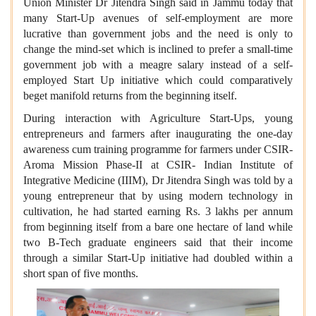
Union Minister Dr Jitendra Singh said in Jammu today that
many Start-Up avenues of self-employment are more
lucrative than government jobs and the need is only to
change the mind-set which is inclined to prefer a small-time
government job with a meagre salary instead of a self-
employed Start Up initiative which could comparatively
beget manifold returns from the beginning itself.
During interaction with Agriculture Start-Ups, young
entrepreneurs and farmers after inaugurating the one-day
awareness cum training programme for farmers under CSIR-
Aroma Mission Phase-II at CSIR- Indian Institute of
Integrative Medicine (IIIM), Dr Jitendra Singh was told by a
young entrepreneur that by using modern technology in
cultivation, he had started earning Rs. 3 lakhs per annum
from beginning itself from a bare one hectare of land while
two B-Tech graduate engineers said that their income
through a similar Start-Up initiative had doubled within a
short span of five months.