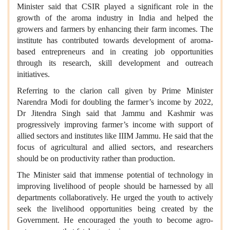
Minister said that CSIR played a significant role in the
growth of the aroma industry in India and helped the
growers and farmers by enhancing their farm incomes. The
institute has contributed towards development of aroma-
based entrepreneurs and in creating job opportunities
through its research, skill development and outreach
initiatives.
Referring to the clarion call given by Prime Minister
Narendra Modi for doubling the farmer’s income by 2022,
Dr Jitendra Singh said that Jammu and Kashmir was
progressively improving farmer’s income with support of
allied sectors and institutes like IIIM Jammu. He said that the
focus of agricultural and allied sectors, and researchers
should be on productivity rather than production.
The Minister said that immense potential of technology in
improving livelihood of people should be harnessed by all
departments collaboratively. He urged the youth to actively
seek the livelihood opportunities being created by the
Government. He encouraged the youth to become agro-