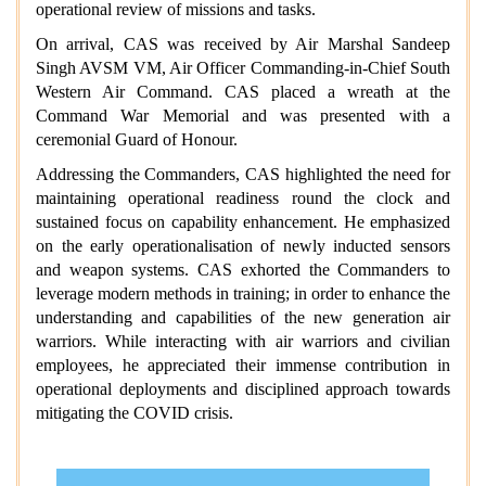
operational review of missions and tasks.
On arrival, CAS was received by Air Marshal Sandeep
Singh AVSM VM, Air Officer Commanding-in-Chief South
Western Air Command. CAS placed a wreath at the
Command War Memorial and was presented with a
ceremonial Guard of Honour.
Addressing the Commanders, CAS highlighted the need for
maintaining operational readiness round the clock and
sustained focus on capability enhancement. He emphasized
on the early operationalisation of newly inducted sensors
and weapon systems. CAS exhorted the Commanders to
leverage modern methods in training; in order to enhance the
understanding and capabilities of the new generation air
warriors. While interacting with air warriors and civilian
employees, he appreciated their immense contribution in
operational deployments and disciplined approach towards
mitigating the COVID crisis.