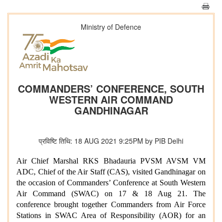
Ministry of Defence
COMMANDERS’ CONFERENCE, SOUTH
WESTERN AIR COMMAND
GANDHINAGAR
प्रविष्टि तिथि: 18 AUG 2021 9:25PM by PIB Delhi
Air Chief Marshal RKS Bhadauria PVSM AVSM VM
ADC, Chief of the Air Staff (CAS), visited Gandhinagar on
the occasion of Commanders’ Conference at South Western
Air Command (SWAC) on 17 & 18 Aug 21. The
conference brought together Commanders from Air Force
Stations in SWAC Area of Responsibility (AOR) for an