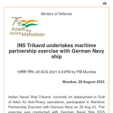
Ministry of Defence
INS Trikand undertakes maritime
partnership exercise with German Navy
ship
प्रविष्टि तिथि: 28 AUG 2021 6:23PM by PIB Mumbai
Mumbai, 28 August 2021
Indian Naval Ship Trikand, currently on deployment in Gulf
of Aden for Anti-Piracy operations, participated in Maritime
Partnership Exercise with German Navy on 26 Aug 21. The
exercise was conducted with German Naval Ship FGS