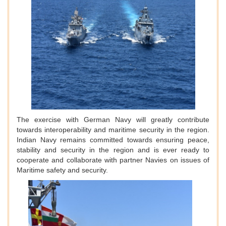
The exercise with German Navy will greatly contribute
towards interoperability and maritime security in the region.
Indian Navy remains committed towards ensuring peace,
stability and security in the region and is ever ready to
cooperate and collaborate with partner Navies on issues of
Maritime safety and security.