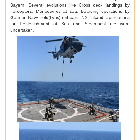
Bayern. Several evolutions like Cross deck landings by
helicopters, Manoeuvres at sea, Boarding operations by
German Navy Helo(Lynx) onboard INS Trikand, approaches
for Replenishment at Sea and Steampast etc were
undertaken.