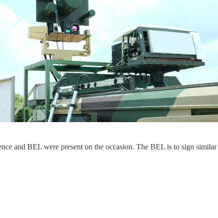
Defence and BEL were present on the occasion. The BEL is to sign simila