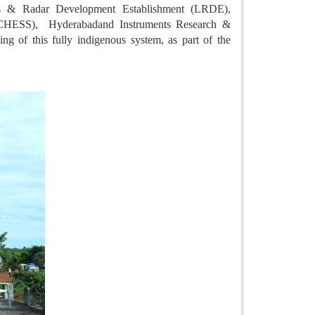
s & Radar Development Establishment (LRDE),
 (CHESS), Hyderabadand Instruments Research &
g of this fully indigenous system, as part of the