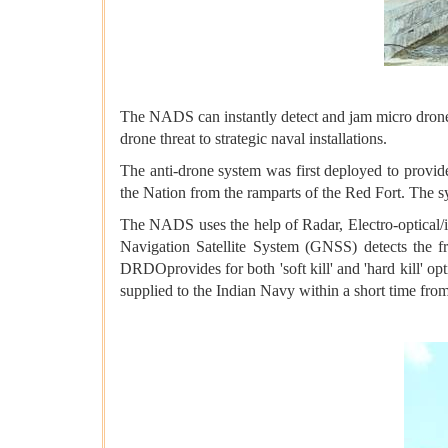
The NADS can instantly detect and jam micro drones 
drone threat to strategic naval installations.
The anti-drone system was first deployed to provid
the Nation from the ramparts of the Red Fort. The
The NADS uses the help of Radar, Electro-optical/
Navigation Satellite System (GNSS) detects the f
DRDOprovides for both 'soft kill' and 'hard kill' op
supplied to the Indian Navy within a short time from