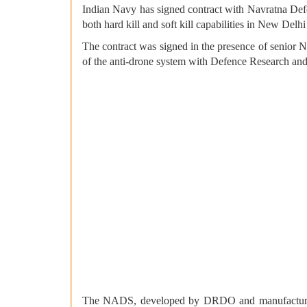
Indian Navy has signed contract with Navratna De
both hard kill and soft kill capabilities in New Del
The contract was signed in the presence of senior 
of the anti-drone system with Defence Research 
The NADS, developed by DRDO and manufactured by