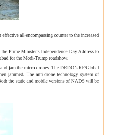
 effective all-encompassing counter to the increased
ng the Prime Minister's Independence Day Address to
edabad for the Modi-Trump roadshow.
ect and jam the micro drones. The DRDO’s RF/Global
 then jammed. The anti-drone technology system of
. Both the static and mobile versions of NADS will be