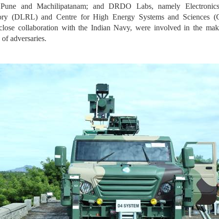
 Pune and Machilipatanam; and DRDO Labs, namely Electronic
atory (DLRL) and Centre for High Energy Systems and Sciences
se collaboration with the Indian Navy, were involved in the makin
 of adversaries.