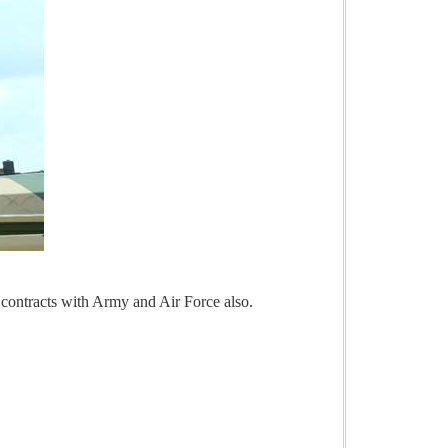
r contracts with Army and Air Force also.