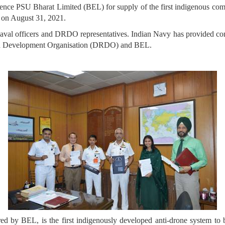
fence PSU Bharat Limited (BEL) for supply of the first indigenous 
hi on August 31, 2021.
Naval officers and DRDO representatives. Indian Navy has provided cons
and Development Organisation (DRDO) and BEL.
 BEL, is the first indigenously developed anti-drone system to be