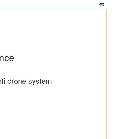
ence
nti drone system