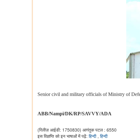
Senior civil and military officials of Ministry of 
ABB/Nampi/DK/RP/SAVVY/ADA
(रिलीज़ आईडी: 1750830)
आगंतुक पटल : 6550
इस विज्ञप्ति को इन भाषाओं में पढ़ें:
हिन्दी
,
हिन्दी