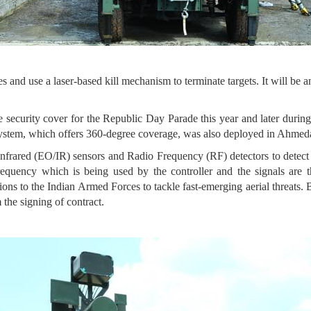
and use a laser-based kill mechanism to terminate targets. It will be an
e security cover for the Republic Day Parade this year and later duri
 system, which offers 360-degree coverage, was also deployed in Ahm
infrared (EO/IR) sensors and Radio Frequency (RF) detectors to det
requency which is being used by the controller and the signals are
tions to the Indian Armed Forces to tackle fast-emerging aerial threats
 the signing of contract.