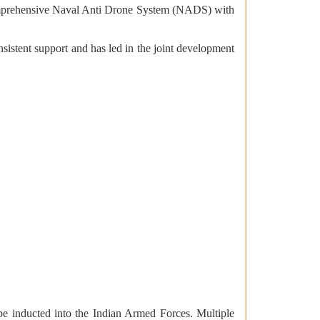
comprehensive Naval Anti Drone System (NADS) with
istent support and has led in the joint development
 inducted into the Indian Armed Forces. Multiple