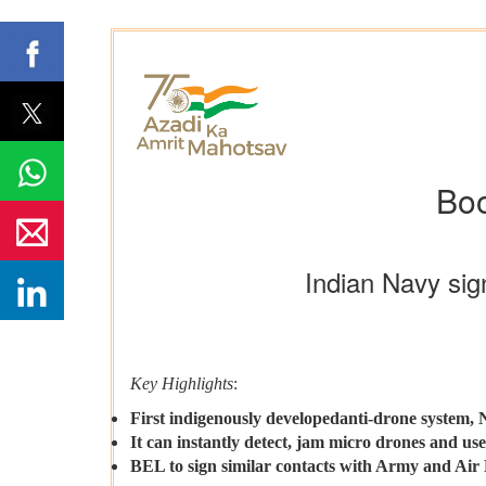
Boo
Indian Navy sig
Key Highlights
:
First indigenously developedanti-drone system
It can instantly detect, jam micro drones and use
BEL to sign similar contacts with Army and Air