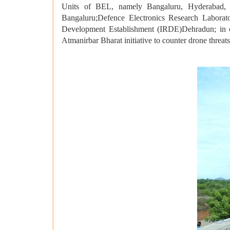
Units of BEL, namely Bangaluru, Hyderabad,
Bangaluru;Defence Electronics Research Labor
Development Establishment (IRDE)Dehradun; in clo
Atmanirbar Bharat initiative to counter drone threats