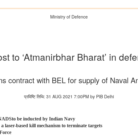
Ministry of Defence
st to ‘Atmanirbhar Bharat’ in def
ns contract with BEL for supply of Naval A
प्रविष्टि तिथि: 31 AUG 2021 7:00PM by PIB Delhi
, NADSto be inducted by Indian Navy
 a laser-based kill mechanism to terminate targets
 Force