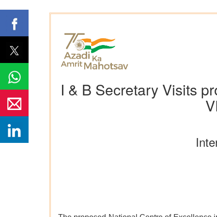
I & B Secretary Visits p
V
Inte