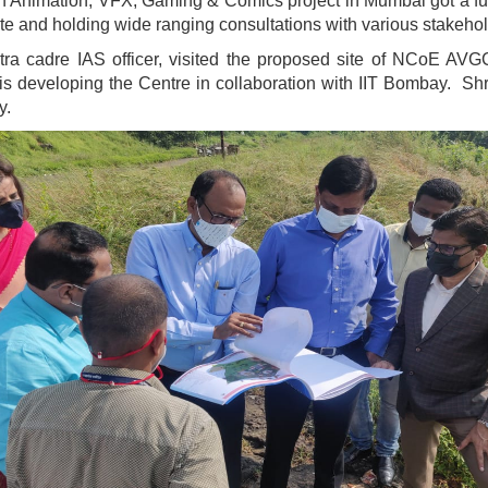
n Animation, VFX, Gaming & Comics project in Mumbai got a fur
te and holding wide ranging consultations with various stakehold
ra cadre IAS officer, visited the proposed site of NCoE AVGC
s developing the Centre in collaboration with IIT Bombay. Shr
y.