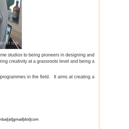
me studios to being pioneers in designing and
ng creativity at a grassroots level and being a
rogrammes in the field. It aims at creating a
bai[at]gmail[dot]com