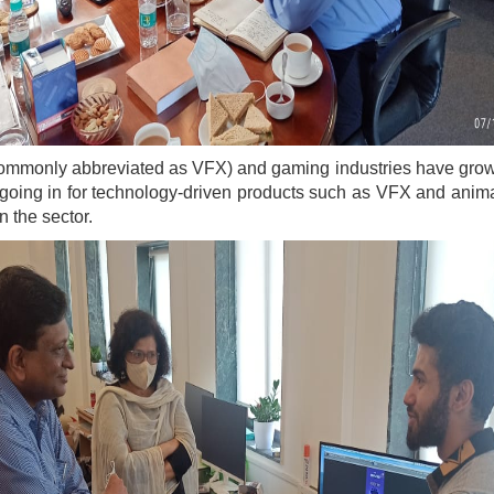
 (commonly abbreviated as VFX) and gaming industries have gro
oing in for technology-driven products such as VFX and animat
n the sector.