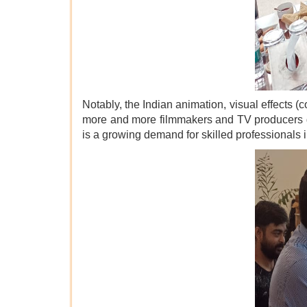
Notably, the Indian animation, visual effects
more and more filmmakers and TV producers g
is a growing demand for skilled professionals i