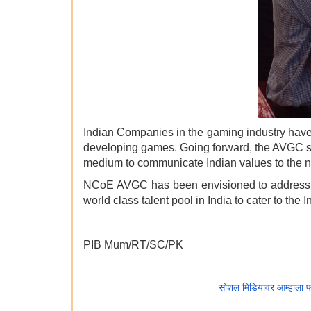
Indian Companies in the gaming industry have
developing games. Going forward, the AVGC sect
medium to communicate Indian values to the n
NCoE AVGC has been envisioned to address thi
world class talent pool in India to cater to the 
PIB Mum/RT/SC/PK
सोशल मिडियावर आम्हाला 