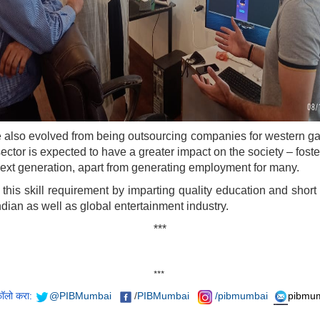
 also evolved from being outsourcing companies for western ga
or is expected to have a greater impact on the society – fosteri
ext generation, apart from generating employment for many.
s skill requirement by imparting quality education and short p
Indian as well as global entertainment industry.
***
***
फॉलो करा:
@PIBMumbai
/
PIBMumbai
/pibmumbai
pibmum