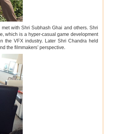
nd met with Shri Subhash Ghai and others. Shri
tive, which is a hyper-casual game development
 in the VFX industry. Later Shri Chandra held
and the filmmakers’ perspective.