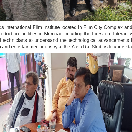
s International Film Institute located in Film City Complex a
roduction facilities in Mumbai, including the Firescore Interac
and technicians to understand the technological advancements
ilm and entertainment industry at the Yash Raj Studios to underst