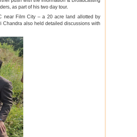
ther push with the Information & Broadcasting
ers, as part of his two day tour.
 near Film City – a 20 acre land allotted by
i Chandra also held detailed discussions with