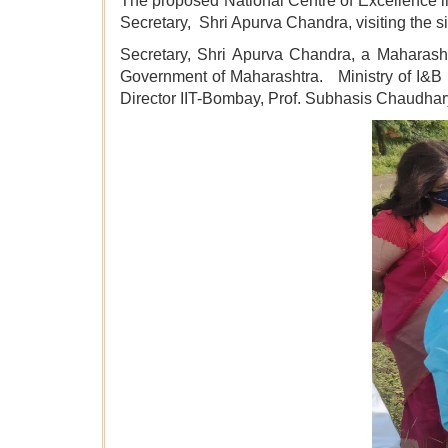
The proposed National Centre of Excellence i
Secretary, Shri Apurva Chandra, visiting the si
Secretary, Shri Apurva Chandra, a Maharasht
Government of Maharashtra. Ministry of I&B i
Director IIT-Bombay, Prof. Subhasis Chaudhar