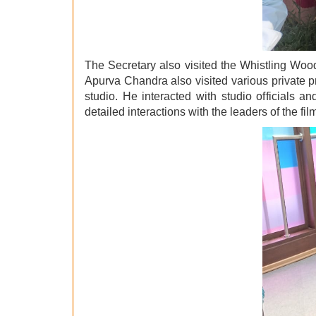
The Secretary also visited the Whistling Wood
Apurva Chandra also visited various private p
studio. He interacted with studio officials 
detailed interactions with the leaders of the f