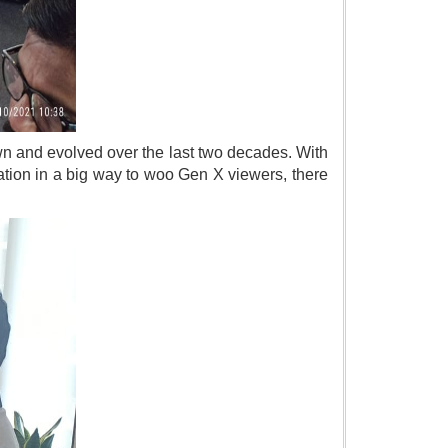
wn and evolved over the last two decades. With
ion in a big way to woo Gen X viewers, there