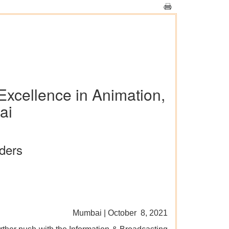
 Excellence in Animation,
ai
aders
Mumbai | October 8, 2021