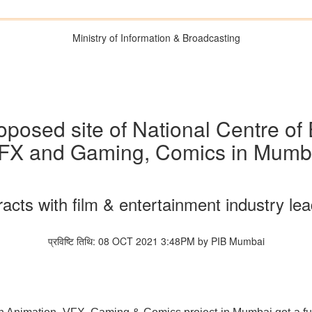
Ministry of Information & Broadcasting
roposed site of National Centre of
FX and Gaming, Comics in Mumb
racts with film & entertainment industry le
प्रविष्टि तिथि: 08 OCT 2021 3:48PM by PIB Mumbai