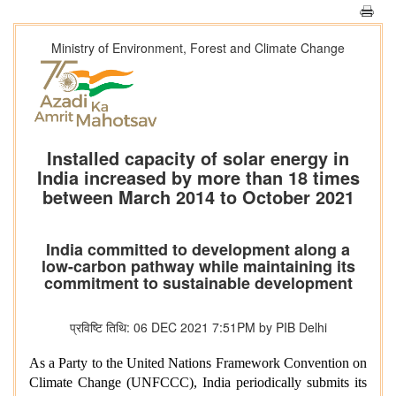
Ministry of Environment, Forest and Climate Change
Installed capacity of solar energy in
India increased by more than 18 times
between March 2014 to October 2021
India committed to development along a
low-carbon pathway while maintaining its
commitment to sustainable development
प्रविष्टि तिथि: 06 DEC 2021 7:51PM by PIB Delhi
As a Party to the United Nations Framework Convention on
Climate Change (UNFCCC), India periodically submits its