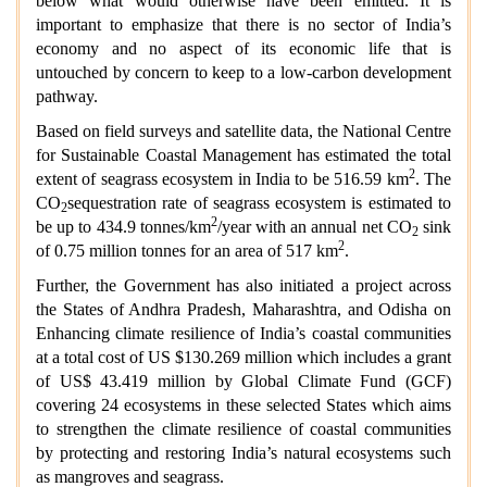
below what would otherwise have been emitted. It is
important to emphasize that there is no sector of India’s
economy and no aspect of its economic life that is
untouched by concern to keep to a low-carbon development
pathway.
Based on field surveys and satellite data, the National Centre
for Sustainable Coastal Management has estimated the total
2
extent of seagrass ecosystem in India to be 516.59 km
. The
CO
sequestration rate of seagrass ecosystem is estimated to
2
2
be up to 434.9 tonnes/km
/year with an annual net CO
sink
2
2
of 0.75 million tonnes for an area of 517 km
.
Further, the Government has also initiated a project across
the States of Andhra Pradesh, Maharashtra, and Odisha on
Enhancing climate resilience of India’s coastal communities
at a total cost of US $130.269 million which includes a grant
of US$ 43.419 million by Global Climate Fund (GCF)
covering 24 ecosystems in these selected States which aims
to strengthen the climate resilience of coastal communities
by protecting and restoring India’s natural ecosystems such
as mangroves and seagrass.