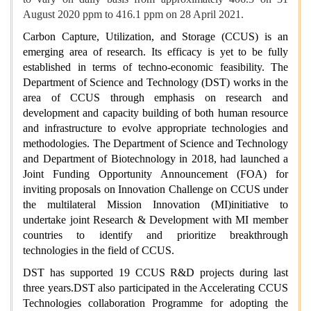
August 2020 ppm to 416.1 ppm on 28 April 2021.
Carbon Capture, Utilization, and Storage (CCUS) is an
emerging area of research. Its efficacy is yet to be fully
established in terms of techno-economic feasibility. The
Department of Science and Technology (DST) works in the
area of CCUS through emphasis on research and
development and capacity building of both human resource
and infrastructure to evolve appropriate technologies and
methodologies. The Department of Science and Technology
and Department of Biotechnology in 2018, had launched a
Joint Funding Opportunity Announcement (FOA) for
inviting proposals on Innovation Challenge on CCUS under
the multilateral Mission Innovation (MI)initiative to
undertake joint Research & Development with MI member
countries to identify and prioritize breakthrough
technologies in the field of CCUS.
DST has supported 19 CCUS R&D projects during last
three years.DST also participated in the Accelerating CCUS
Technologies collaboration Programme for adopting the