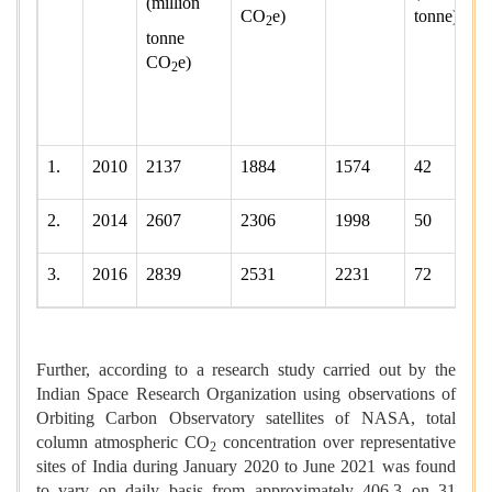
(million
CO
e)
tonne)
2
tonne
CO
e)
2
1.
2010
2137
1884
1574
42
2.
2014
2607
2306
1998
50
3.
2016
2839
2531
2231
72
Further, according to a research study carried out by the
Indian Space Research Organization using observations of
Orbiting Carbon Observatory satellites of NASA, total
column atmospheric CO
concentration over representative
2
sites of India during January 2020 to June 2021 was found
to vary on daily basis from approximately 406.3 on 31