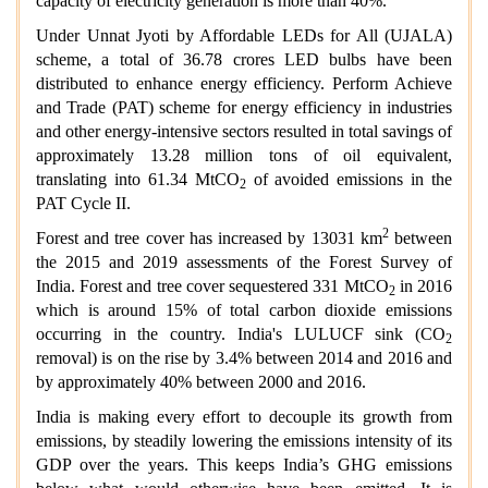
capacity of electricity generation is more than 40%.
Under Unnat Jyoti by Affordable LEDs for All (UJALA)
scheme, a total of 36.78 crores LED bulbs have been
distributed to enhance energy efficiency. Perform Achieve
and Trade (PAT) scheme for energy efficiency in industries
and other energy-intensive sectors resulted in total savings of
approximately 13.28 million tons of oil equivalent,
translating into 61.34 MtCO
of avoided emissions in the
2
PAT Cycle II.
2
Forest and tree cover has increased by 13031 km
between
the 2015 and 2019 assessments of the Forest Survey of
India. Forest and tree cover sequestered 331 MtCO
in 2016
2
which is around 15% of total carbon dioxide emissions
occurring in the country. India's LULUCF sink (CO
2
removal) is on the rise by 3.4% between 2014 and 2016 and
by approximately 40% between 2000 and 2016.
India is making every effort to decouple its growth from
emissions, by steadily lowering the emissions intensity of its
GDP over the years. This keeps India’s GHG emissions