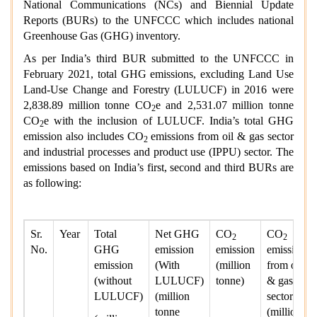
National Communications (NCs) and Biennial Update
Reports (BURs) to the UNFCCC which includes national
Greenhouse Gas (GHG) inventory.
As per India’s third BUR submitted to the UNFCCC in
February 2021, total GHG emissions, excluding Land Use
Land-Use Change and Forestry (LULUCF) in 2016 were
2,838.89 million tonne CO
e and 2,531.07 million tonne
2
CO
e with the inclusion of LULUCF. India’s total GHG
2
emission also includes CO
emissions from oil & gas sector
2
and industrial processes and product use (IPPU) sector. The
emissions based on India’s first, second and third BURs are
as following:
Sr.
Year
Total
Net GHG
CO
CO
2
2
No.
GHG
emission
emission
emission
emission
(With
(million
from oil
(without
LULUCF)
tonne)
& gas
LULUCF)
(million
sector
tonne
(million