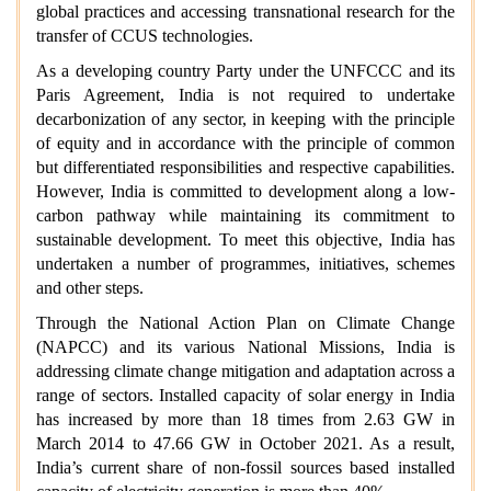
global practices and accessing transnational research for the
transfer of CCUS technologies.
As a developing country Party under the UNFCCC and its
Paris Agreement, India is not required to undertake
decarbonization of any sector, in keeping with the principle
of equity and in accordance with the principle of common
but differentiated responsibilities and respective capabilities.
However, India is committed to development along a low-
carbon pathway while maintaining its commitment to
sustainable development. To meet this objective, India has
undertaken a number of programmes, initiatives, schemes
and other steps.
Through the National Action Plan on Climate Change
(NAPCC) and its various National Missions, India is
addressing climate change mitigation and adaptation across a
range of sectors. Installed capacity of solar energy in India
has increased by more than 18 times from 2.63 GW in
March 2014 to 47.66 GW in October 2021. As a result,
India’s current share of non-fossil sources based installed