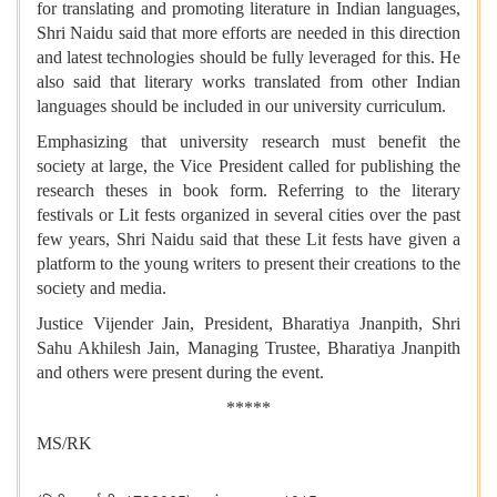
for translating and promoting literature in Indian languages,
Shri Naidu said that more efforts are needed in this direction
and latest technologies should be fully leveraged for this. He
also said that literary works translated from other Indian
languages should be included in our university curriculum.
Emphasizing that university research must benefit the
society at large, the Vice President called for publishing the
research theses in book form. Referring to the literary
festivals or Lit fests organized in several cities over the past
few years, Shri Naidu said that these Lit fests have given a
platform to the young writers to present their creations to the
society and media.
Justice Vijender Jain, President, Bharatiya Jnanpith, Shri
Sahu Akhilesh Jain, Managing Trustee, Bharatiya Jnanpith
and others were present during the event.
*****
MS/RK