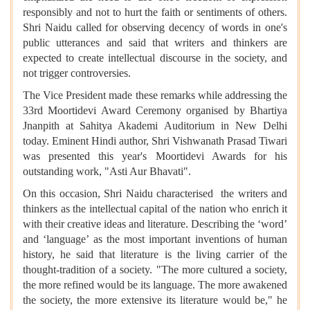
responsibly and not to hurt the faith or sentiments of others.
Shri Naidu called for observing decency of words in one's
public utterances and said that writers and thinkers are
expected to create intellectual discourse in the society, and
not trigger controversies.
The Vice President made these remarks while addressing the
33rd Moortidevi Award Ceremony organised by Bhartiya
Jnanpith at Sahitya Akademi Auditorium in New Delhi
today. Eminent Hindi author, Shri Vishwanath Prasad Tiwari
was presented this year's Moortidevi Awards for his
outstanding work, "Asti Aur Bhavati".
On this occasion, Shri Naidu characterised the writers and
thinkers as the intellectual capital of the nation who enrich it
with their creative ideas and literature. Describing the ‘word’
and ‘language’ as the most important inventions of human
history, he said that literature is the living carrier of the
thought-tradition of a society. "The more cultured a society,
the more refined would be its language. The more awakened
the society, the more extensive its literature would be," he