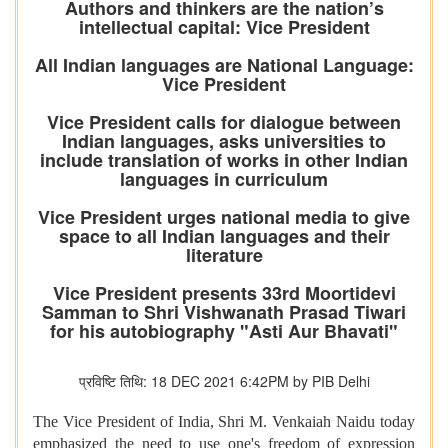
Authors and thinkers are the nation’s
intellectual capital: Vice President
All Indian languages are National Language:
Vice President
Vice President calls for dialogue between
Indian languages, asks universities to
include translation of works in other Indian
languages in curriculum
Vice President urges national media to give
space to all Indian languages and their
literature
Vice President presents 33rd Moortidevi
Samman to Shri Vishwanath Prasad Tiwari
for his autobiography "Asti Aur Bhavati"
प्रविष्टि तिथि: 18 DEC 2021 6:42PM by PIB Delhi
The Vice President of India, Shri M. Venkaiah Naidu today
emphasized the need to use one's freedom of expression