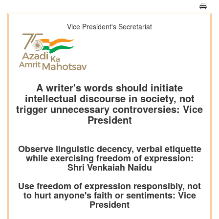
Vice President's Secretariat
A writer's words should initiate
intellectual discourse in society, not
trigger unnecessary controversies: Vice
President
Observe linguistic decency, verbal etiquette
while exercising freedom of expression:
Shri Venkaiah Naidu
Use freedom of expression responsibly, not
to hurt anyone's faith or sentiments: Vice
President