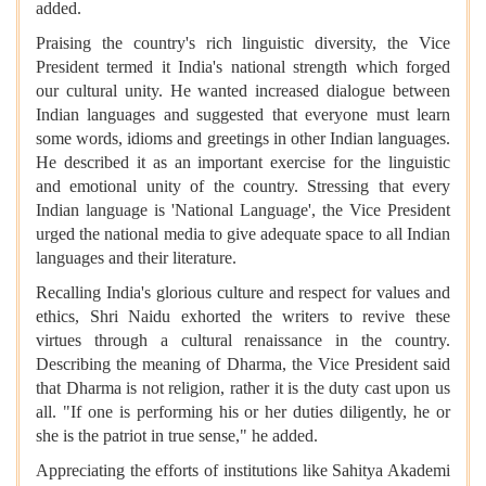
added.
Praising the country's rich linguistic diversity, the Vice
President termed it India's national strength which forged
our cultural unity. He wanted increased dialogue between
Indian languages and suggested that everyone must learn
some words, idioms and greetings in other Indian languages.
He described it as an important exercise for the linguistic
and emotional unity of the country. Stressing that every
Indian language is 'National Language', the Vice President
urged the national media to give adequate space to all Indian
languages and their literature.
Recalling India's glorious culture and respect for values and
ethics, Shri Naidu exhorted the writers to revive these
virtues through a cultural renaissance in the country.
Describing the meaning of Dharma, the Vice President said
that Dharma is not religion, rather it is the duty cast upon us
all. "If one is performing his or her duties diligently, he or
she is the patriot in true sense," he added.
Appreciating the efforts of institutions like Sahitya Akademi