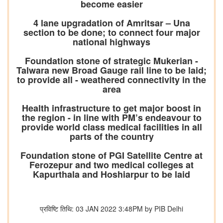
become easier
4 lane upgradation of Amritsar – Una
section to be done; to connect four major
national highways
Foundation stone of strategic Mukerian -
Talwara new Broad Gauge rail line to be laid;
to provide all - weathered connectivity in the
area
Health infrastructure to get major boost in
the region - in line with PM’s endeavour to
provide world class medical facilities in all
parts of the country
Foundation stone of PGI Satellite Centre at
Ferozepur and two medical colleges at
Kapurthala and Hoshiarpur to be laid
प्रविष्टि तिथि: 03 JAN 2022 3:48PM by PIB Delhi