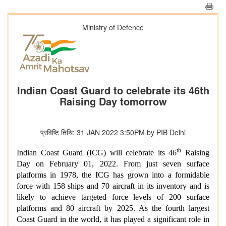
Ministry of Defence
Indian Coast Guard to celebrate its 46th
Raising Day tomorrow
प्रविष्टि तिथि: 31 JAN 2022 3:50PM by PIB Delhi
th
Indian Coast Guard (ICG) will celebrate its 46
Raising
Day on February 01, 2022. From just seven surface
platforms in 1978, the ICG has grown into a formidable
force with 158 ships and 70 aircraft in its inventory and is
likely to achieve targeted force levels of 200 surface
platforms and 80 aircraft by 2025. As the fourth largest
Coast Guard in the world, it has played a significant role in