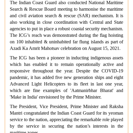
The Indian Coast Guard also conducted National Maritime
Search & Rescue Board meeting to harmonise the maritime
and civil aviation search & rescue (SAR) mechanism. It is
also working in close coordination with Central and State
agencies to put in place a robust coastal security mechanism.
The ICG’s reach was demonstrated during the flag hoisting
on 100 inhabited & uninhabited far flung islands as part of
Azadi Ka Amrit Mahotsav celebration on August 15, 2021.
The ICG has been a pioneer in inducting indigenous assets
which has enabled it to remain operationally active and
responsive throughout the year. Despite the COVID-19
pandemic, it has added five new generation ships and eight
Advanced Light Helicopters to its fleet in last one year,
which are fine examples of 'Aatmanirbhar Bharat' and
'Make in India' envisioned by the Prime Minister.
The President, Vice President, Prime Minister and Raksha
Mantri congratulated the Indian Coast Guard for its yeoman
service to the nation, appreciating the remarkable role played
by the service in securing the nation’s interests in the
maritime zones.