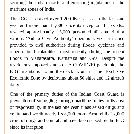
securing the Indian coasts and enforcing regulations in the
maritime zones of India.
The ICG has saved over 1,200 lives at sea in the last one
year and more than 11,000 since its inception. It has also
rescued approximately 13,000 personnel till date during
various ‘Aid to Civil Authority’ operations viz. assistance
provided to civil authorities during floods, cyclones and
other natural calamities; most recently during the recent
floods in Maharashtra, Karnataka and Goa. Despite the
restrictions imposed due to the COVID-19 pandemic, the
ICG maintains round-the-clock vigil in the Exclusive
Economic Zone by deploying about 50 ships and 12 aircraft
daily.
One of the primary duties of the Indian Coast Guard is
prevention of smuggling through maritime routes in its area
of responsibility. In the last one year, it has seized drugs and
contraband worth nearly Rs 4,000 crore. Around Rs 12,000
crore of drugs and contraband have been seized by the ICG
since its inception.