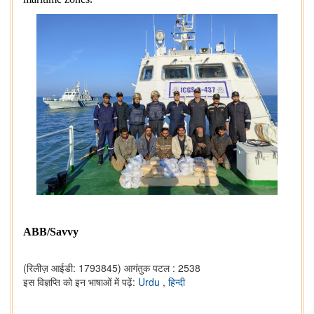
ABB/Savvy
(रिलीज़ आईडी: 1793845)
आगंतुक पटल : 2538
इस विज्ञप्ति को इन भाषाओं में पढ़ें:
Urdu
,
हिन्दी