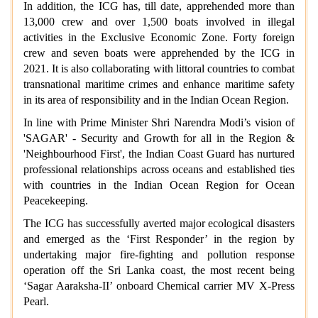
In addition, the ICG has, till date, apprehended more than
13,000 crew and over 1,500 boats involved in illegal
activities in the Exclusive Economic Zone. Forty foreign
crew and seven boats were apprehended by the ICG in
2021. It is also collaborating with littoral countries to combat
transnational maritime crimes and enhance maritime safety
in its area of responsibility and in the Indian Ocean Region.
In line with Prime Minister Shri Narendra Modi’s vision of
'SAGAR' - Security and Growth for all in the Region &
'Neighbourhood First', the Indian Coast Guard has nurtured
professional relationships across oceans and established ties
with countries in the Indian Ocean Region for Ocean
Peacekeeping.
The ICG has successfully averted major ecological disasters
and emerged as the ‘First Responder’ in the region by
undertaking major fire-fighting and pollution response
operation off the Sri Lanka coast, the most recent being
‘Sagar Aaraksha-II’ onboard Chemical carrier MV X-Press
Pearl.