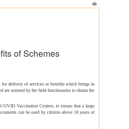
efits of Schemes
for delivery of services or benefits which brings in
 are assisted by the field functionaries to obtain the
COVID Vaccination Centres, to ensure that a large
Documents can be used by citizens above 18 years of