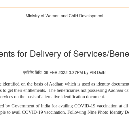
Ministry of Women and Child Development
nts for Delivery of Services/Ben
प्रविष्टि तिथि: 09 FEB 2022 3:37PM by PIB Delhi
identified on the basis of Aadhar, which is used as identity document 
 to get their entitlements. The beneficiaries not possessing Aadhaar card
ervices on the basis of alternative identification document.
ed by Government of India for availing COVID-19 vaccination at all 
people to avail COVID-19 vaccination. Following Nine Photo Identity 