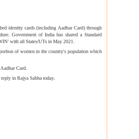
bed identity cards (including Aadhar Card) through
cedure. Government of India has shared a Standard
IN' with all States/UTs in May 2021.
portion of women in the country's population which
ng Aadhar Card.
 reply in Rajya Sabha today.