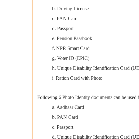
b. Driving License
c. PAN Card
d. Passport
e. Pension Passbook
f. NPR Smart Card
g. Voter ID (EPIC)
h. Unique Disability Identification Card (U
i. Ration Card with Photo
Following 6 Photo Identity documents can be used by
a. Aadhaar Card
b. PAN Card
c. Passport
d. Unique Disability Identification Card (U