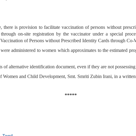
ere is provision to facilitate vaccination of persons without prescri
through on-site registration by the vaccinator under a special pro
ccination of Persons without Prescribed Identity Cards through Co-W
s were administered to women which approximates to the estimated pro
is of alternative identification document, even if they are not possessi
f Women and Child Development, Smt. Smriti Zubin Irani, in a written
*****
,
Tamil