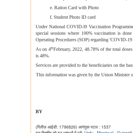
e. Ration Card with Photo
f. Student Photo ID card
Under National COVID-l9 Vaccination Programme, th
special sessions where 100% vaccination is done 
Operating Procedures (SOP) regarding 'COVID-19 Va
th
As on 4
February, 2022, 48.78% of the total dose
is 48%.
Services are provided to the beneficiaries on the bas
This information was given by the Union Minister o
BY
(रिलीज़ आईडी: 1796826)
आगंतुक पटल : 1537
इस विज्ञप्ति को इन भाषाओं में पढ़ें:
Urdu
,
Manipuri
,
Gujarati