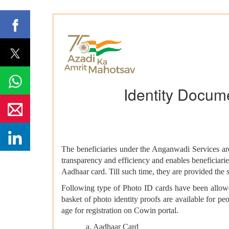
Identity Docume
The beneficiaries under the Anganwadi Services are 
transparency and efficiency and enables beneficiaries
Aadhaar card. Till such time, they are provided the s
Following type of Photo ID cards have been allow
basket of photo identity proofs are available for 
age for registration on Cowin portal.
a. Aadhaar Card