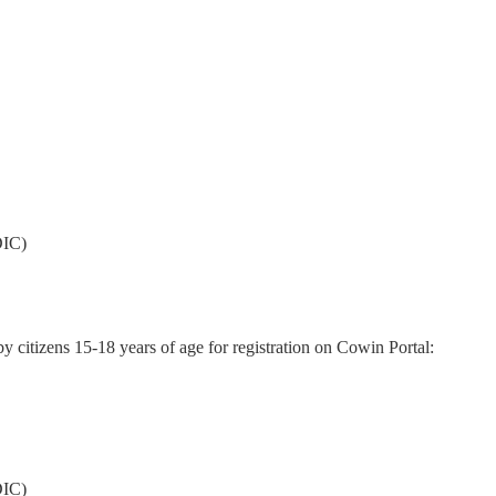
DIC)
 citizens 15-18 years of age for registration on Cowin Portal:
DIC)