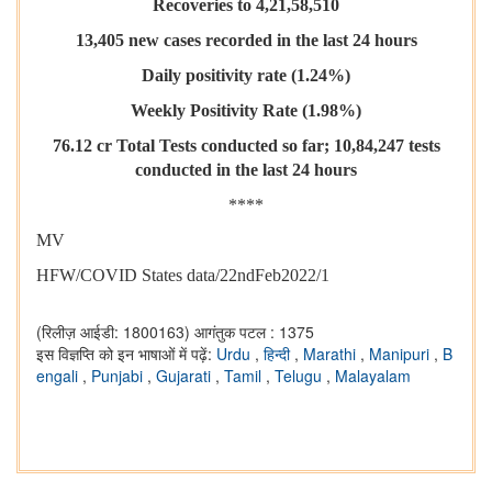
Recoveries to 4,21,58,510
13,405 new cases recorded in the last 24 hours
Daily positivity rate (1.24%)
Weekly Positivity Rate (1.98%)
76.12 cr Total Tests conducted so far; 10,84,247 tests
conducted in the last 24 hours
****
MV
HFW/COVID States data/22ndFeb2022/1
(रिलीज़ आईडी: 1800163)
आगंतुक पटल : 1375
इस विज्ञप्ति को इन भाषाओं में पढ़ें:
Urdu
,
हिन्दी
,
Marathi
,
Manipuri
,
B
engali
,
Punjabi
,
Gujarati
,
Tamil
,
Telugu
,
Malayalam