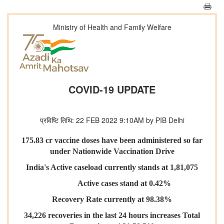
Ministry of Health and Family Welfare
COVID-19 UPDATE
प्रविष्टि तिथि: 22 FEB 2022 9:10AM by PIB Delhi
175.83 cr vaccine doses have been administered so far
under Nationwide Vaccination Drive
India's Active caseload currently stands at 1,81,075
Active cases stand at 0.42%
Recovery Rate currently at 98.38%
34,226 recoveries in the last 24 hours increases Total