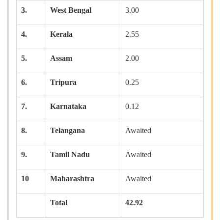
3.
West Bengal
3.00
4.
Kerala
2.55
5.
Assam
2.00
6.
Tripura
0.25
7.
Karnataka
0.12
8.
Telangana
Awaited
9.
Tamil Nadu
Awaited
10
Maharashtra
Awaited
Total
42.92