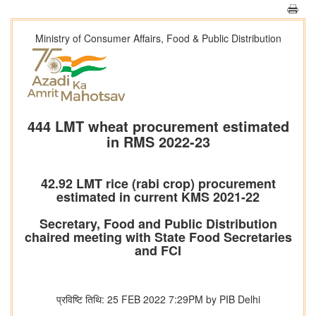
Ministry of Consumer Affairs, Food & Public Distribution
444 LMT wheat procurement estimated
in RMS 2022-23
42.92 LMT rice (rabi crop) procurement
estimated in current KMS 2021-22
Secretary, Food and Public Distribution
chaired meeting with State Food Secretaries
and FCI
प्रविष्टि तिथि: 25 FEB 2022 7:29PM by PIB Delhi