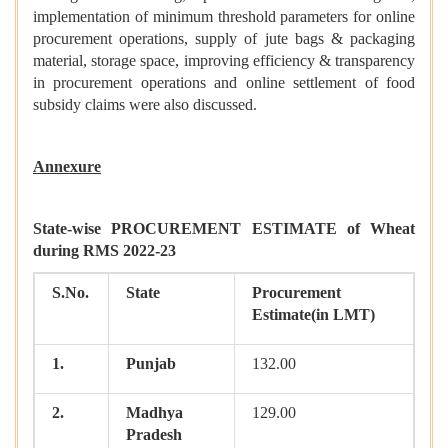
implementation of minimum threshold parameters for online
procurement operations, supply of jute bags & packaging
material, storage space, improving efficiency & transparency
in procurement operations and online settlement of food
subsidy claims were also discussed.
Annexure
State-wise PROCUREMENT ESTIMATE of Wheat
during RMS 2022-23
S.No.
State
Procurement
Estimate(in LMT)
1.
Punjab
132.00
2.
Madhya
129.00
Pradesh