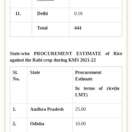
11.
Delhi
0.18
Total
444
State-wise PROCUREMENT ESTIMATE of Rice
against the Rabi crop during KMS 2021-22
Sl.
State
Procurement
No.
Estimate
In terms of rice(in
LMT)
1.
Andhra Pradesh
25.00
2.
Odisha
10.00