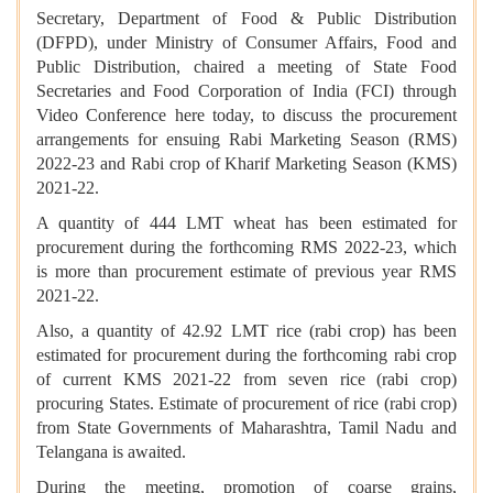
Secretary, Department of Food & Public Distribution
(DFPD), under Ministry of Consumer Affairs, Food and
Public Distribution, chaired a meeting of State Food
Secretaries and Food Corporation of India (FCI) through
Video Conference here today, to discuss the procurement
arrangements for ensuing Rabi Marketing Season (RMS)
2022-23 and Rabi crop of Kharif Marketing Season (KMS)
2021-22.
A quantity of 444 LMT wheat has been estimated for
procurement during the forthcoming RMS 2022-23, which
is more than procurement estimate of previous year RMS
2021-22.
Also, a quantity of 42.92 LMT rice (rabi crop) has been
estimated for procurement during the forthcoming rabi crop
of current KMS 2021-22 from seven rice (rabi crop)
procuring States. Estimate of procurement of rice (rabi crop)
from State Governments of Maharashtra, Tamil Nadu and
Telangana is awaited.
During the meeting, promotion of coarse grains,