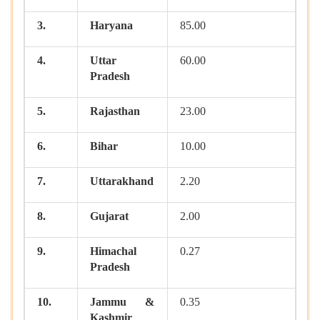
3.
Haryana
85.00
4.
Uttar
60.00
Pradesh
5.
Rajasthan
23.00
6.
Bihar
10.00
7.
Uttarakhand
2.20
8.
Gujarat
2.00
9.
Himachal
0.27
Pradesh
10.
Jammu &
0.35
Kashmir