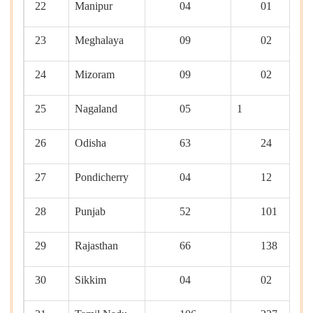
22
Manipur
04
01
23
Meghalaya
09
02
24
Mizoram
09
02
25
Nagaland
05
1
26
Odisha
63
24
27
Pondicherry
04
12
28
Punjab
52
101
29
Rajasthan
66
138
30
Sikkim
04
02