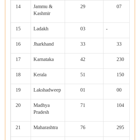
14
Jammu &
29
07
Kashmir
15
Ladakh
03
-
16
Jharkhand
33
33
17
Karnataka
42
230
18
Kerala
51
150
19
Lakshadweep
01
00
20
Madhya
71
104
Pradesh
21
Maharashtra
76
295