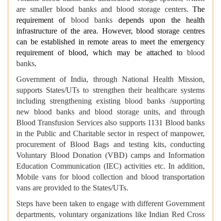
are smaller blood banks and blood storage centers.
The
requirement of
blood banks
depends upon the health
infrastructure of the area. However, blood storage centres
can be established in remote areas to meet the emergency
requirement of blood, which may be attached to
blood
banks
.
Government of India, through National Health Mission,
supports States/UTs to strengthen their healthcare systems
including strengthening existing blood banks /supporting
new blood banks and blood storage units, and through
Blood Transfusion Services also supports 1131
Blood banks
in the Public and Charitable sector in respect of manpower,
procurement of Blood Bags and testing kits, conducting
Voluntary Blood Donation (VBD) camps and Information
Education Communication (IEC) activities etc. In addition,
Mobile vans for blood collection and blood transportation
vans are provided to the States/UTs.
Steps have been taken to engage with different Government
departments, voluntary organizations like Indian Red Cross