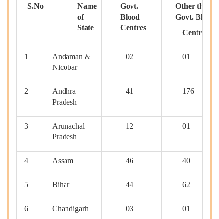
S.No
Name
Govt.
Other than
of
Blood
Govt. Blood
State
Centres
Centres
1
Andaman &
02
01
Nicobar
2
Andhra
41
176
Pradesh
3
Arunachal
12
01
Pradesh
4
Assam
46
40
5
Bihar
44
62
6
Chandigarh
03
01