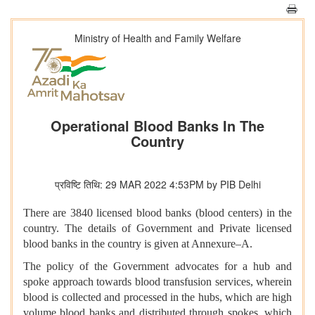
Ministry of Health and Family Welfare
Operational Blood Banks In The
Country
प्रविष्टि तिथि: 29 MAR 2022 4:53PM by PIB Delhi
There are 3840 licensed blood banks (blood centers) in the
country. The details of Government and Private licensed
blood banks in the country is given at Annexure–A.
The policy of the Government advocates for a hub and
spoke approach towards blood transfusion services, wherein
blood is collected and processed in the hubs, which are high
volume blood banks and distributed through spokes, which