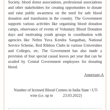
Society, blood donor associations, professional associations
and other stakeholders for creating opportunities to donate
and raise public awareness on the need for safe blood
donation and transfusion in the country. The Government
supports various activities like organising blood donation
camps, observance of events of Voluntary Blood Donation
days and motivating youth groups in coordination with
agencies like Nehru Yuva Kendra Sangathan, National
Service Scheme, Red Ribbon Clubs in various Universities
and Colleges, etc. The Government has also made a
provision of four special casual leaves per year that can be
availed by Central Government employees for donating
blood.
Annexure-A
Number of licensed Blood Centres in India State / UT-
wise (i.e. up to 23.03.2022)