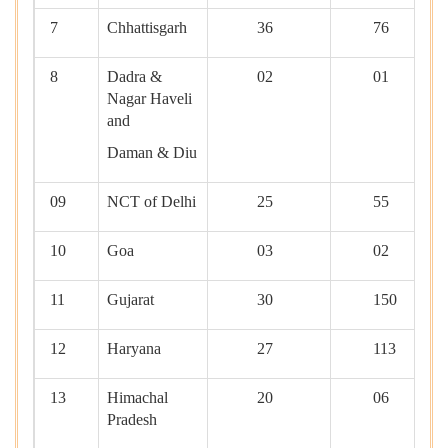
7
Chhattisgarh
36
76
8
Dadra &
02
01
Nagar Haveli
and
Daman & Diu
09
NCT of Delhi
25
55
10
Goa
03
02
11
Gujarat
30
150
12
Haryana
27
113
13
Himachal
20
06
Pradesh