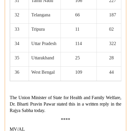
31
Tamil Nadu
106
227
32
Telangana
66
187
33
Tripura
11
02
34
Uttar Pradesh
114
322
35
Uttarakhand
25
28
36
West Bengal
109
44
The Union Minister of State for Health and Family Welfare,
Dr. Bharti Pravin Pawar stated this in a written reply in the
Rajya Sabha today.
****
MV/AL