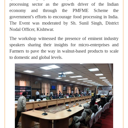
processing sector as the growth driver of the Indian
economy and through the PMFME Scheme the
government’s efforts to encourage food processing in India.
The Event was moderated by Sh. Sunil Singh, District
Nodal Officer, Kishtwar.
The workshop witnessed the presence of eminent industry
speakers sharing their insights for micro-enterprises and
Farmers to pave the way in walnut-based products to scale
to domestic and global levels.