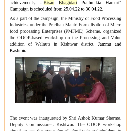
achievements, -"
Kisan
Bhagidari
Prathmikta Hamari"
Campaign is scheduled from 25.04.22 to 30.04.22.
As a part of the campaign, the Ministry of Food Processing
Industries, under the Pradhan Mantri Formalisation of Micro
food processing Enterprises (PMFME) Scheme, organized
the ODOP-based workshop on the Processing and Value
addition of Walnuts in Kishtwar district,
Jammu and
Kashmir.
The event was inaugurated by Shri Ashok Kumar Sharma,
Deputy Commissioner, Kishtwar. The ODOP workshop
aimed to set the stage for all food-tech stakeholders to