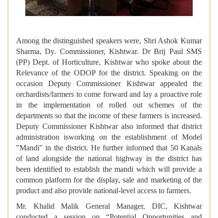
Among the distinguished speakers were, Shri Ashok Kumar
Sharma, Dy. Commissioner, Kishtwar. Dr Brij Paul SMS
(PP) Dept. of Horticulture, Kishtwar who spoke about the
Relevance of the ODOP for the district. Speaking on the
occasion Deputy Commissioner Kishtwar appealed the
orchardists/farmers to come forward and lay a proactive role
in the implementation of rolled out schemes of the
departments so that the income of these farmers is increased.
Deputy Commissioner Kishtwar also informed that district
administration isworking on the establishment of Model
"Mandi" in the district. He further informed that 50 Kanals
of land alongside the national highway in the district has
been identified to establish the mandi which will provide a
common platform for the display, sale and marketing of the
product and also provide national-level access to farmers.
Mr. Khalid Malik General Manager, DIC, Kishtwar
conducted a session on “Potential Opportunities and