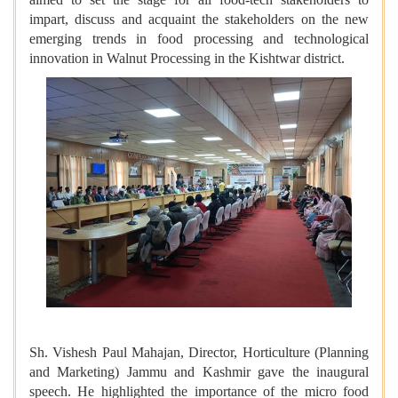
impart, discuss and acquaint the stakeholders on the new
emerging trends in food processing and technological
innovation in Walnut Processing in the Kishtwar district.
Sh. Vishesh Paul Mahajan, Director, Horticulture (Planning
and Marketing) Jammu and Kashmir gave the inaugural
speech. He highlighted the importance of the micro food