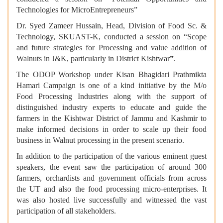
Technologies for MicroEntrepreneurs”
Dr. Syed Zameer Hussain, Head, Division of Food Sc. &
Technology, SKUAST-K, conducted a session on “Scope
and future strategies for Processing and value addition of
Walnuts in J&K, particularly in District Kishtwar
”
.
The ODOP Workshop under Kisan Bhagidari Prathmikta
Hamari Campaign is one of a kind initiative by the M/o
Food Processing Industries along with the support of
distinguished industry experts to educate and guide the
farmers in the Kishtwar District of Jammu and Kashmir to
make informed decisions in order to scale up their food
business in Walnut processing in the present scenario.
In addition to the participation of the various eminent guest
speakers, the event saw the participation of around 300
farmers, orchardists and government officials from across
the UT and also the food processing micro-enterprises. It
was also hosted live successfully and witnessed the vast
participation of all stakeholders.