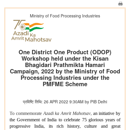
Ministry of Food Processing Industries
One District One Product (ODOP)
Workshop held under the Kisan
Bhagidari Prathmikta Hamari
Campaign, 2022 by the Ministry of Food
Processing Industries under the
PMFME Scheme
प्रविष्टि तिथि: 26 APR 2022 9:30AM by PIB Delhi
To commemorate
Azadi ka Amrit Mahotsav
,
an initiative by
the Government of India to celebrate 75 glorious years of
progressive India, its rich history, culture and great