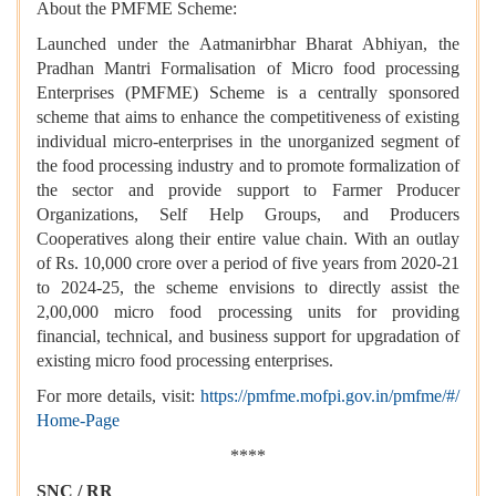
About the PMFME Scheme:
Launched under the Aatmanirbhar Bharat Abhiyan, the
Pradhan Mantri Formalisation of Micro food processing
Enterprises (PMFME) Scheme is a centrally sponsored
scheme that aims to enhance the competitiveness of existing
individual micro-enterprises in the unorganized segment of
the food processing industry and to promote formalization of
the sector and provide support to Farmer Producer
Organizations, Self Help Groups, and Producers
Cooperatives along their entire value chain. With an outlay
of Rs. 10,000 crore over a period of five years from 2020-21
to 2024-25, the scheme envisions to directly assist the
2,00,000 micro food processing units for providing
financial, technical, and business support for upgradation of
existing micro food processing enterprises.
For more details, visit:
https://pmfme.mofpi.gov.in/pmfme/#/
Home-Page
****
SNC / RR