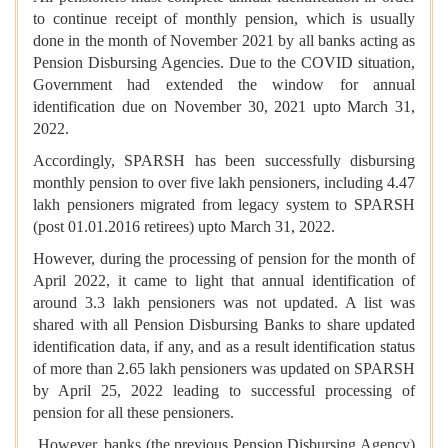
to continue receipt of monthly pension, which is usually
done in the month of November 2021 by all banks acting as
Pension Disbursing Agencies. Due to the COVID situation,
Government had extended the window for annual
identification due on November 30, 2021 upto March 31,
2022.
Accordingly, SPARSH has been successfully disbursing
monthly pension to over five lakh pensioners, including 4.47
lakh pensioners migrated from legacy system to SPARSH
(post 01.01.2016 retirees) upto March 31, 2022.
However, during the processing of pension for the month of
April 2022, it came to light that annual identification of
around 3.3 lakh pensioners was not updated. A list was
shared with all Pension Disbursing Banks to share updated
identification data, if any, and as a result identification status
of more than 2.65 lakh pensioners was updated on SPARSH
by April 25, 2022 leading to successful processing of
pension for all these pensioners.
However, banks (the previous Pension Disbursing Agency)