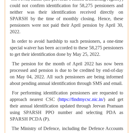
could not confirm identification for 58,275 pensioners and
neither was their identification received directly on
SPARSH by the time of monthly closing. Hence, these
pensioners were not paid their April pension by April 30,
2022.
In order to avoid hardship to such pensioners, a one-time
special waiver has been accorded to these 58,275 pensioners
to get their identification done by May 25, 2022.
The pension for the month of April 2022 has now been
processed and pension is due to be credited by end-of-day
on May 04, 2022. All such pensioners are being informed
about pending annual identification through SMS and email.
For performing identification pensioners are requested to
approach nearest CSC (
https://findmycsc.nic.in/
) and get
their annual identification updated through Jeevan Pramaan
using SPARSH PPO number and selecting PDA as
SPARSH PCDA (P).
The Ministry of Defence, including the Defence Accounts