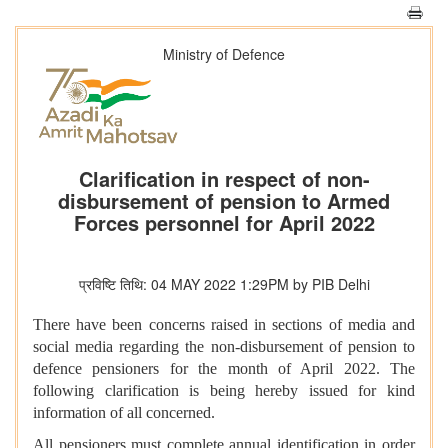
Ministry of Defence
Clarification in respect of non-
disbursement of pension to Armed
Forces personnel for April 2022
प्रविष्टि तिथि: 04 MAY 2022 1:29PM by PIB Delhi
There have been concerns raised in sections of media and
social media regarding the non-disbursement of pension to
defence pensioners for the month of April 2022. The
following clarification is being hereby issued for kind
information of all concerned.
All pensioners must complete annual identification in order