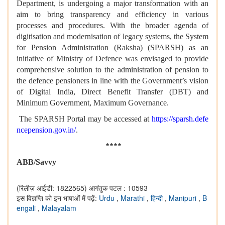
Department, is undergoing a major transformation with an
aim to bring transparency and efficiency in various
processes and procedures. With the broader agenda of
digitisation and modernisation of legacy systems, the System
for Pension Administration (Raksha) (SPARSH) as an
initiative of Ministry of Defence was envisaged to provide
comprehensive solution to the administration of pension to
the defence pensioners in line with the Government’s vision
of Digital India, Direct Benefit Transfer (DBT) and
Minimum Government, Maximum Governance.
The SPARSH Portal may be accessed at
https://sparsh.defe
ncepension.gov.in/
.
****
ABB/Savvy
(रिलीज़ आईडी: 1822565)
आगंतुक पटल : 10593
इस विज्ञप्ति को इन भाषाओं में पढ़ें:
Urdu
,
Marathi
,
हिन्दी
,
Manipuri
,
B
engali
,
Malayalam