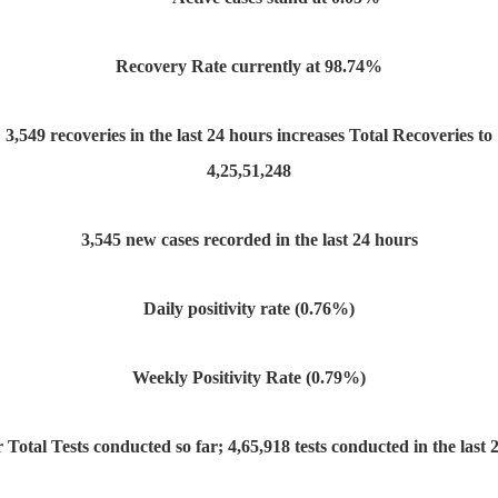
Recovery Rate currently at 98.74%
3,549 recoveries in the last 24 hours increases Total Recoveries to
4,25,51,248
3,545 new cases recorded in the last 24 hours
Daily positivity rate (0.76%)
Weekly Positivity Rate (0.79%)
r Total Tests conducted so far; 4,65,918 tests conducted in the last 