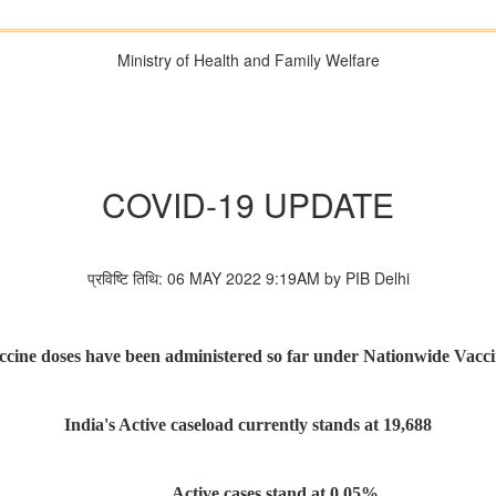
Ministry of Health and Family Welfare
COVID-19 UPDATE
प्रविष्टि तिथि: 06 MAY 2022 9:19AM by PIB Delhi
ccine doses have been administered so far under Nationwide Vacci
India's Active caseload currently stands at 19,688
Active cases stand at 0.05%