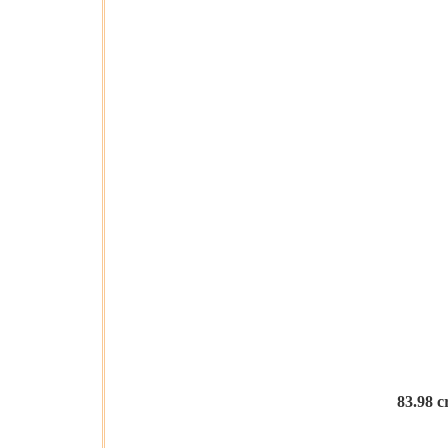
83.98 c