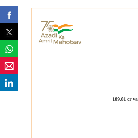
189.81
cr va