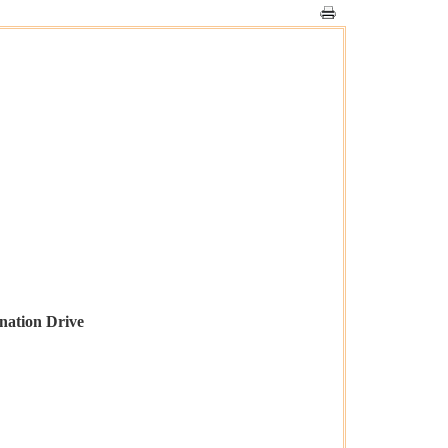
nation Drive