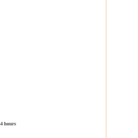
24 hours