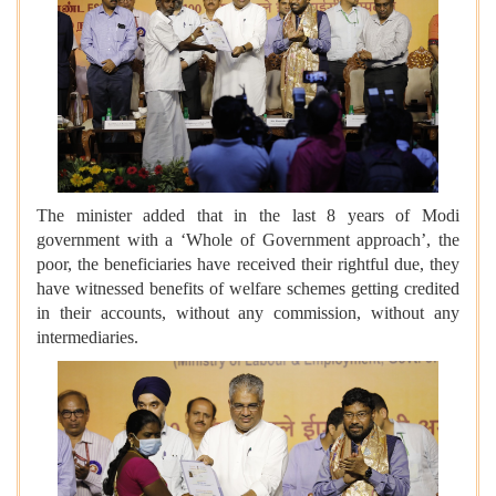
The minister added that in the last 8 years of Modi
government with a ‘Whole of Government approach’, the
poor, the beneficiaries have received their rightful due, they
have witnessed benefits of welfare schemes getting credited
in their accounts, without any commission, without any
intermediaries.