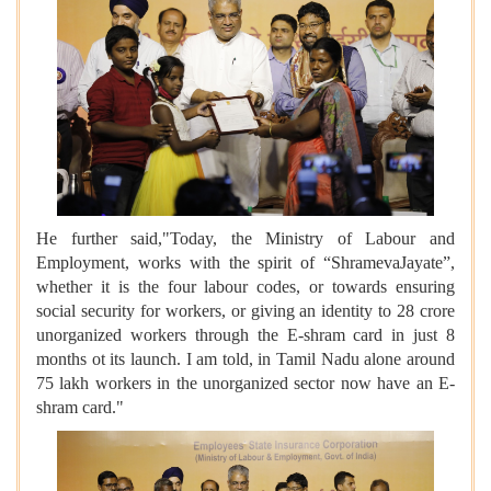
He further said,"Today, the Ministry of Labour and
Employment, works with the spirit of “ShramevaJayate”,
whether it is the four labour codes, or towards ensuring
social security for workers, or giving an identity to 28 crore
unorganized workers through the E-shram card in just 8
months ot its launch. I am told, in Tamil Nadu alone around
75 lakh workers in the unorganized sector now have an E-
shram card."