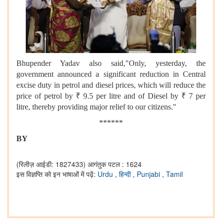
Bhupender Yadav also said,"Only, yesterday, the
government announced a significant reduction in Central
excise duty in petrol and diesel prices, which will reduce the
price of petrol by ₹ 9.5 per litre and of Diesel by ₹ 7 per
litre, thereby providing major relief to our citizens."
******
BY
(रिलीज़ आईडी: 1827433)
आगंतुक पटल : 1624
इस विज्ञप्ति को इन भाषाओं में पढ़ें:
Urdu
,
हिन्दी
,
Punjabi
,
Tamil