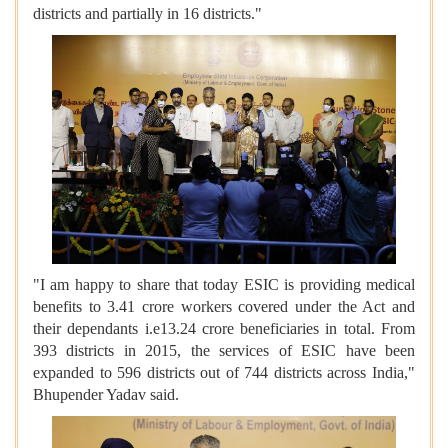
districts and partially in 16 districts."
"I am happy to share that today ESIC is providing medical
benefits to 3.41 crore workers covered under the Act and
their dependants i.e13.24 crore beneficiaries in total. From
393 districts in 2015, the services of ESIC have been
expanded to 596 districts out of 744 districts across India,"
Bhupender Yadav said.