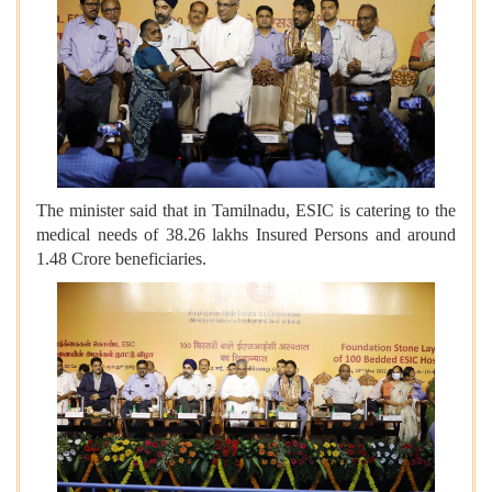
The minister said that in Tamilnadu, ESIC is catering to the
medical needs of 38.26 lakhs Insured Persons and around
1.48 Crore beneficiaries.