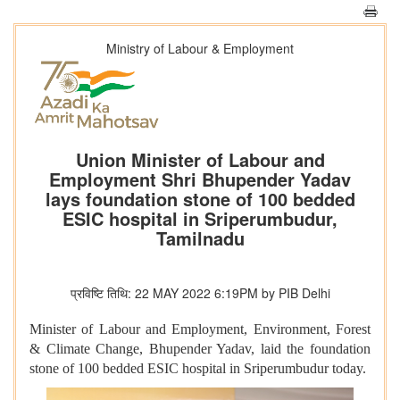
Ministry of Labour & Employment
Union Minister of Labour and
Employment Shri Bhupender Yadav
lays foundation stone of 100 bedded
ESIC hospital in Sriperumbudur,
Tamilnadu
प्रविष्टि तिथि: 22 MAY 2022 6:19PM by PIB Delhi
Minister of Labour and Employment, Environment, Forest
& Climate Change, Bhupender Yadav, laid the foundation
stone of 100 bedded ESIC hospital in Sriperumbudur today.