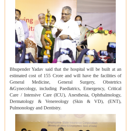
Bhupender Yadav said that the hospital will be built at an
estimated cost of 155 Crore and will have the facilities of
General Medicine, General Surgery, Obstetrics
&Gynecology, including Paediatrics, Emergency, Critical
Care / Intensive Care (ICU), Anesthesia, Ophthalmology,
Dermatology & Venereology (Skin & VD), (ENT),
Pulmonology and Dentistry.