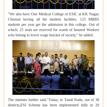
"We also have One Medical College of ESIC at KK Nagar,
Chennai having all the modern facilities. 125 MBBS
students per year get the admission in this college. Out of
which, 25 seats are reserved for wards of Insured Workers
who belong to lower wage bracket of society," he added.
The minister further said,"Today, in Tamil Nadu, out of 38
districts,ESI Scheme has been implemented fully in 20