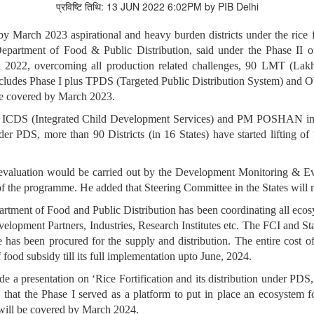
प्रविष्टि तिथि: 13 JUN 2022 6:02PM by PIB Delhi
by March 2023 aspirational and heavy burden districts under the rice
partment of Food & Public Distribution, said under the Phase II of 
 2022, overcoming all production related challenges, 90 LMT (Lakh 
ludes Phase I plus TPDS (Targeted Public Distribution System) and O
l be covered by March 2023.
ed ICDS (Integrated Child Development Services) and PM POSHAN in 
der PDS, more than 90 Districts (in 16 States) have started lifting o
t evaluation would be carried out by the Development Monitoring &
t of the programme. He added that Steering Committee in the States wil
rtment of Food and Public Distribution has been coordinating all ecosys
velopment Partners, Industries, Research Institutes etc. The FCI and St
e has been procured for the supply and distribution. The entire cost o
 food subsidy till its full implementation upto June, 2024.
e a presentation on ‘Rice Fortification and its distribution under 
ed that the Phase I served as a platform to put in place an ecosystem f
s will be covered by March 2024.