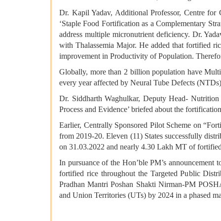
Dr. Kapil Yadav, Additional Professor, Centre fo
‘Staple Food Fortification as a Complementary Strat
address multiple micronutrient deficiency. Dr. Yada
with Thalassemia Major. He added that fortified r
improvement in Productivity of Population. Therefore,
Globally, more than 2 billion population have Mult
every year affected by Neural Tube Defects (NTDs) 
Dr. Siddharth Waghulkar, Deputy Head- Nutrition
Process and Evidence’ briefed about the fortificatio
Earlier, Centrally Sponsored Pilot Scheme on “Forti
from 2019-20. Eleven (11) States successfully distribu
on 31.03.2022 and nearly 4.30 Lakh MT of fortified 
In pursuance of the Hon’ble PM’s announcement to 
fortified rice throughout the Targeted Public Di
Pradhan Mantri Poshan Shakti Nirman-PM POSHAN
and Union Territories (UTs) by 2024 in a phased m