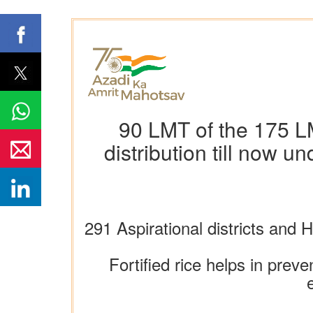
90 LMT of the 175 LMT
distribution till now 
291 Aspirational districts an
Fortified rice helps in preve