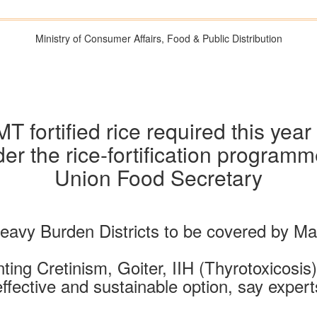
Ministry of Consumer Affairs, Food & Public Distribution
 fortified rice required this yea
under the rice-fortification progr
Union Food Secretary
d Heavy Burden Districts to be covered by 
nting Cretinism, Goiter, IIH (Thyrotoxicosis
effective and sustainable option, say expert