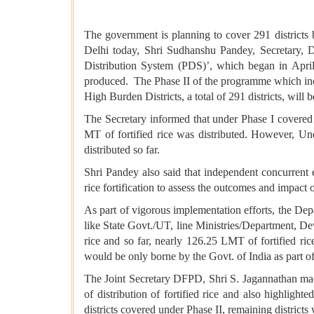
The government is planning to cover 291 districts 
Delhi today, Shri Sudhanshu Pandey, Secretary, De
Distribution System (PDS)’, which began in April
produced. The Phase II of the programme which inc
High Burden Districts, a total of 291 districts, wil
The Secretary informed that under Phase I cover
MT of fortified rice was distributed. However, Un
distributed so far.
Shri Pandey also said that independent concurren
rice fortification to assess the outcomes and impac
As part of vigorous implementation efforts, the Depa
like State Govt./UT, line Ministries/Department, De
rice and so far, nearly 126.25 LMT of fortified ric
would be only borne by the Govt. of India as part of
The Joint Secretary DFPD, Shri S. Jagannathan mad
of distribution of fortified rice and also highlight
districts covered under Phase II, remaining district