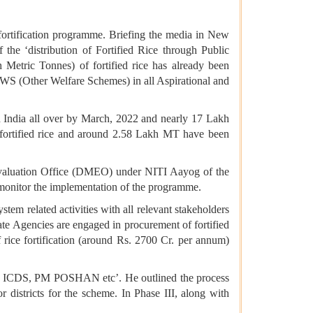
 fortification programme. Briefing the media in New
the ‘distribution of Fortified Rice through Public
Metric Tonnes) of fortified rice has already been
WS (Other Welfare Schemes) in all Aspirational and
India all over by March, 2022 and nearly 17 Lakh
f fortified rice and around 2.58 Lakh MT have been
 Evaluation Office (DMEO) under NITI Aayog of the
l monitor the implementation of the programme.
tem related activities with all relevant stakeholders
ate Agencies are engaged in procurement of fortified
f rice fortification (around Rs. 2700 Cr. per annum)
PDS, ICDS, PM POSHAN etc’. He outlined the process
or districts for the scheme. In Phase III, along with