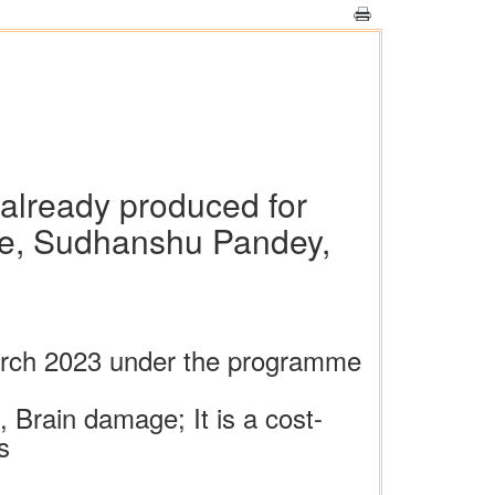
r already produced for
amme, Sudhanshu Pandey,
March 2023 under the programme
), Brain damage; It is a cost-
s