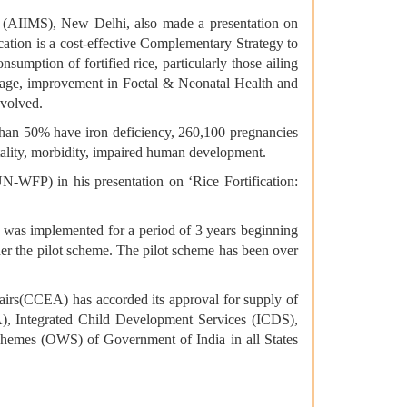
s (AIIMS), New Delhi, also made a presentation on
cation is a cost-effective Complementary Strategy to
umption of fortified rice, particularly those ailing
amage, improvement in Foetal & Neonatal Health and
nvolved.
 than 50% have iron deficiency, 260,100 pregnancies
tality, morbidity, impaired human development.
WFP) in his presentation on ‘Rice Fortification:
m” was implemented for a period of 3 years beginning
 under the pilot scheme. The pilot scheme has been over
airs(CCEA) has accorded its approval for supply of
A), Integrated Child Development Services (ICDS),
mes (OWS) of Government of India in all States