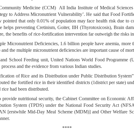
r Community Medicine (CCM) All India Institute of Medical Science
egy to Address Micronutrient Vulnerability’. He said that Food Fortifi
v pointed that only 0.01% of population may face health risk due to cons
ice helps preventing Cretinism, Goiter, IIH (Thyrotoxicosis), Brain d
 the benefits of rice-fortification intervention far outweigh the risks i
iple Micronutrient Deficiencies, 1.6 billion people have anemia, more
and the multiple micronutrient deficiencies are important cause of mor
 and School Feeding unit, United Nations World Food Programme (UN-
n process and the evidence from various Indian studies.
fication of Rice and its Distribution under Public Distribution Syste
ted the fortified rice in their identified districts (1district per state)
rice had been distributed.
provide nutritional security, the Cabinet Committee on Economic Aff
stribution System (TPDS) under the National Food Security Act (NFS
 [erstwhile Mid-Day Meal Scheme (MDM)] and Other Welfare Sche
anner.
****