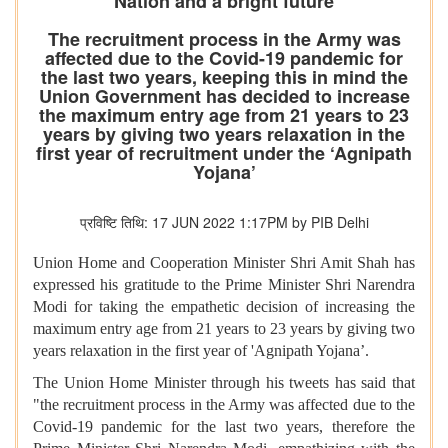
Nation and a bright future
The recruitment process in the Army was
affected due to the Covid-19 pandemic for
the last two years, keeping this in mind the
Union Government has decided to increase
the maximum entry age from 21 years to 23
years by giving two years relaxation in the
first year of recruitment under the ‘Agnipath
Yojana’
प्रविष्टि तिथि: 17 JUN 2022 1:17PM by PIB Delhi
Union Home and Cooperation Minister Shri Amit Shah has
expressed his gratitude to the Prime Minister Shri Narendra
Modi for taking the empathetic decision of increasing the
maximum entry age from 21 years to 23 years by giving two
years relaxation in the first year of 'Agnipath Yojana’.
The Union Home Minister through his tweets has said that
"the recruitment process in the Army was affected due to the
Covid-19 pandemic for the last two years, therefore the