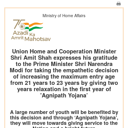
Ministry of Home Affairs
Union Home and Cooperation Minister
Shri Amit Shah expresses his gratitude
to the Prime Minister Shri Narendra
Modi for taking the empathetic decision
of increasing the maximum entry age
from 21 years to 23 years by giving two
years relaxation in the first year of
'Agnipath Yojana’
A large number of youth will be benefited by
this decision and through ‘Agnipath Yojana’,
they will move towards giving service to the