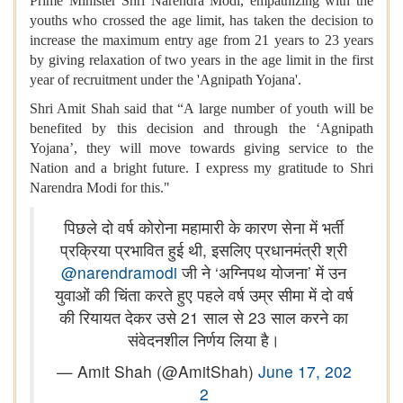
Prime Minister Shri Narendra Modi, empathizing with the
youths who crossed the age limit, has taken the decision to
increase the maximum entry age from 21 years to 23 years
by giving relaxation of two years in the age limit in the first
year of recruitment under the 'Agnipath Yojana'.
Shri Amit Shah said that “A large number of youth will be
benefited by this decision and through the ‘Agnipath
Yojana’, they will move towards giving service to the
Nation and a bright future. I express my gratitude to Shri
Narendra Modi for this."
पिछले दो वर्ष कोरोना महामारी के कारण सेना में भर्ती
प्रक्रिया प्रभावित हुई थी, इसलिए प्रधानमंत्री श्री
@narendramodi
जी ने ‘अग्निपथ योजना’ में उन
युवाओं की चिंता करते हुए पहले वर्ष उम्र सीमा में दो वर्ष
की रियायत देकर उसे 21 साल से 23 साल करने का
संवेदनशील निर्णय लिया है।
— Amit Shah (@AmitShah)
June 17, 202
2