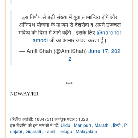
इस निर्णय से बड़ी संख्या में युवा लाभान्वित होंगे और
अग्निपथ योजना के माध्यम से देशसेवा व अपने उज्ज्वल
भविष्य की दिशा में आगे बढ़ेंगे। इसके लिए
@narendr
amodi
जी का आभार व्यक्त करता हूँ।
— Amit Shah (@AmitShah)
June 17, 202
2
***
NDW/AY/RR
(रिलीज़ आईडी: 1834751)
आगंतुक पटल : 1328
इस विज्ञप्ति को इन भाषाओं में पढ़ें:
Urdu
,
Manipuri
,
Marathi
,
हिन्दी
,
P
unjabi
,
Gujarati
,
Tamil
,
Telugu
,
Malayalam