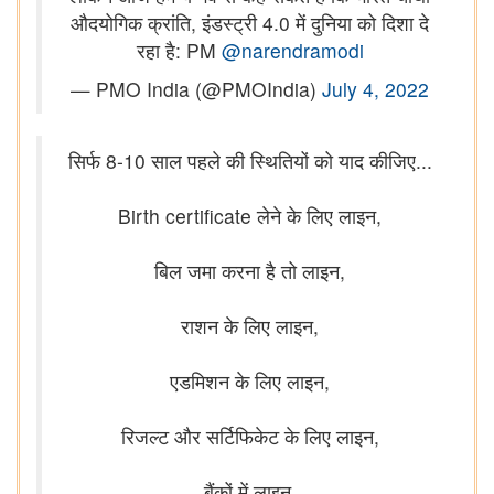
औदयोगिक क्रांति, इंडस्ट्री 4.0 में दुनिया को दिशा दे
रहा है: PM
@narendramodi
— PMO India (@PMOIndia)
July 4, 2022
सिर्फ 8-10 साल पहले की स्थितियों को याद कीजिए...
Birth certificate लेने के लिए लाइन,
बिल जमा करना है तो लाइन,
राशन के लिए लाइन,
एडमिशन के लिए लाइन,
रिजल्ट और सर्टिफिकेट के लिए लाइन,
बैंकों में लाइन,