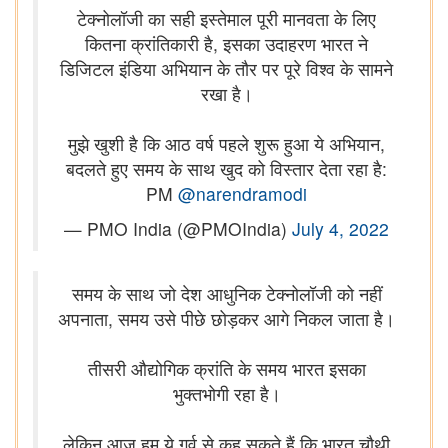
टेक्नोलॉजी का सही इस्तेमाल पूरी मानवता के लिए
कितना क्रांतिकारी है, इसका उदाहरण भारत ने
डिजिटल इंडिया अभियान के तौर पर पूरे विश्व के सामने
रखा है।
मुझे खुशी है कि आठ वर्ष पहले शुरू हुआ ये अभियान,
बदलते हुए समय के साथ खुद को विस्तार देता रहा है:
PM
@narendramodi
— PMO India (@PMOIndia)
July 4, 2022
समय के साथ जो देश आधुनिक टेक्नोलॉजी को नहीं
अपनाता, समय उसे पीछे छोड़कर आगे निकल जाता है।
तीसरी औद्योगिक क्रांति के समय भारत इसका
भुक्तभोगी रहा है।
लेकिन आज हम ये गर्व से कह सकते हैं कि भारत चौथी