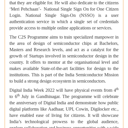
that they are eligible for. He will also dedicate to the citizens
‘Meri Pehchaan’- National Single Sign On for One Citizen
Login. National Single Sign-On (NSSO) is a user
authentication service in which a single set of credentials
provide access to multiple online applications or services.
The C2S Programme aims to train specialized manpower in
the area of design of semiconductor chips at Bachelors,
Masters and Research levels, and act as a catalyst for the
growth of Startups involved in semiconductor design in the
country. It offers to mentor at the organisational level and
makes available State-of-the-art facilities for design to the
institutions. This is part of the India Semiconductor Mission
to build a strong design ecosystem in semiconductors.
th
Digital India Week 2022 will have physical events from 4
th
to 6
July in Gandhinagar. The programme will celebrate
the anniversary of Digital India and demonstrate how public
digital platforms like Aadhaar, UPI, Cowin, Digilocker etc.,
have enabled ease of living for citizens. It will showcase
India’s technological prowess to the global audience,
explore collaboration and business opportunities with a wide