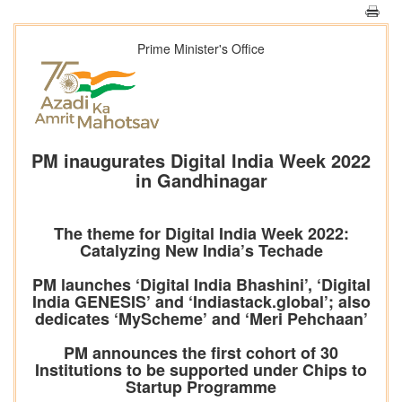
Prime Minister's Office
PM inaugurates Digital India Week 2022
in Gandhinagar
The theme for Digital India Week 2022:
Catalyzing New India’s Techade
PM launches ‘Digital India Bhashini’, ‘Digital
India GENESIS’ and ‘Indiastack.global’; also
dedicates ‘MyScheme’ and ‘Meri Pehchaan’
PM announces the first cohort of 30
Institutions to be supported under Chips to
Startup Programme