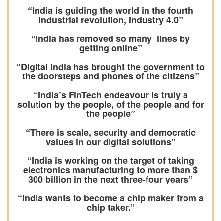
“India is guiding the world in the fourth
industrial revolution, Industry 4.0”
“India has removed so many lines by
getting online”
“Digital India has brought the government to
the doorsteps and phones of the citizens”
“India’s FinTech endeavour is truly a
solution by the people, of the people and for
the people”
“There is scale, security and democratic
values in our digital solutions”
“India is working on the target of taking
electronics manufacturing to more than $
300 billion in the next three-four years”
“India wants to become a chip maker from a
chip taker.”