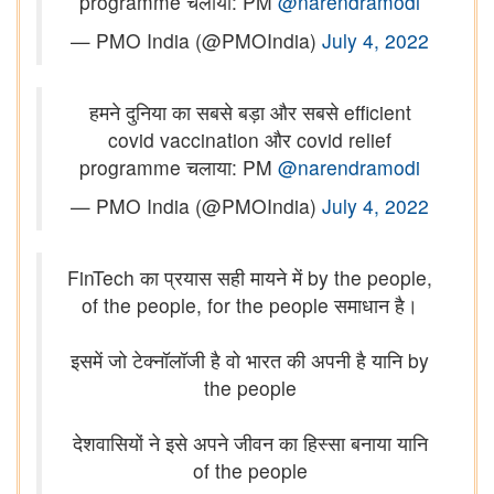
programme चलाया: PM
@narendramodi
— PMO India (@PMOIndia)
July 4, 2022
हमने दुनिया का सबसे बड़ा और सबसे efficient
covid vaccination और covid relief
programme चलाया: PM
@narendramodi
— PMO India (@PMOIndia)
July 4, 2022
FinTech का प्रयास सही मायने में by the people,
of the people, for the people समाधान है।
इसमें जो टेक्नॉलॉजी है वो भारत की अपनी है यानि by
the people
देशवासियों ने इसे अपने जीवन का हिस्सा बनाया यानि
of the people