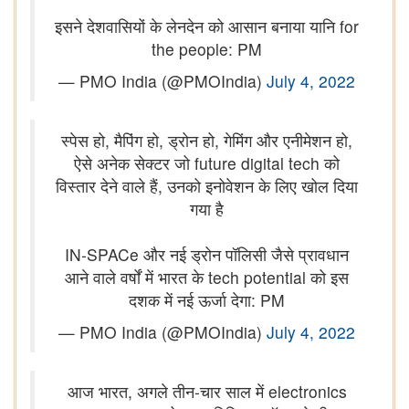
इसने देशवासियों के लेनदेन को आसान बनाया यानि for
the people: PM
— PMO India (@PMOIndia)
July 4, 2022
स्पेस हो, मैपिंग हो, ड्रोन हो, गेमिंग और एनीमेशन हो,
ऐसे अनेक सेक्टर जो future digital tech को
विस्तार देने वाले हैं, उनको इनोवेशन के लिए खोल दिया
गया है
IN-SPACe और नई ड्रोन पॉलिसी जैसे प्रावधान
आने वाले वर्षों में भारत के tech potential को इस
दशक में नई ऊर्जा देगा: PM
— PMO India (@PMOIndia)
July 4, 2022
आज भारत, अगले तीन-चार साल में electronics