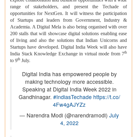
range of stakeholders, and present the Techade of
opportunities for NextGen. It will witness the participation
of Startups and leaders from Government, Industry &
Academia. A Digital Mela is also being organised with over
200 stalls that will showcase digital solutions enabling ease
of living and also the solutions that Indian Unicorns and
Startups have developed. Digital India Week will also have
th
India Stack Knowledge Exchange in virtual mode from 7
th
to 9
July.
Digital India has empowered people by
making technology more accessible.
Speaking at Digital India Week 2022 in
Gandhinagar.
#IndiasTechade
https://t.co/
4Fw4gAJYZz
— Narendra Modi (@narendramodi)
July
4, 2022