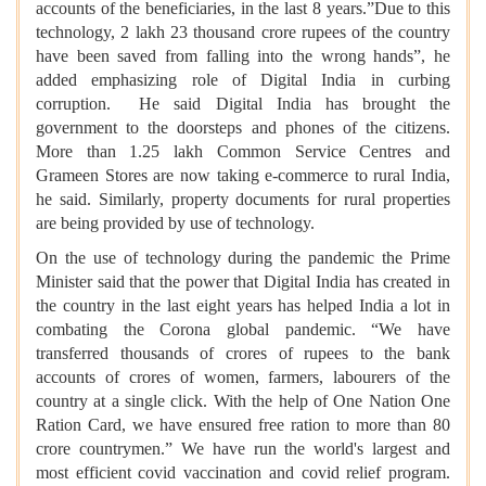
accounts of the beneficiaries, in the last 8 years.”Due to this
technology, 2 lakh 23 thousand crore rupees of the country
have been saved from falling into the wrong hands”, he
added emphasizing role of Digital India in curbing
corruption. He said Digital India has brought the
government to the doorsteps and phones of the citizens.
More than 1.25 lakh Common Service Centres and
Grameen Stores are now taking e-commerce to rural India,
he said. Similarly, property documents for rural properties
are being provided by use of technology.
On the use of technology during the pandemic the Prime
Minister said that the power that Digital India has created in
the country in the last eight years has helped India a lot in
combating the Corona global pandemic. “We have
transferred thousands of crores of rupees to the bank
accounts of crores of women, farmers, labourers of the
country at a single click. With the help of One Nation One
Ration Card, we have ensured free ration to more than 80
crore countrymen.” We have run the world's largest and
most efficient covid vaccination and covid relief program.