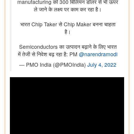
manufacturing को 300 बिलियन डॉलर से भी ऊपर
ले जाने के लक्ष्य पर काम कर रहा है।
भारत Chip Taker से Chip Maker बनना चाहता
है।
Semiconductors का उत्पादन बढ़ाने के लिए भारत
में तेजी से निवेश बढ़ रहा है: PM
@narendramodi
— PMO India (@PMOIndia)
July 4, 2022