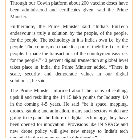
Through our Cowin platform about 200 vaccine doses have
been administered and certificates given, said the Prime
Minister.
Furthermore, the Prime Minister said “India’s FinTech
endeavour is truly a solution by the people, of the people,
for the people. The technology in it is India's own i.e. by the
people. The countrymen made it a part of their life i.e. of the
people. It made the transactions of the countrymen easy i.e.
for the people.” 40 percent digital transection at global level
takes place in India, the Prime Minister added. “There is
scale, security and democratic values in our digital
solutions”, he said.
The Prime Minister informed about the focus of skilling,
upskill and reskilling the 14-15 lakh youths for Industry 4.0
in the coming 4-5 years. He said “be it space, mapping,
drones, gaming and animation, many such sectors which are
going to expand the future of digital technology, they have
been opened for innovation. Provisions like IN-SPACe and
new drone policy will give new energy to India's tech
potential in the coming years in this decade.”