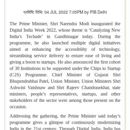
प्रविष्टि तिथि: 04 JUL 2022 7:05PM by PIB Delhi
The Prime Minister, Shri Narendra Modi inaugurated the
Digital India Week 2022, whose theme is ‘Catalyzing New
India’s Techade’ in Gandhinagar today. During the
programme, he also launched multiple digital initiatives
aimed at enhancing the accessibility of technology,
streamlining service delivery to ensure ease of living and
giving a boost to startups. He also announced the first cohort
of 30 Institutions to be supported under the Chips to Startup
(C2S) Programme. Chief Minister of Gujarat Shri
Bhupendrabhai Patel, Union Minister, Union Ministers Shri
Ashwini Vaishnaw and Shri Rajeev Chandrasekhar, state
ministers, people’s representatives, startups, and other
stakeholders of the sector were among those present on the
occasion.
Addressing the gathering, the Prime Minister said today’s
programme gives a glimpse of continuously modernizing
India in the 21st century. Through Digital India, India has