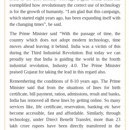
exemplified how revolutionary the correct use of technology
is for the growth of humanity. “I am glad that this campaign,
which started eight years ago, has been expanding itself with
the changing times”, he said.
The Prime Minister said “With the passage of time, the
country which does not adopt modern technology, time
moves ahead leaving it behind. India was a victim of this
during the Third Industrial Revolution. But today we can
proudly say that India is guiding the world in the fourth
industrial revolution, Industry 4.0. The Prime Minister
praised Gujarat for taking the lead in this regard also.
Remembering the conditions of 8-10 years ago. The Prime
Minister said that from the situations of lines for birth
certificate, bill payment, ration, admissions, result and banks,
India has removed all these lines by getting online. So many
services like, life certificate, reservation, banking etc have
become accessible, fast and affordable. Similarly, through
technology, under Direct Benefit Transfer, more than 23
lakh crore rupees have been directly transferred in the