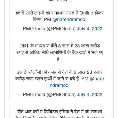
इतनी सारी लाइनों का समाधान भारत ने Online होकर
किया: PM
@narendramodi
— PMO India (@PMOIndia)
July 4, 2022
DBT के माध्यम से बीते 8 साल में 23 लाख करोड़
रुपए से अधिक सीधे लाभार्थियों के बैंक खाते में भेजे गए
हैं।
इस टेक्नोलॉजी की वजह से देश के 2 लाख 23 हजार
करोड़ रुपए गलत हाथों में जाने से बचे हैं: PM
@nare
ndramodi
— PMO India (@PMOIndia)
July 4, 2022
बीते आठ वर्षों में डिजिटल इंडिया ने देश में जो सामर्थ्य
पैदा किया है, उसने कोरोना वैश्विक महामारी से मुकाबला