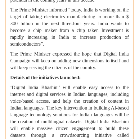
The Prime Minister informed “today, India is working on the
target of taking electronics manufacturing to more than $
300 billion in the next three-four years. India wants to
become a chip maker from a chip taker. Investment is
rapidly increasing in India to increase production of
semiconductors”.
The Prime Minister expressed the hope that Digital India
Campaign will keep on adding new dimensions to itself and
will keep serving the citizens of the country.
Details of the initiatives launched:
‘Digital India Bhashini’ will enable easy access to the
internet and digital services in Indian languages, including
voice-based access, and help the creation of content in
Indian languages. The key intervention in building AI-based
language technology solutions for Indian languages will be
the creation of multilingual datasets. Digital India Bhashini
will enable massive citizen engagement to build these
datasets through a crowdsourcing initiative called