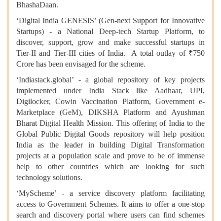
BhashaDaan.
‘Digital India GENESIS’ (Gen-next Support for Innovative
Startups) - a National Deep-tech Startup Platform, to
discover, support, grow and make successful startups in
Tier-II and Tier-III cities of India. A total outlay of ₹750
Crore has been envisaged for the scheme.
‘Indiastack.global’ - a global repository of key projects
implemented under India Stack like Aadhaar, UPI,
Digilocker, Cowin Vaccination Platform, Government e-
Marketplace (GeM), DIKSHA Platform and Ayushman
Bharat Digital Health Mission. This offering of India to the
Global Public Digital Goods repository will help position
India as the leader in building Digital Transformation
projects at a population scale and prove to be of immense
help to other countries which are looking for such
technology solutions.
‘MyScheme’ - a service discovery platform facilitating
access to Government Schemes. It aims to offer a one-stop
search and discovery portal where users can find schemes