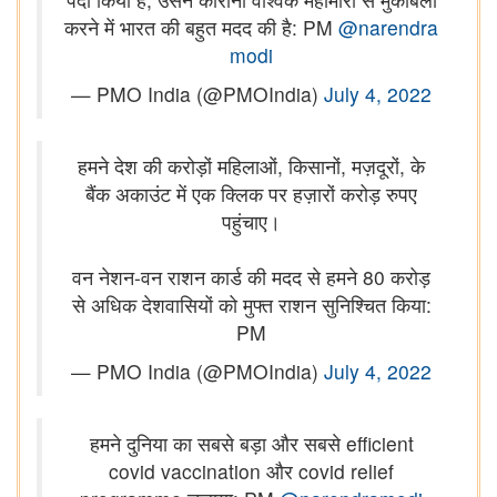
करने में भारत की बहुत मदद की है: PM
@narendra
modi
— PMO India (@PMOIndia)
July 4, 2022
हमने देश की करोड़ों महिलाओं, किसानों, मज़दूरों, के
बैंक अकाउंट में एक क्लिक पर हज़ारों करोड़ रुपए
पहुंचाए।
वन नेशन-वन राशन कार्ड की मदद से हमने 80 करोड़
से अधिक देशवासियों को मुफ्त राशन सुनिश्चित किया:
PM
— PMO India (@PMOIndia)
July 4, 2022
हमने दुनिया का सबसे बड़ा और सबसे efficient
covid vaccination और covid relief