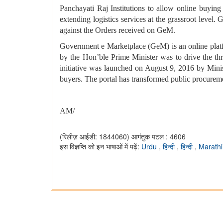
Panchayati Raj Institutions to allow online buying
extending logistics services at the grassroot level.
against the Orders received on GeM.
Government e Marketplace (GeM) is an online plat
by the Hon’ble Prime Minister was to drive the thre
initiative was launched on August 9, 2016 by Mini
buyers. The portal has transformed public procurement 
AM/
(रिलीज़ आईडी: 1844060)
आगंतुक पटल : 4606
इस विज्ञप्ति को इन भाषाओं में पढ़ें:
Urdu
,
हिन्दी
,
हिन्दी
,
Marathi