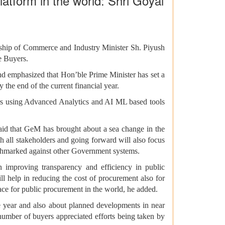
atform in the world: Shri Goyal
ship of Commerce and Industry Minister Sh. Piyush
e Buyers.
nd emphasized that Hon’ble Prime Minister has set a
e end of the current financial year.
ours using Advanced Analytics and AI ML based tools
said that GeM has brought about a sea change in the
 all stakeholders and going forward will also focus
nchmarked against other Government systems.
 improving transparency and efficiency in public
l help in reducing the cost of procurement also for
ace for public procurement in the world, he added.
e year and also about planned developments in near
number of buyers appreciated efforts being taken by