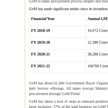
GeM to make procurement process simpler and tran
GeM has made significant strides since its inceptio
Financial Year
Annual GM
FY 2018-19
16,972 Crore
FY 2019-20
22,580 Crore
FY 2020-21
38,280 Crore
FY 2021-22
106760 Cror
GeM has about 61,440 Government Buyer Organizatio
lakh Service offerings. All states (except Sik
procurement through GeM Portal.
GeM has taken a host of steps to onboard product
more inclusive. 57% of the total business on GeM 