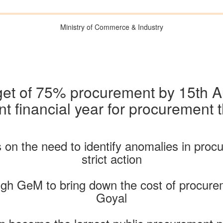
Ministry of Commerce & Industry
get of 75% procurement by 15th 
nt financial year for procuremen
 on the need to identify anomalies in pro
strict action
gh GeM to bring down the cost of procurem
Goyal