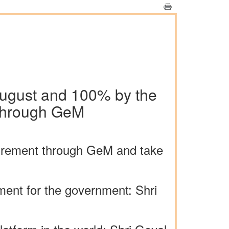
August and 100% by the
t through GeM
curement through GeM and take
ent for the government: Shri