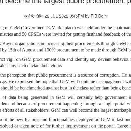
an become the largest public procurement pl
प्रविष्टि तिथि: 22 JUL 2022 9:45PM by PIB Delhi
eting of GeM (Government E-Marketplace) was held under the chairman
istries and 50 CPSEs were invited for getting firsthand feedback of th
s Buyer organizations in increasing their procurements through GeM a
by 15th of August and 100% procurement to be made through GeM by th
strict vigil on GeM procurement data and identify any deviant behavi
gainst any such deviant behaviours.
he perception that public procurement is a source of corruption. He 
arge. He expressed the hope that GeM will continue its engagement with
should be benchmarked against best in the class rather than being be
d of data being generated in GeM will certainly help government in
 demand because of procurement happening through a single portal wil
 efforts of all stakeholders, GeM can well become the largest marketpl
out the new features and functionalities deployed on GeM in last on
esolved or taken note of for further improvement on the portal. Large 