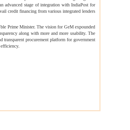
an advanced stage of integration with IndiaPost for
vail credit financing from various integrated lenders
’ble Prime Minister. The vision for GeM expounded
transparency along with more and more usability. The
nd transparent procurement platform for government
 efficiency.