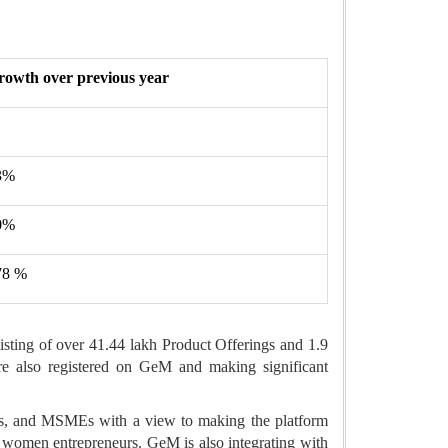
rowth over previous year
3%
0%
78 %
sting of over 41.44 lakh Product Offerings and 1.9
e also registered on GeM and making significant
ers, and MSMEs with a view to making the platform
 women entrepreneurs. GeM is also integrating with