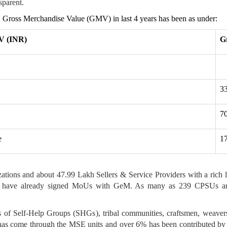
sparent.
n. Gross Merchandise Value (GMV) in last 4 years has been as under:
V (INR)
G
3
7
e
1
ns and about 47.99 Lakh Sellers & Service Providers with a rich li
kim) have already signed MoUs with GeM. As many as 239 CPSUs ar
s of Self-Help Groups (SHGs), tribal communities, craftsmen, weav
has come through the MSE units and over 6% has been contributed by