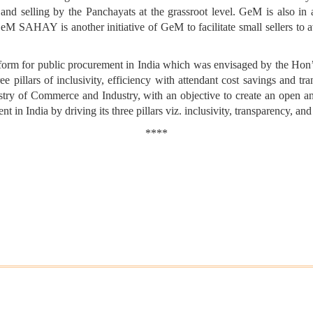
 and selling by the Panchayats at the grassroot level. GeM is also in 
 GeM SAHAY is another initiative of GeM to facilitate small sellers to a
form for public procurement in India which was envisaged by the Hon
e pillars of inclusivity, efficiency with attendant cost savings and 
stry of Commerce and Industry, with an objective to create an open a
in India by driving its three pillars viz. inclusivity, transparency, and
****