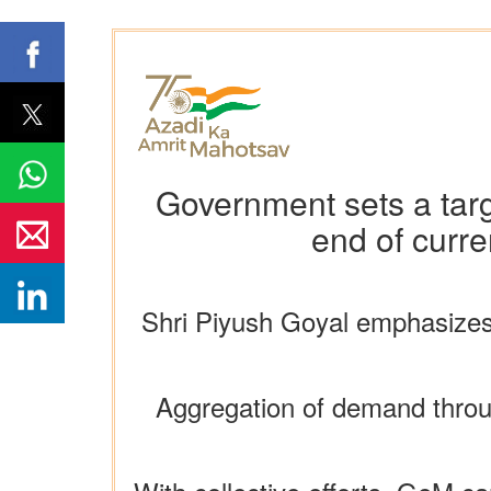
Government sets a tar
end of curre
Shri Piyush Goyal emphasizes
Aggregation of demand throu