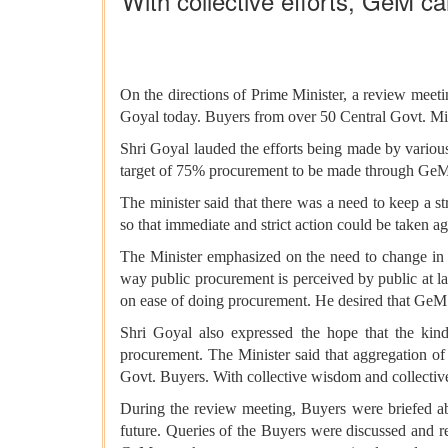
With collective efforts, GeM c
On the directions of Prime Minister, a review me
Goyal today. Buyers from over 50 Central Govt. Min
Shri Goyal lauded the efforts being made by variou
target of 75% procurement to be made through GeM 
The minister said that there was a need to keep a 
so that immediate and strict action could be taken a
The Minister emphasized on the need to change in t
way public procurement is perceived by public at l
on ease of doing procurement. He desired that GeM 
Shri Goyal also expressed the hope that the kin
procurement. The Minister said that aggregation of
Govt. Buyers. With collective wisdom and collective
During the review meeting, Buyers were briefed ab
future. Queries of the Buyers were discussed and r