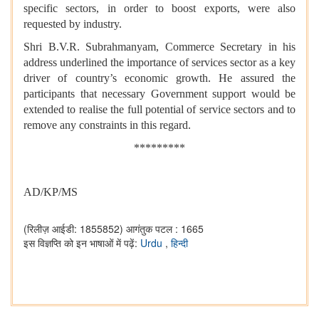
specific sectors, in order to boost exports, were also
requested by industry.
Shri B.V.R. Subrahmanyam, Commerce Secretary in his
address underlined the importance of services sector as a key
driver of country’s economic growth. He assured the
participants that necessary Government support would be
extended to realise the full potential of service sectors and to
remove any constraints in this regard.
*********
AD/KP/MS
(रिलीज़ आईडी: 1855852)
आगंतुक पटल : 1665
इस विज्ञप्ति को इन भाषाओं में पढ़ें:
Urdu
,
हिन्दी