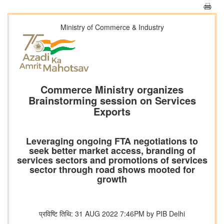
Ministry of Commerce & Industry
Commerce Ministry organizes
Brainstorming session on Services
Exports
Leveraging ongoing FTA negotiations to
seek better market access, branding of
services sectors and promotions of services
sector through road shows mooted for
growth
प्रविष्टि तिथि: 31 AUG 2022 7:46PM by PIB Delhi