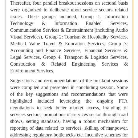
Thereafter, four parallel breakout sessions on sectoral basis
were organized to deliberate upon service sectors related
issues. These groups included; Group 1: Information
Technology & Information Enabled Services,
Communication Services & Entertainment (including Audio
Visual Services), Group 2: Tourism & Hospitality Services,
Medical Value Travel & Education Services, Group 3:
Accounting and Finance Services, Financial Services &
Legal Services, Group 4: Transport & Logistics Services,
Construction & Related Engineering Services &
Environment Services.
Suggestions and recommendations of the breakout sessions
were compiled and presented in concluding session. Some
of the key suggestions and recommendations that were
highlighted included leveraging the ongoing FTA
negotiations to seek better market access, branding of
services sectors, promotions of services sector through road
shows, setting standards, having a robust mechanism for
reporting of data related to services, skilling of manpower,
addressing regulatory bottlenecks etc. Incentive schemes for