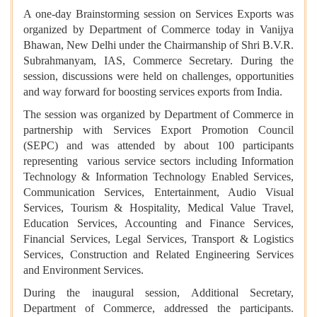
A one-day Brainstorming session on Services Exports was
organized by Department of Commerce today in Vanijya
Bhawan, New Delhi under the Chairmanship of Shri B.V.R.
Subrahmanyam, IAS, Commerce Secretary. During the
session, discussions were held on challenges, opportunities
and way forward for boosting services exports from India.
The session was organized by Department of Commerce in
partnership with Services Export Promotion Council
(SEPC) and was attended by about 100 participants
representing various service sectors including Information
Technology & Information Technology Enabled Services,
Communication Services, Entertainment, Audio Visual
Services, Tourism & Hospitality, Medical Value Travel,
Education Services, Accounting and Finance Services,
Financial Services, Legal Services, Transport & Logistics
Services, Construction and Related Engineering Services
and Environment Services.
During the inaugural session, Additional Secretary,
Department of Commerce, addressed the participants.