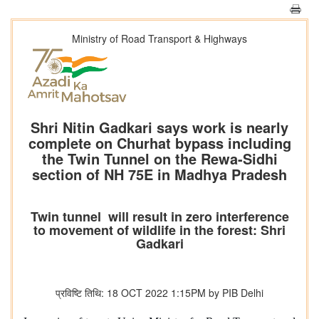
Ministry of Road Transport & Highways
Shri Nitin Gadkari says work is nearly
complete on Churhat bypass including
the Twin Tunnel on the Rewa-Sidhi
section of NH 75E in Madhya Pradesh
Twin tunnel will result in zero interference
to movement of wildlife in the forest: Shri
Gadkari
प्रविष्टि तिथि: 18 OCT 2022 1:15PM by PIB Delhi