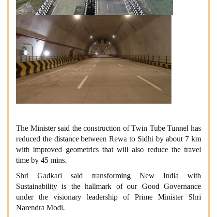
The Minister said the construction of Twin Tube Tunnel has
reduced the distance between Rewa to Sidhi by about 7 km
with improved geometrics that will also reduce the travel
time by 45 mins.
Shri Gadkari said transforming New India with
Sustainability is the hallmark of our Good Governance
under the visionary leadership of Prime Minister Shri
Narendra Modi.