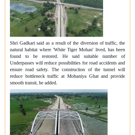
Shri Gadkari said as a result of the diversion of traffic, the
natural habitat where 'White Tiger Mohan' lived, has been
found to be restored. He said suitable number of
Underpasses will reduce possibilities for road accidents and
ensure road safety. The construction of the tunnel will
reduce bottleneck traffic at Mohaniya Ghat and provide
smooth transit, he added.