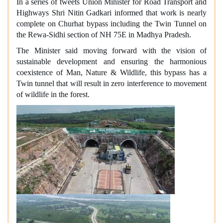
In a series of tweets Union Minister for Road Transport and
Highways Shri Nitin Gadkari informed that work is nearly
complete on Churhat bypass including the Twin Tunnel on
the Rewa-Sidhi section of NH 75E in Madhya Pradesh.
The Minister said moving forward with the vision of
sustainable development and ensuring the harmonious
coexistence of Man, Nature & Wildlife, this bypass has a
Twin tunnel that will result in zero interference to movement
of wildlife in the forest.