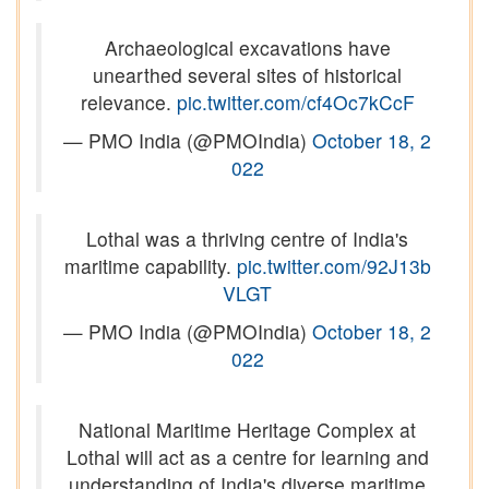
Archaeological excavations have
unearthed several sites of historical
relevance.
pic.twitter.com/cf4Oc7kCcF
— PMO India (@PMOIndia)
October 18, 2
022
Lothal was a thriving centre of India's
maritime capability.
pic.twitter.com/92J13b
VLGT
— PMO India (@PMOIndia)
October 18, 2
022
National Maritime Heritage Complex at
Lothal will act as a centre for learning and
understanding of India's diverse maritime