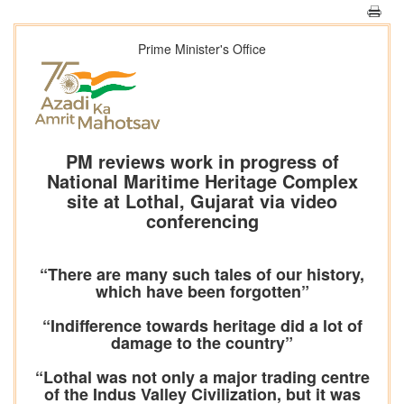
Prime Minister's Office
PM reviews work in progress of
National Maritime Heritage Complex
site at Lothal, Gujarat via video
conferencing
“There are many such tales of our history,
which have been forgotten”
“Indifference towards heritage did a lot of
damage to the country”
“Lothal was not only a major trading centre
of the Indus Valley Civilization, but it was