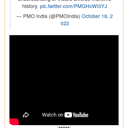
history.
pic.twitter.com/PMGHxWI3YJ
— PMO India (@PMOIndia)
October 18, 2
022