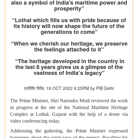
also a symbol of India's maritime power and
prosperity”
“Lothal which fills us with pride because of
its history will now shape the future of the
generations to come”
“When we cherish our heritage, we preserve
the feelings attached to it”
“The heritage developed in the country in
the last 8 years gives us a glimpse of the
vastness of India’s legacy”
प्रविष्टि तिथि: 18 OCT 2022 6:25PM by PIB Delhi
The Prime Minister, Shri Narendra Modi reviewed the work
in progress at the site of the National Maritime Heritage
Complex at Lothal, Gujarat with the help of a drone via
video conferencing today.
Addressing the gathering, the Prime Minister expressed
happiness about the rapid pace of the project. Recalling his