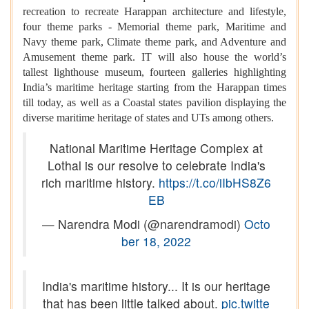
recreation to recreate Harappan architecture and lifestyle,
four theme parks - Memorial theme park, Maritime and
Navy theme park, Climate theme park, and Adventure and
Amusement theme park. IT will also house the world’s
tallest lighthouse museum, fourteen galleries highlighting
India’s maritime heritage starting from the Harappan times
till today, as well as a Coastal states pavilion displaying the
diverse maritime heritage of states and UTs among others.
National Maritime Heritage Complex at
Lothal is our resolve to celebrate India's
rich maritime history.
https://t.co/iIbHS8Z6
EB
— Narendra Modi (@narendramodi)
Octo
ber 18, 2022
India's maritime history... It is our heritage
that has been little talked about.
pic.twitte