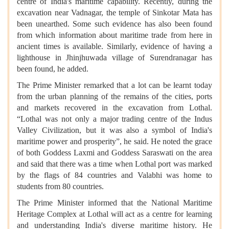
centre of India's maritime capability. Recently, during the
excavation near Vadnagar, the temple of Sinkotar Mata has
been unearthed. Some such evidence has also been found
from which information about maritime trade from here in
ancient times is available. Similarly, evidence of having a
lighthouse in Jhinjhuwada village of Surendranagar has
been found, he added.
The Prime Minister remarked that a lot can be learnt today
from the urban planning of the remains of the cities, ports
and markets recovered in the excavation from Lothal.
“Lothal was not only a major trading centre of the Indus
Valley Civilization, but it was also a symbol of India's
maritime power and prosperity”, he said. He noted the grace
of both Goddess Laxmi and Goddess Saraswati on the area
and said that there was a time when Lothal port was marked
by the flags of 84 countries and Valabhi was home to
students from 80 countries.
The Prime Minister informed that the National Maritime
Heritage Complex at Lothal will act as a centre for learning
and understanding India's diverse maritime history. He