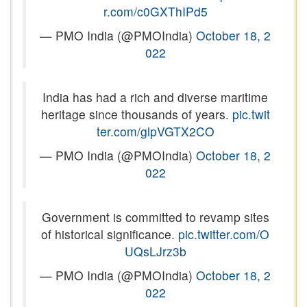
r.com/c0GXThIPd5
— PMO India (@PMOIndia)
October 18, 2
022
India has had a rich and diverse maritime
heritage since thousands of years.
pic.twit
ter.com/glpVGTX2CO
— PMO India (@PMOIndia)
October 18, 2
022
Government is committed to revamp sites
of historical significance.
pic.twitter.com/O
UQsLJrz3b
— PMO India (@PMOIndia)
October 18, 2
022