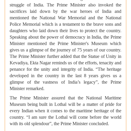
struggle of India. The Prime Minister also invoked the
sacrifices laid down by the war heroes of India and
mentioned the National War Memorial and the National
Police Memorial which is a testament to the brave sons and
daughters who laid down their lives to protect the country.
Speaking about the power of democracy in India, the Prime
Minister mentioned the Prime Minister's Museum which
gives us a glimpse of the journey of 75 years of our country.
The Prime Minister further added that the Statue of Unity in
Kevadiya, Ekta Nagar reminds us of the efforts, tenacity and
penance for the unity and integrity of India. “The heritage
developed in the country in the last 8 years gives us a
glimpse of the vastness of India’s legacy”, the Prime
Minister remarked.
The Prime Minister assured that the National Maritime
Museum being built in Lothal will be a matter of pride for
every Indian when it comes to the maritime heritage of the
country. “I am sure the Lothal will come before the world
with its old splendour”, the Prime Minister concluded.