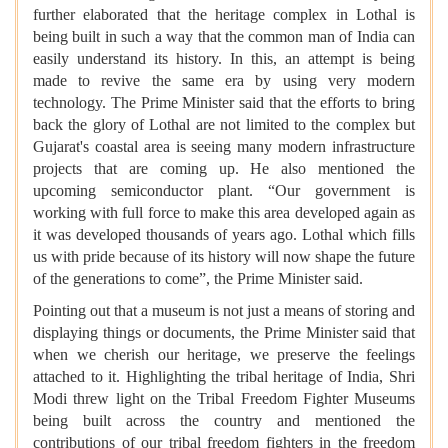
further elaborated that the heritage complex in Lothal is
being built in such a way that the common man of India can
easily understand its history. In this, an attempt is being
made to revive the same era by using very modern
technology. The Prime Minister said that the efforts to bring
back the glory of Lothal are not limited to the complex but
Gujarat's coastal area is seeing many modern infrastructure
projects that are coming up. He also mentioned the
upcoming semiconductor plant. “Our government is
working with full force to make this area developed again as
it was developed thousands of years ago. Lothal which fills
us with pride because of its history will now shape the future
of the generations to come”, the Prime Minister said.
Pointing out that a museum is not just a means of storing and
displaying things or documents, the Prime Minister said that
when we cherish our heritage, we preserve the feelings
attached to it. Highlighting the tribal heritage of India, Shri
Modi threw light on the Tribal Freedom Fighter Museums
being built across the country and mentioned the
contributions of our tribal freedom fighters in the freedom