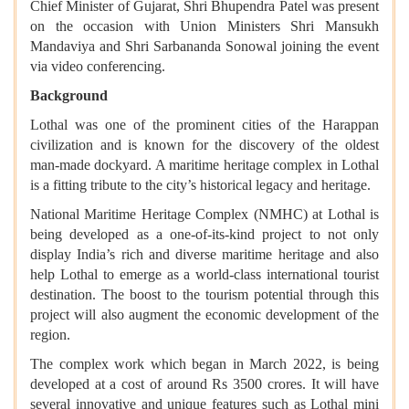
Chief Minister of Gujarat, Shri Bhupendra Patel was present
on the occasion with Union Ministers Shri Mansukh
Mandaviya and Shri Sarbananda Sonowal joining the event
via video conferencing.
Background
Lothal was one of the prominent cities of the Harappan
civilization and is known for the discovery of the oldest
man-made dockyard. A maritime heritage complex in Lothal
is a fitting tribute to the city’s historical legacy and heritage.
National Maritime Heritage Complex (NMHC) at Lothal is
being developed as a one-of-its-kind project to not only
display India’s rich and diverse maritime heritage and also
help Lothal to emerge as a world-class international tourist
destination. The boost to the tourism potential through this
project will also augment the economic development of the
region.
The complex work which began in March 2022, is being
developed at a cost of around Rs 3500 crores. It will have
several innovative and unique features such as Lothal mini