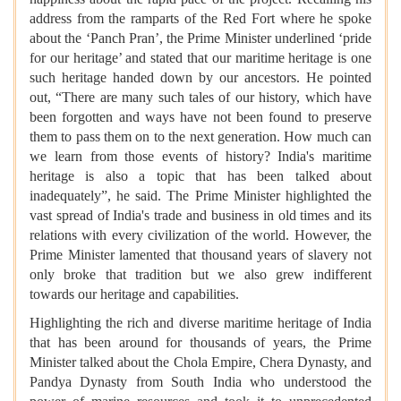
address from the ramparts of the Red Fort where he spoke
about the ‘Panch Pran’, the Prime Minister underlined ‘pride
for our heritage’ and stated that our maritime heritage is one
such heritage handed down by our ancestors. He pointed
out, “There are many such tales of our history, which have
been forgotten and ways have not been found to preserve
them to pass them on to the next generation. How much can
we learn from those events of history? India's maritime
heritage is also a topic that has been talked about
inadequately”, he said. The Prime Minister highlighted the
vast spread of India's trade and business in old times and its
relations with every civilization of the world. However, the
Prime Minister lamented that thousand years of slavery not
only broke that tradition but we also grew indifferent
towards our heritage and capabilities.
Highlighting the rich and diverse maritime heritage of India
that has been around for thousands of years, the Prime
Minister talked about the Chola Empire, Chera Dynasty, and
Pandya Dynasty from South India who understood the