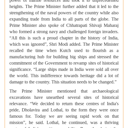
power of marine resources and took it to unprecedented
heights. The Prime Minister further added that it led to the
strengthening of the naval powers of the country while also
expanding trade from India to all parts of the globe. The
Prime Minister also spoke of Chhatrapati Shivaji Maharaj
who formed a strong navy and challenged foreign invaders.
“All this is such a proud chapter in the history of India,
which was ignored”, Shri Modi added. The Prime Minister
recalled the time when Kutch used to flourish as a
manufacturing hub for building big ships and stressed the
commitment of the Government to revamp sites of historical
significance. “Large ships made in India were sold all over
the world. This indifference towards heritage did a lot of
damage to the country. This situation needs to be changed.”
The Prime Minister mentioned that archaeological
excavations have unearthed several sites of historical
relevance. “We decided to return these centres of India's
pride, Dholavira and Lothal, to the form they were once
famous for. Today we are seeing rapid work on that
mission”, he said. Lothal, he continued, was a thriving