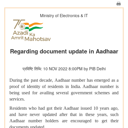
Ministry of Electronics & IT
Regarding document update in Aadhaar
प्रविष्टि तिथि: 10 NOV 2022 8:00PM by PIB Delhi
During the past decade, Aadhaar number has emerged as a
proof of identity of residents in India. Aadhaar number is
being used for availing several government schemes and
services.
Residents who had got their Aadhaar issued 10 years ago,
and have never updated after that in these years, such
Aadhaar number holders are encouraged to get their
documents updated.