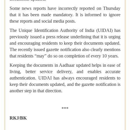
Some news reports have incorrectly reported on Thursday
that it has been made mandatory. It is informed to ignore
these reports and social media posts.
The Unique Identification Authority of India (UIDAI) has
previously issued a press release underlining that it is urging
and encouraging residents to keep their documents updated.
The recently issued gazette notification also clearly mentions
that residents “may” do so on completion of every 10 years.
Keeping the documents in Aadhaar updated helps in ease of
living, better service delivery, and enables accurate
authentication. UIDAI has always encouraged residents to
keep their documents updated, and the gazette notification is
another step in that direction.
***
RKJ/BK