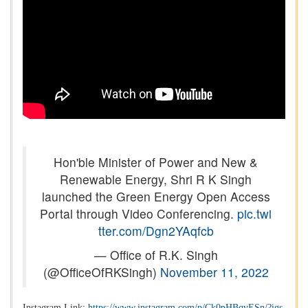
Hon'ble Minister of Power and New &
Renewable Energy, Shri R K Singh
launched the Green Energy Open Access
Portal through Video Conferencing.
pic.twi
tter.com/Dgn2YAqfcb
— Office of R.K. Singh
(@OfficeOfRKSingh)
November 11, 2022
Instagram Link:
https://www.instagram.com/p/Ck0pHBqvESn/?igs