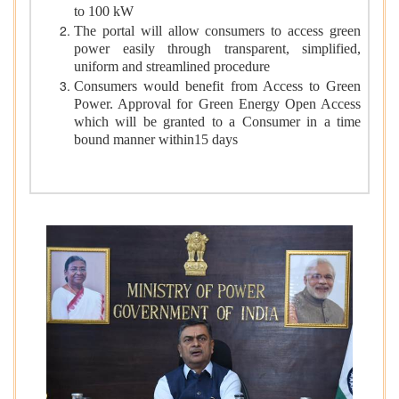
to 100 kW
The portal will allow consumers to access green
power easily through transparent, simplified,
uniform and streamlined procedure
Consumers would benefit from Access to Green
Power. Approval for Green Energy Open Access
which will be granted to a Consumer in a time
bound manner within15 days