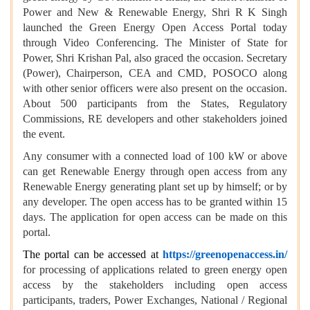
Power and New & Renewable Energy, Shri R K Singh
launched the Green Energy Open Access Portal today
through Video Conferencing. The Minister of State for
Power, Shri Krishan Pal, also graced the occasion. Secretary
(Power), Chairperson, CEA and CMD, POSOCO along
with other senior officers were also present on the occasion.
About 500 participants from the States, Regulatory
Commissions, RE developers and other stakeholders joined
the event.
Any consumer with a connected load of 100 kW or above
can get Renewable Energy through open access from any
Renewable Energy generating plant set up by himself; or by
any developer. The open access has to be granted within 15
days. The application for open access can be made on this
portal.
The portal can be accessed at
https://greenopenaccess.in/
for processing of applications related to green energy open
access by the stakeholders including open access
participants, traders, Power Exchanges, National / Regional