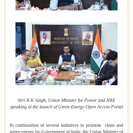
Shri R.K Singh, Union Minister for Power and NRE
speaking at the launch of Green Energy Open Access Portal
In continuation of several initiatives to promote clean and
green energy by Government of India, the Union Minister of