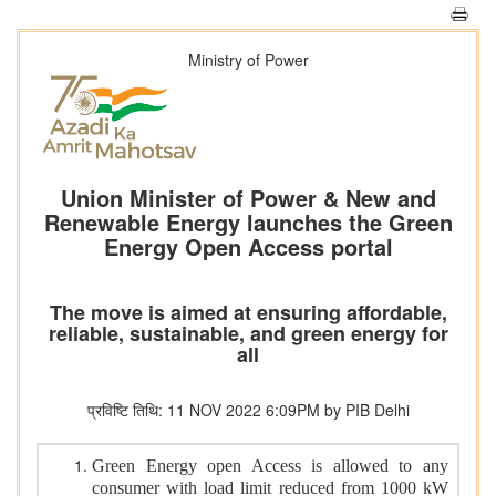
Ministry of Power
Union Minister of Power & New and
Renewable Energy launches the Green
Energy Open Access portal
The move is aimed at ensuring affordable,
reliable, sustainable, and green energy for
all
प्रविष्टि तिथि: 11 NOV 2022 6:09PM by PIB Delhi
Green Energy open Access is allowed to any
consumer with load limit reduced from 1000 kW