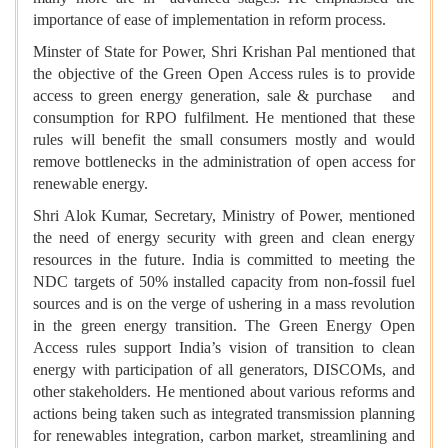
importance of ease of implementation in reform process.
Minster of State for Power, Shri Krishan Pal mentioned that
the objective of the Green Open Access rules is to provide
access to green energy generation, sale & purchase and
consumption for RPO fulfilment. He mentioned that these
rules will benefit the small consumers mostly and would
remove bottlenecks in the administration of open access for
renewable energy.
Shri Alok Kumar, Secretary, Ministry of Power, mentioned
the need of energy security with green and clean energy
resources in the future. India is committed to meeting the
NDC targets of 50% installed capacity from non-fossil fuel
sources and is on the verge of ushering in a mass revolution
in the green energy transition. The Green Energy Open
Access rules support India’s vision of transition to clean
energy with participation of all generators, DISCOMs, and
other stakeholders. He mentioned about various reforms and
actions being taken such as integrated transmission planning
for renewables integration, carbon market, streamlining and