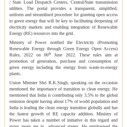
/ State Load Despatch Centres, Central/State transmission
utilities. The portal provides a transparent, simplified,
uniform and streamlined procedure for granting open access
to green energy that will be key to facilitating deepening of
electricity markets and enabling integration of Renewable
Energy (RE) resources into the grid.
Ministry of Power notified the Electricity (Promoting
Renewable Energy through Green Energy Open Access)
th
Rules, 2022 on 06
June 2022. These rules aim at
promotion of generation, purchase and consumption of
green energy including the energy from waste-to-energy
plants.
Union Minister Shri R.K.Singh, speaking on the occasion
mentioned the importance of transition to clean energy. He
mentioned that India is contributing only 3.5% to the global
emission despite having about 17% of world population and
India is leading the clean energy transition globally and has
the fastest growth of RE capacity addition. Ministry of
Power has taken a number of initiative in this regard and
many more are in advanced stages. He emphasised the