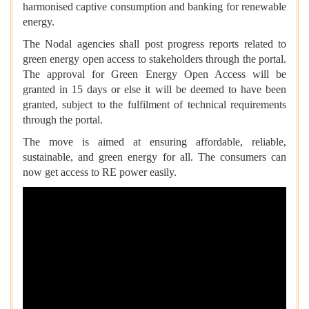
harmonised captive consumption and banking for renewable
energy.
The Nodal agencies shall post progress reports related to
green energy open access to stakeholders through the portal.
The approval for Green Energy Open Access will be
granted in 15 days or else it will be deemed to have been
granted, subject to the fulfilment of technical requirements
through the portal.
The move is aimed at ensuring affordable, reliable,
sustainable, and green energy for all. The consumers can
now get access to RE power easily.