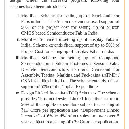
design. Under the aforesaid program, following four
schemes have been introduced:
Modified Scheme for setting up of Semiconductor
Fabs in India - The Scheme extends a fiscal support of
50% of the project cost for setting up of Silicon
CMOS based Semiconductor Fab in India.
Modified Scheme for setting up of Display Fabs in
India
Scheme extends fiscal support of up to 50% of
-
Project Cost for setting up of Display Fabs in India.
Modified Scheme for setting up of Compound
Semiconductors / Silicon Photonics / Sensors Fab /
Discrete Semiconductors Fab and Semiconductor
Assembly, Testing, Marking and Packaging (ATMP) /
OSAT facilities in India – The scheme extends a fiscal
support of 50% of the Capital Expenditure
Design Linked Incentive (DLI) Scheme - The scheme
provides “Product Design Linked Incentive” of up to
50% of the eligible expenditure subject to a ceiling of
₹15 Crore per application and “Deployment Linked
Incentive” of 6% to 4% of net sales turnover over 5
years subject to a ceiling of ₹30 Crore per application.