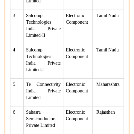
Limited
3
Salcomp
Electronic
Tamil Nadu
Technologies
Component
India Private
Limited-II
4
Salcomp
Electronic
Tamil Nadu
Technologies
Component
India Private
Limited-I
5
Te Connectivity
Electronic
Maharashtra
India Private
Component
Limited
6
Sahasra
Electronic
Rajasthan
Semiconductors
Component
Private Limited