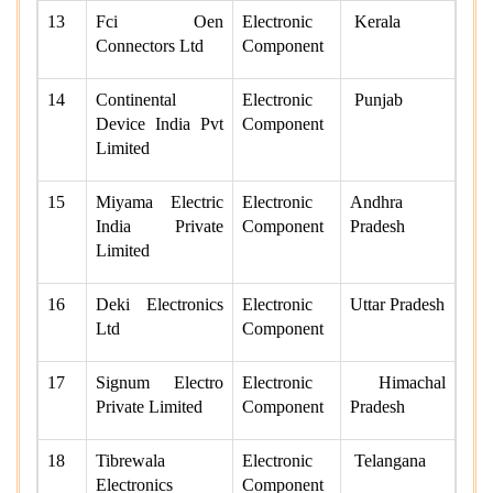
13
Fci Oen
Electronic
Kerala
Connectors Ltd
Component
14
Continental
Electronic
Punjab
Device India Pvt
Component
Limited
15
Miyama Electric
Electronic
Andhra
India Private
Component
Pradesh
Limited
16
Deki Electronics
Electronic
Uttar Pradesh
Ltd
Component
17
Signum Electro
Electronic
Himachal
Private Limited
Component
Pradesh
18
Tibrewala
Electronic
Telangana
Electronics
Component