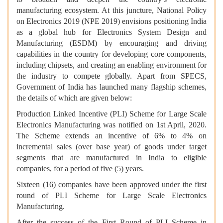
manufacturing ecosystem. At this juncture, National Policy
on Electronics 2019 (NPE 2019) envisions positioning India
as a global hub for Electronics System Design and
Manufacturing (ESDM) by encouraging and driving
capabilities in the country for developing core components,
including chipsets, and creating an enabling environment for
the industry to compete globally. Apart from SPECS,
Government of India has launched many flagship schemes,
the details of which are given below:
Production Linked Incentive (PLI) Scheme for Large Scale
Electronics Manufacturing was notified on 1st April, 2020.
The Scheme extends an incentive of 6% to 4% on
incremental sales (over base year) of goods under target
segments that are manufactured in India to eligible
companies, for a period of five (5) years.
Sixteen (16) companies have been approved under the first
round of PLI Scheme for Large Scale Electronics
Manufacturing.
After the success of the First Round of PLI Scheme in