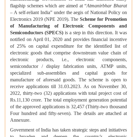
flagship schemes which are aimed at “
Atmanirbhar Bharat
– A self-reliant India” under the aegis of National Policy on
Electronics 2019 (NPE 2019). The
Scheme for Promotion
of Manufacturing of Electronic Components and
Semiconductors (SPECS)
is a step in this direction. It was
notified on April 01, 2020 and provides financial incentive
of 25% on capital expenditure for the identified list of
electronic goods that comprise downstream value chain of
electronic products, i.e., electronic components,
semiconductor / display fabrication units, ATMP units,
specialized sub-assemblies and capital goods for
manufacture of aforesaid goods. The scheme is open to
receive applications till 31.03.2023. As on November 30,
2022, thirty-two (32) applications with total project cost of
Rs.11,130 crore. The total employment generation potential
of the approved applications is 32,457 (Thirty-two thousand
Four hundred and fifty-seven). The details are attached at
Annexure.
Government of India has taken strategic steps and initiatives
to broaden and deepen the country’s electronic