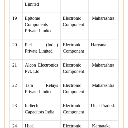
Limited
19
Epitome
Electronic
Maharashtra
Components
Component
Private Limited
20
Picl (India)
Electronic
Haryana
Private Limited
Component
21
Alcon Electronics
Electronic
Maharashtra
Pvt. Ltd.
Component
22
Tara Relays
Electronic
Maharashtra
Private Limited
Component
23
Indtech
Electronic
Uttar Pradesh
Capacitors India
Component
24
Hical
Electronic
Karnataka