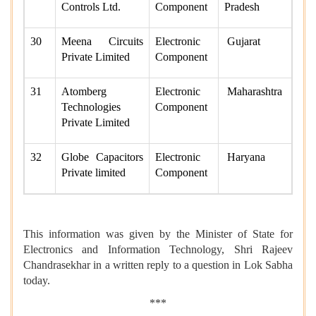
Controls Ltd.
Component
Pradesh
30
Meena Circuits
Electronic
Gujarat
Private Limited
Component
31
Atomberg
Electronic
Maharashtra
Technologies
Component
Private Limited
32
Globe Capacitors
Electronic
Haryana
Private limited
Component
This information was given by the Minister of State for
Electronics and Information Technology, Shri Rajeev
Chandrasekhar in a written reply to a question in Lok Sabha
today.
***