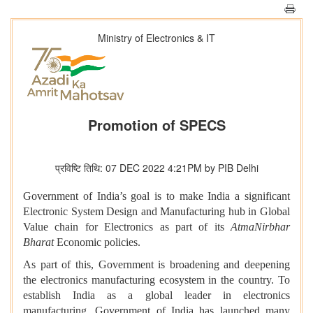
Ministry of Electronics & IT
Promotion of SPECS
प्रविष्टि तिथि: 07 DEC 2022 4:21PM by PIB Delhi
Government of India’s goal is to make India a significant
Electronic System Design and Manufacturing hub in Global
Value chain for Electronics as part of its
AtmaNirbhar
Bharat
Economic policies.
As part of this, Government is broadening and deepening
the electronics manufacturing ecosystem in the country. To
establish India as a global leader in electronics
manufacturing, Government of India has launched many