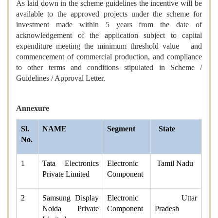
As laid down in the scheme guidelines the incentive will be
available to the approved projects under the scheme for
investment made within 5 years from the date of
acknowledgement of the application subject to capital
expenditure meeting the minimum threshold value and
commencement of commercial production, and compliance
to other terms and conditions stipulated in Scheme /
Guidelines / Approval Letter.
Annexure
Sl.
NAME
Segment
State
No.
1
Tata Electronics
Electronic
Tamil Nadu
Private Limited
Component
2
Samsung Display
Electronic
Uttar
Noida Private
Component
Pradesh