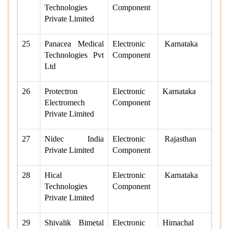
Technologies
Component
Private Limited
25
Panacea Medical
Electronic
Karnataka
Technologies Pvt
Component
Ltd
26
Protectron
Electronic
Karnataka
Electromech
Component
Private Limited
27
Nidec India
Electronic
Rajasthan
Private Limited
Component
28
Hical
Electronic
Karnataka
Technologies
Component
Private Limited
29
Shivalik Bimetal
Electronic
Himachal