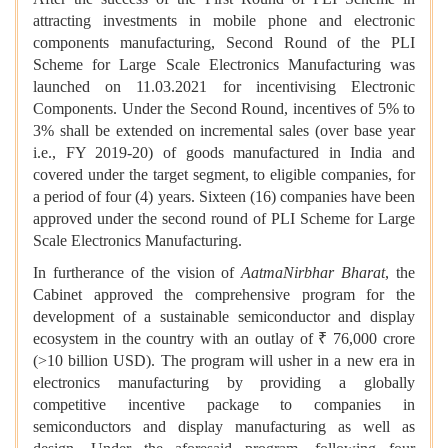
attracting investments in mobile phone and electronic
components manufacturing, Second Round of the PLI
Scheme for Large Scale Electronics Manufacturing was
launched on 11.03.2021 for incentivising Electronic
Components. Under the Second Round, incentives of 5% to
3% shall be extended on incremental sales (over base year
i.e., FY 2019-20) of goods manufactured in India and
covered under the target segment, to eligible companies, for
a period of four (4) years. Sixteen (16) companies have been
approved under the second round of PLI Scheme for Large
Scale Electronics Manufacturing.
In furtherance of the vision of
AatmaNirbhar Bharat
, the
Cabinet approved the comprehensive program for the
development of a sustainable semiconductor and display
ecosystem in the country with an outlay of ₹ 76,000 crore
(>10 billion USD). The program will usher in a new era in
electronics manufacturing by providing a globally
competitive incentive package to companies in
semiconductors and display manufacturing as well as