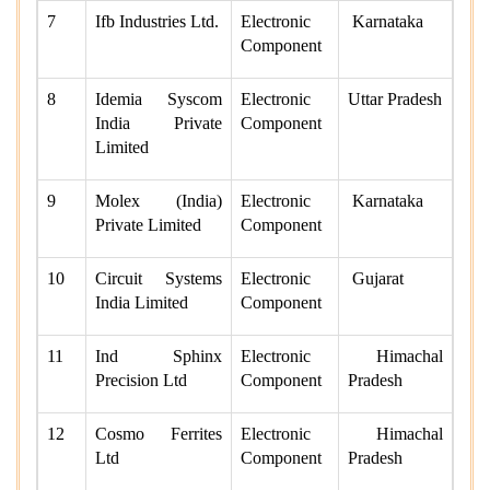
7
Ifb Industries Ltd.
Electronic
Karnataka
Component
8
Idemia Syscom
Electronic
Uttar Pradesh
India Private
Component
Limited
9
Molex (India)
Electronic
Karnataka
Private Limited
Component
10
Circuit Systems
Electronic
Gujarat
India Limited
Component
11
Ind Sphinx
Electronic
Himachal
Precision Ltd
Component
Pradesh
12
Cosmo Ferrites
Electronic
Himachal
Ltd
Component
Pradesh