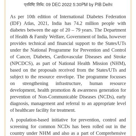
प्रविष्टि तिथि: 09 DEC 2022 5:30PM by PIB Delhi
As per 10th edition of International Diabetes Federation
(IDF) Atlas, 2021, India has 74.2 million people with
diabetes between the age of 20 – 79 years. The Department
of Health & Family Welfare, Government of India, however
provides technical and financial support to the States/UTs
under the National Programme for Prevention and Control
of Cancer, Diabetes, Cardiovascular Diseases and Stroke
(NPCDCS), as part of National Health Mission (NHM),
based on the proposals received from the States/UTs and
subject to the resource envelope. The programme focusses
on strengthening infrastructure, human resource
development, health promotion & awareness generation for
prevention of Non-Communicable Diseases (NCDs), early
diagnosis, management and referral to an appropriate level
of healthcare facility for treatment.
A population-based initiative for prevention, control and
screening for common NCDs has been rolled out in the
country under NHM and also as a part of Comprehensive