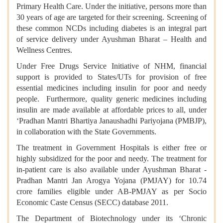
Primary Health Care. Under the initiative, persons more than
30 years of age are targeted for their screening. Screening of
these common NCDs including diabetes is an integral part
of service delivery under Ayushman Bharat – Health and
Wellness Centres.
Under Free Drugs Service Initiative of NHM, financial
support is provided to States/UTs for provision of free
essential medicines including insulin for poor and needy
people. Furthermore, quality generic medicines including
insulin are made available at affordable prices to all, under
‘Pradhan Mantri Bhartiya Janaushadhi Pariyojana (PMBJP),
in collaboration with the State Governments.
The treatment in Government Hospitals is either free or
highly subsidized for the poor and needy. The treatment for
in-patient care is also available under Ayushman Bharat -
Pradhan Mantri Jan Arogya Yojana (PMJAY) for 10.74
crore families eligible under AB-PMJAY as per Socio
Economic Caste Census (SECC) database 2011.
The Department of Biotechnology under its ‘Chronic