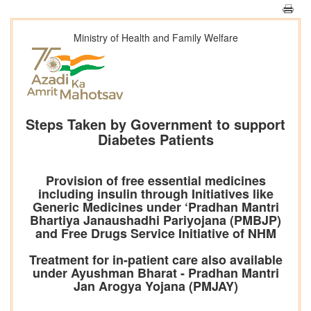
Ministry of Health and Family Welfare
Steps Taken by Government to support
Diabetes Patients
Provision of free essential medicines
including insulin through Initiatives like
Generic Medicines under ‘Pradhan Mantri
Bhartiya Janaushadhi Pariyojana (PMBJP)
and Free Drugs Service Initiative of NHM
Treatment for in-patient care also available
under Ayushman Bharat - Pradhan Mantri
Jan Arogya Yojana (PMJAY)