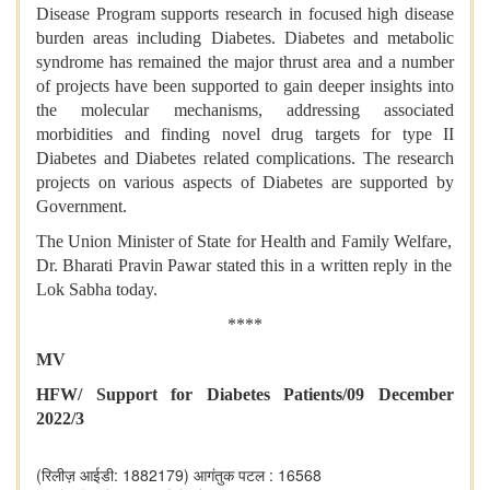
Disease Program supports research in focused high disease
burden areas including Diabetes. Diabetes and metabolic
syndrome has remained the major thrust area and a number
of projects have been supported to gain deeper insights into
the molecular mechanisms, addressing associated
morbidities and finding novel drug targets for type II
Diabetes and Diabetes related complications. The research
projects on various aspects of Diabetes are supported by
Government.
The Union Minister of State for Health and Family Welfare,
Dr. Bharati Pravin Pawar stated this in a written reply in the
Lok Sabha today.
****
MV
HFW/ Support for Diabetes Patients/09 December
2022/3
(रिलीज़ आईडी: 1882179)
आगंतुक पटल : 16568