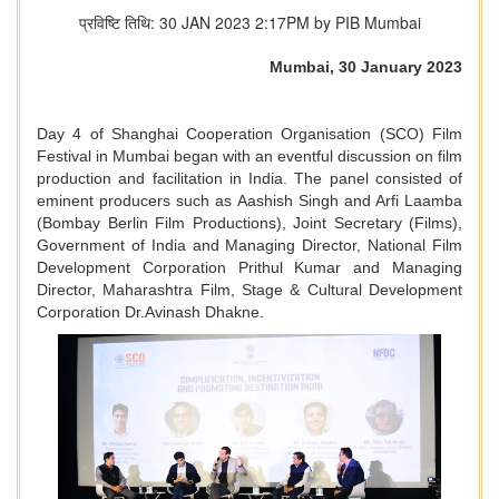
प्रविष्टि तिथि: 30 JAN 2023 2:17PM by PIB Mumbai
Mumbai, 30 January 2023
Day 4 of Shanghai Cooperation Organisation (SCO) Film
Festival in Mumbai began with an eventful discussion on film
production and facilitation in India. The panel consisted of
eminent producers such as Aashish Singh and Arfi Laamba
(Bombay Berlin Film Productions), Joint Secretary (Films),
Government of India and Managing Director, National Film
Development Corporation Prithul Kumar and Managing
Director, Maharashtra Film, Stage & Cultural Development
Corporation Dr.Avinash Dhakne.