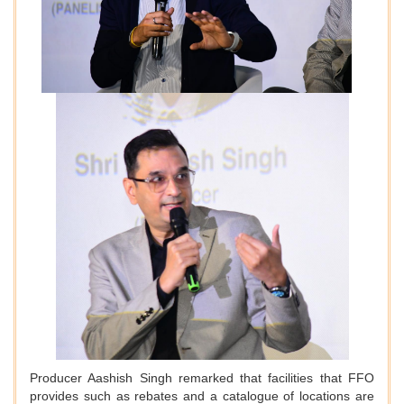
Producer Aashish Singh remarked that facilities that FFO
provides such as rebates and a catalogue of locations are