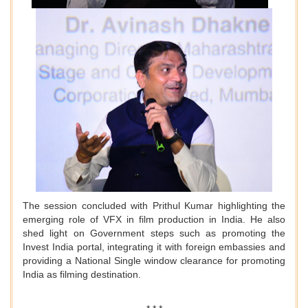
The session concluded with Prithul Kumar highlighting the
emerging role of VFX in film production in India. He also
shed light on Government steps such as promoting the
Invest India portal, integrating it with foreign embassies and
providing a National Single window clearance for promoting
India as filming destination.