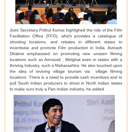
Joint Secretary Prithul Kumar highlighed the role of the Film
Facilitation Office (FFO), which provides a catalogue of
shooting locations, and rebates in different states to
incentivise and promote Film production in India. Avinash
Dhakne emphasised on promoting new unseen filming
locations such as Amravati , Melghat even in states with a
thriving Industry, such a Maharashtra. He also touched upon
the idea of reviving village tourism via village filming
locations. There is a need to provide cash incentives and to
pull South Indian producers to shoot in North Indian states
to make ours truly a Pan-Indian industry, he added.