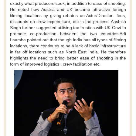
exactly what producers seek, in addition to ease of shooting.
He noted how Austria and UK became attractive foreign
filming locations by giving rebates on Actor/Director fees,
discounts on crew expenditure, etc in the process. Aashish
Singh further suggested utilising tax treaties with UK Govt to
promote co-production between the two countries.Arfi
Laamba pointed out that though India has all types of filming
locations, there continues to he a lack of basic infrastructure
in far off locations such as North East India. He therefore
highlights the need to bring better ease of shooting in the
form of improved logistics , crew facilitation etc.