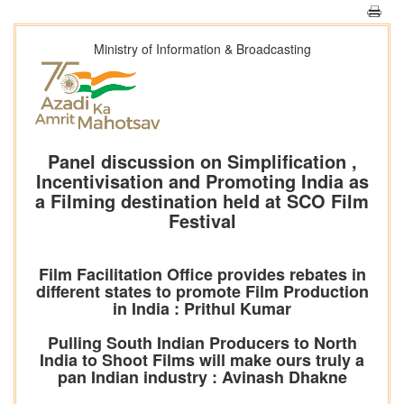
Ministry of Information & Broadcasting
Panel discussion on Simplification ,
Incentivisation and Promoting India as
a Filming destination held at SCO Film
Festival
Film Facilitation Office provides rebates in
different states to promote Film Production
in India : Prithul Kumar
Pulling South Indian Producers to North
India to Shoot Films will make ours truly a
pan Indian industry : Avinash Dhakne