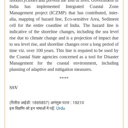
floods/cyclones and prevent the loss of lives. Government of
India has implemented Integrated Coastal Zone
Management project (ICZMP) that has contributed, inter-
alia, mapping of hazard line, Eco-sensitive Area, Sediment
cell for the entire coastline of India. The hazard line is
indicative of the shoreline changes, including the sea level
rise due to climate change and is a projection of impact due
to sea level rise, and shoreline changes over a long period of
time viz. over 100 years. This line is required to be used by
the Coastal State agencies concerned as a tool for Disaster
Management for the coastal environment, including
planning of adaptive and mitigation measures.
****
SSV
(रिलीज़ आईडी: 1895857)
आगंतुक पटल : 19210
इस विज्ञप्ति को इन भाषाओं में पढ़ें:
Urdu