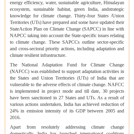
energy efficiency, water, sustainable agriculture, Himalayan
ecosystem, sustainable habitat, green India, andstrategic
knowledge for climate change. Thirty-four States /Union
Territories (UTs) have prepared and some have updated their
StateAction Plan on Climate Change (SAPCC) in line with
NAPCC taking into account the State-specific issues relating
to climate change. These SAPCCs outline sector-specific
and cross-sectoral priority actions, including adaptation and
climate resilient infrastructure.
The National Adaptation Fund for Climate Change
(NAFCC) was established to support adaptation activities in
the States and Union Territories (UTs) of India that are
vulnerable to the adverse effects of climate change. NAFCC
is implemented in project mode and till date, 30 projects
have been sanctioned in 27 States and UTs. As a result of
various actions undertaken, India has achieved reduction of
24% in emission intensity of its GDP between 2005 and
2016.
Apart from resolutely addressing climate change
domestically, India has launched international coalitions