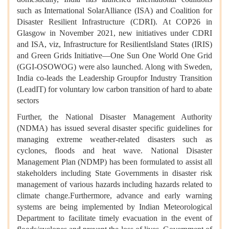
such as International SolarAlliance (ISA) and Coalition for
Disaster Resilient Infrastructure (CDRI). At COP26 in
Glasgow in November 2021, new initiatives under CDRI
and ISA, viz, Infrastructure for ResilientIsland States (IRIS)
and Green Grids Initiative—One Sun One World One Grid
(GGI-OSOWOG) were also launched. Along with Sweden,
India co-leads the Leadership Groupfor Industry Transition
(LeadIT) for voluntary low carbon transition of hard to abate
sectors
Further, the National Disaster Management Authority
(NDMA) has issued several disaster specific guidelines for
managing extreme weather-related disasters such as
cyclones, floods and heat wave. National Disaster
Management Plan (NDMP) has been formulated to assist all
stakeholders including State Governments in disaster risk
management of various hazards including hazards related to
climate change.Furthermore, advance and early warning
systems are being implemented by Indian Meteorological
Department to facilitate timely evacuation in the event of