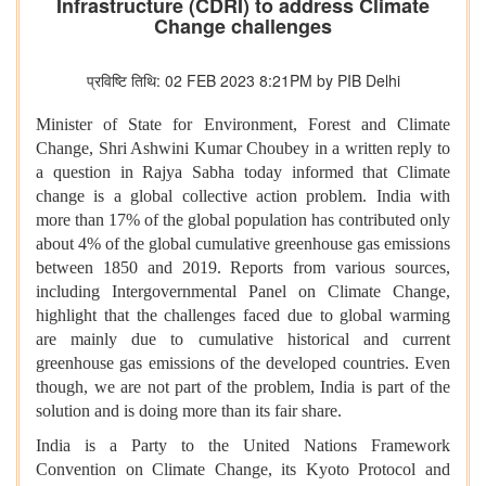
Infrastructure (CDRI) to address Climate
Change challenges
प्रविष्टि तिथि: 02 FEB 2023 8:21PM by PIB Delhi
Minister of State for Environment, Forest and Climate
Change, Shri Ashwini Kumar Choubey in a written reply to
a question in Rajya Sabha today informed that Climate
change is a global collective action problem. India with
more than 17% of the global population has contributed only
about 4% of the global cumulative greenhouse gas emissions
between 1850 and 2019. Reports from various sources,
including Intergovernmental Panel on Climate Change,
highlight that the challenges faced due to global warming
are mainly due to cumulative historical and current
greenhouse gas emissions of the developed countries. Even
though, we are not part of the problem, India is part of the
solution and is doing more than its fair share.
India is a Party to the United Nations Framework
Convention on Climate Change, its Kyoto Protocol and