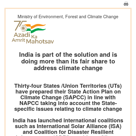
Ministry of Environment, Forest and Climate Change
India is part of the solution and is
doing more than its fair share to
address climate change
Thirty-four States /Union Territories (UTs)
have prepared their State Action Plan on
Climate Change (SAPCC) in line with
NAPCC taking into account the State-
specific issues relating to climate change
India has launched international coalitions
such as International Solar Alliance (ISA)
and Coalition for Disaster Resilient