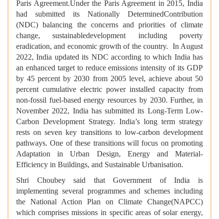
Paris Agreement.Under the Paris Agreement in 2015, India
had submitted its Nationally DeterminedContribution
(NDC) balancing the concerns and priorities of climate
change, sustainabledevelopment including poverty
eradication, and economic growth of the country. In August
2022, India updated its NDC according to which India has
an enhanced target to reduce emissions intensity of its GDP
by 45 percent by 2030 from 2005 level, achieve about 50
percent cumulative electric power installed capacity from
non-fossil fuel-based energy resources by 2030. Further, in
November 2022, India has submitted its Long-Term Low-
Carbon Development Strategy. India’s long term strategy
rests on seven key transitions to low-carbon development
pathways. One of these transitions will focus on promoting
Adaptation in Urban Design, Energy and Material-
Efficiency in Buildings, and Sustainable Urbanisation.
Shri Choubey said that Government of India is
implementing several programmes and schemes including
the National Action Plan on Climate Change(NAPCC)
which comprises missions in specific areas of solar energy,