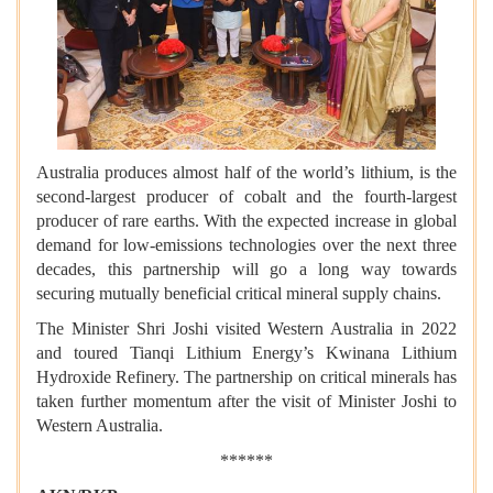
Australia produces almost half of the world’s lithium, is the
second-largest producer of cobalt and the fourth-largest
producer of rare earths. With the expected increase in global
demand for low-emissions technologies over the next three
decades, this partnership will go a long way towards
securing mutually beneficial critical mineral supply chains.
The Minister Shri Joshi visited Western Australia in 2022
and toured Tianqi Lithium Energy’s Kwinana Lithium
Hydroxide Refinery. The partnership on critical minerals has
taken further momentum after the visit of Minister Joshi to
Western Australia.
******