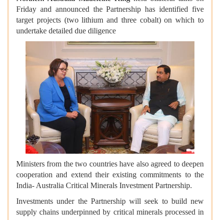
Friday and announced the Partnership has identified five
target projects (two lithium and three cobalt) on which to
undertake detailed due diligence
Ministers from the two countries have also agreed to deepen
cooperation and extend their existing commitments to the
India- Australia Critical Minerals Investment Partnership.
Investments under the Partnership will seek to build new
supply chains underpinned by critical minerals processed in