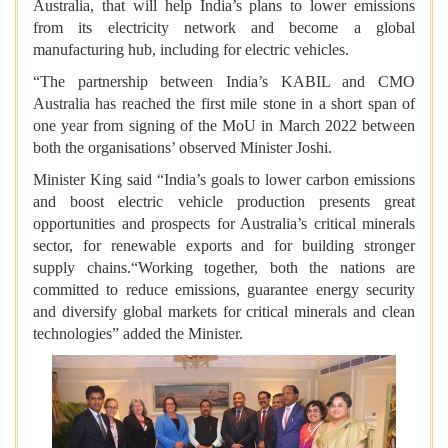
Australia, that will help India’s plans to lower emissions
from its electricity network and become a global
manufacturing hub, including for electric vehicles.
“The partnership between India’s KABIL and CMO
Australia has reached the first mile stone in a short span of
one year from signing of the MoU in March 2022 between
both the organisations’ observed Minister Joshi.
Minister King said “India’s goals to lower carbon emissions
and boost electric vehicle production presents great
opportunities and prospects for Australia’s critical minerals
sector, for renewable exports and for building stronger
supply chains.“Working together, both the nations are
committed to reduce emissions, guarantee energy security
and diversify global markets for critical minerals and clean
technologies” added the Minister.