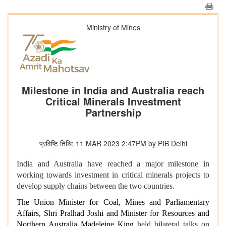
Ministry of Mines
Milestone in India and Australia reach
Critical Minerals Investment
Partnership
प्रविष्टि तिथि: 11 MAR 2023 2:47PM by PIB Delhi
India and Australia have reached a major milestone in
working towards investment in critical minerals projects to
develop supply chains between the two countries.
The Union
Minister for Coal, Mines and Parliamentary
Affairs, Shri Pralhad Joshi
and Minister for Resources and
Northern Australia Madeleine King
held bilateral talks on