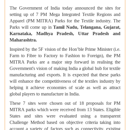
The Government of India today announced the sites for
setting up of 7 PM Mega Integrated Textile Regions and
Apparel (PM MITRA) Parks for the Textile industry. The
Parks will come up in
Tamil Nadu, Telangana, Gujarat,
Karnataka, Madhya Pradesh, Uttar Pradesh and
Maharashtra.
Inspired by the 5F vision of the Hon’ble Prime Minister (i.e.
Farm to Fibre to Factory to Fashion to Foreign), the PM
MITRA Parks are a major step forward in realising the
Government's vision of making India a global hub for textile
manufacturing and exports. It is expected that these parks
will enhance the competitiveness of the textiles industry by
helping it achieve economies of scale as well as attract
global players to manufacture in India.
These 7 sites were chosen out of 18 proposals for PM
MITRA parks which were received from 13 States. Eligible
States and sites were evaluated using a transparent
Challenge Method based on objective criteria taking into
account a variety of factors such as connectivity, existing