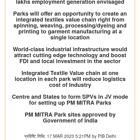
lakhs employment generation envisaged
Parks will offer an opportunity to create an
integrated textiles value chain right from
spinning, weaving, processing/dyeing and
printing to garment manufacturing at a
single location
World-class industrial infrastructure would
attract cutting edge technology and boost
FDI and local investment in the sector
Integrated Textile Value chain at one
location in each park will reduce logistics
cost of Industry
Centre and States to form SPVs in JV mode
for setting up PM MITRA Parks
PM MITRA Park sites approved by
Government of India
प्रविष्टि तिथि: 17 MAR 2023 5:21PM by PIB Delhi