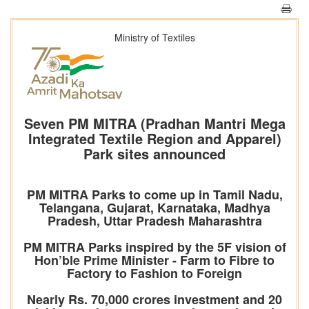
Ministry of Textiles
Seven PM MITRA (Pradhan Mantri Mega
Integrated Textile Region and Apparel)
Park sites announced
PM MITRA Parks to come up in Tamil Nadu,
Telangana, Gujarat, Karnataka, Madhya
Pradesh, Uttar Pradesh Maharashtra
PM MITRA Parks inspired by the 5F vision of
Hon’ble Prime Minister - Farm to Fibre to
Factory to Fashion to Foreign
Nearly Rs. 70,000 crores investment and 20