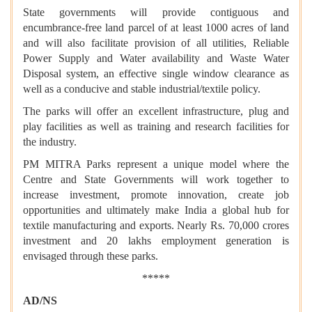
State governments will provide contiguous and
encumbrance-free land parcel of at least 1000 acres of land
and will also facilitate provision of all utilities, Reliable
Power Supply and Water availability and Waste Water
Disposal system, an effective single window clearance as
well as a conducive and stable industrial/textile policy.
The parks will offer an excellent infrastructure, plug and
play facilities as well as training and research facilities for
the industry.
PM MITRA Parks represent a unique model where the
Centre and State Governments will work together to
increase investment, promote innovation, create job
opportunities and ultimately make India a global hub for
textile manufacturing and exports. Nearly Rs. 70,000 crores
investment and 20 lakhs employment generation is
envisaged through these parks.
*****
AD/NS