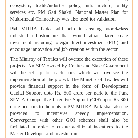
ecosystem, textile/industry policy, infrastructure, utility
services etc. PM Gati Shakti- National Master Plan for
Multi-modal Connectivity was also used for validation.
PM MITRA Parks will help in creating world-class
industrial infrastructure that would attract large scale
investment including foreign direct investment (FDI) and
encourage innovation and job creation within the sector.
The Ministry of Textiles will oversee the execution of these
projects. An SPV owned by Centre and State Government
will be set up for each park which will oversee the
implementation of the project. The Ministry of Textiles will
provide financial support in the form of Development
Capital Support upto Rs. 500 crore per park to the Park
SPV. A Competitive Incentive Support (CIS) upto Rs 300
crore per park to the units in PM MITRA Park shall also be
provided to incentivise speedy implementation.
Convergence with other GOI schemes shall also be
facilitated in order to ensure additional incentives to the
Master Developer and investor units.