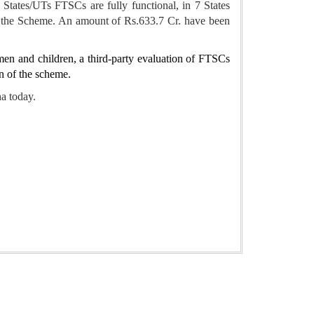
States/UTs FTSCs are fully functional, in 7 States
in the Scheme. An amount of Rs.633.7 Cr. have been
men and children, a third-party evaluation of FTSCs
n of the scheme.
a today.