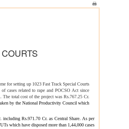
L COURTS
e for setting up 1023 Fast Track Special Courts
 of cases related to rape and POCSO Act since
 The total cost of the project was Rs.767.25 Cr.
aken by the National Productivity Council which
 including Rs.971.70 Cr. as Central Share. As per
s/UTs which have disposed more than 1,44,000 cases