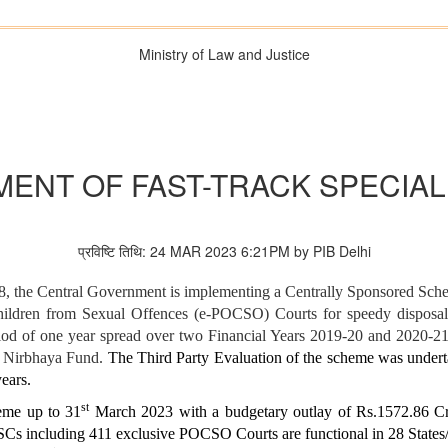
Ministry of Law and Justice
ENT OF FAST-TRACK SPECIA
प्रविष्टि तिथि: 24 MAR 2023 6:21PM by PIB Delhi
 the Central Government is implementing a Centrally Sponsored Schem
hildren from Sexual Offences (e-POCSO) Courts for speedy disposal
iod of one year spread over two Financial Years 2019-20 and 2020-21.
om Nirbhaya Fund.
The Third Party Evaluation of the scheme was undert
ears.
st
eme up to 31
March 2023 with a budgetary outlay of Rs.1572.86 Cr.
Cs including 411 exclusive POCSO Courts are functional in 28 State