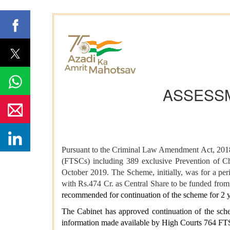
ASSESSM
Pursuant to the Criminal Law Amendment Act, 2018,
(FTSCs) including 389 exclusive Prevention of C
October 2019. The Scheme, initially, was for a per
with Rs.474 Cr. as Central Share to be funded fr
recommended for continuation of the scheme for 2 y
The Cabinet has approved continuation of the sch
information made available by High Courts 764 FTS