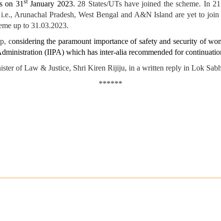
st
as on 31
January 2023.
28 States/UTs have joined the scheme. In 21 
s i.e., Arunachal Pradesh, West Bengal and A&N Island are yet to jo
cheme up to 31.03.2023.
p, c
onsidering the paramount importance of safety and security of wo
Administration (IIPA) which has inter-alia recommended for continuatio
of Law & Justice, Shri Kiren Rijiju, in a written reply in Lok Sabh
******