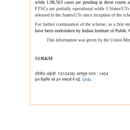
while 1,98,563 cases are pending in these courts 
FTSCs are partially operational while 3 States/UT
released to the States/UTs since inception of the s
For further continuation of the scheme, as a first ste
have been undertaken by Indian Institute of Public 
This information was given by the Union Minister 
SS/RKM
(रिलीज़ आईडी: 1910436)
आगंतुक पटल : 1404
इस विज्ञप्ति को इन भाषाओं में पढ़ें:
Urdu